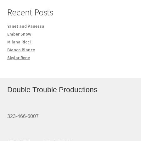
Recent Posts
Yanet and Vanessa
Ember Snow
Milana Ricci
Bianca Blance
Skylar Rene
Double Trouble Productions
323-466-6007