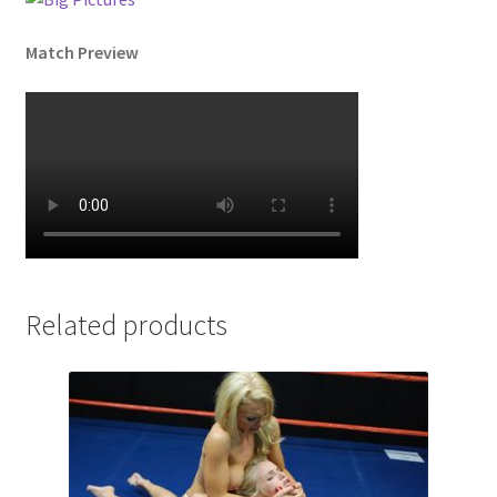
Match Preview
Related products