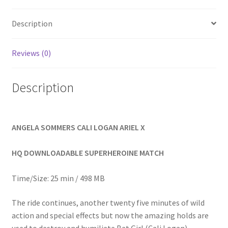
Homepage
Description
Members Area Assistance
Reviews (0)
My account
Description
Outlook/Hotmail E-mail Blockage
ANGELA SOMMERS CALI LOGAN ARIEL X
Privacy
HQ DOWNLOADABLE SUPERHEROINE MATCH
Problem with downloadable movie
Time/Size: 25 min / 498 MB
The ride continues, another twenty five minutes of wild
Problem with DVD order
action and special effects but now the amazing holds are