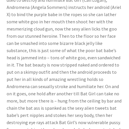
used to destroy and humiliate Bat Girl (Cali Logan),
Andromena (Angela Sommers) instructs her android (Ariel
Questions or problems using the DT Shopping Cart
X) to bind the purple babe in the ropes so she can lather
some white goo in her mouth then shoot her with the
Removal of Unauthorized Content
mesmerizing cloud gun, now the sexy alien licks the goo
from our stunned heroine. Then to the floor so her face
can be smashed into some bizarre black jelly like
Report Illegal Content
substance, this is just some of what the poor bat babe’s
head is jammed into – tons of white goo, even sandwiched
in it. The bat beauty is now stripped naked and ordered to
Request a Copy of Your Data
put on a skimpy outfit and then the android proceeds to
put her in all kinds of amazing wrestling holds so
Request Removal of Content
Andromena can sexually stroke and humiliate her. On and
on it goes, one hold after another till Bat Girl can take no
more, but more there is – hung from the ceiling by bar and
Sample Page
chain the bat ass is spanked as the sexy alien tweets bat
babe’s pert nipples and stokes her sexy body, then her
destroying eye rays attack Bat Girl’s now vulnerable pussy.
Shop