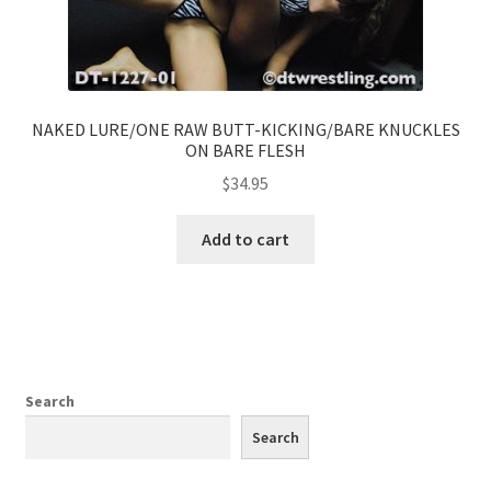
NAKED LURE/ONE RAW BUTT-KICKING/BARE KNUCKLES
ON BARE FLESH
$
34.95
Add to cart
Search
Search