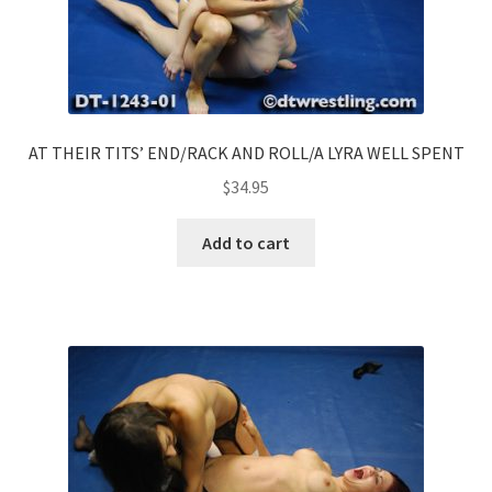
AT THEIR TITS’ END/RACK AND ROLL/A LYRA WELL SPENT
$
34.95
Add to cart