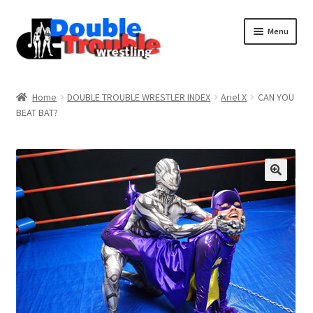
Menu
Home
Home
DOUBLE TROUBLE WRESTLER INDEX
Ariel X
CAN YOU
BEAT BAT?
Access and Usage
Assistance with mobile devices
Blog
Cart
Checkout