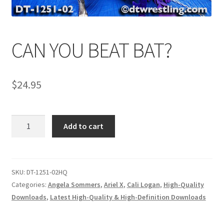
Comments
CAN YOU BEAT BAT?
CONTENT REMOVAL REQUESTS
$
24.95
Customer Assistance
CAN
Add to cart
Delete or Modify Your Data
YOU
BEAT
BAT?
Double Trouble Custom Match Request
quantity
SKU:
DT-1251-02HQ
Categories:
Angela Sommers
,
Ariel X
,
Cali Logan
,
High-Quality
Downloads
,
Latest High-Quality & High-Definition Downloads
FAQ