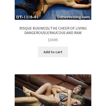
RISQUE BUSINESS/THE CHEER OF LIVING
DANGEROUSLY/RAUCOUS AND RAW
$
34.95
Add to cart