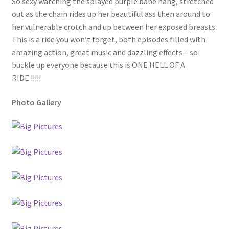
So sexy watching the splayed purple babe hang, stretched
out as the chain rides up her beautiful ass then around to
her vulnerable crotch and up between her exposed breasts.
This is a ride you won’t forget, both episodes filled with
amazing action, great music and dazzling effects – so
buckle up everyone because this is ONE HELL OF A
RIDE !!!!!
Photo Gallery