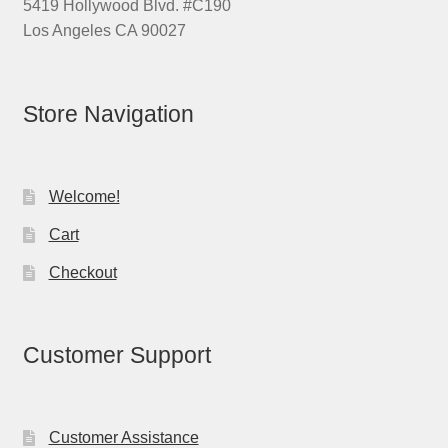
5419 Hollywood Blvd. #C190
Los Angeles CA 90027
Store Navigation
Welcome!
Cart
Checkout
Customer Support
Customer Assistance