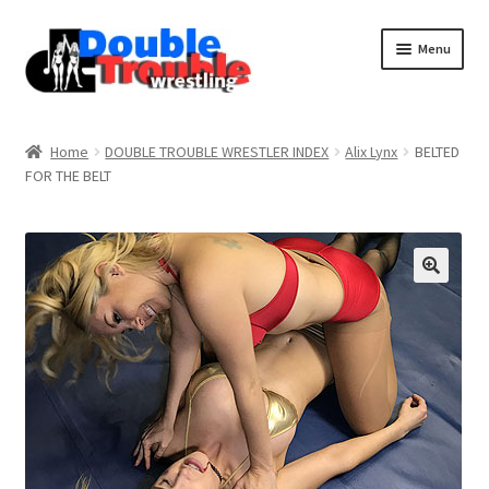
Menu
Home
Home
DOUBLE TROUBLE WRESTLER INDEX
Alix Lynx
BELTED
FOR THE BELT
Access and Usage
Assistance with mobile devices
Blog
Cart
Checkout