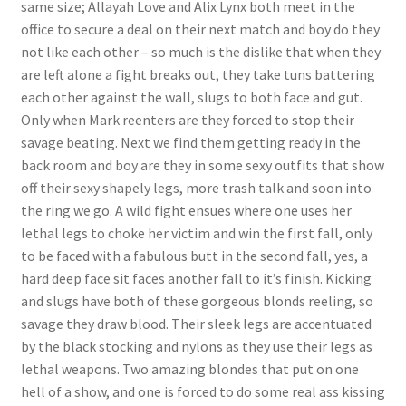
same size; Allayah Love and Alix Lynx both meet in the
Questions or problems using the DT Shopping Cart
office to secure a deal on their next match and boy do they
not like each other – so much is the dislike that when they
are left alone a fight breaks out, they take tuns battering
Removal of Unauthorized Content
each other against the wall, slugs to both face and gut.
Only when Mark reenters are they forced to stop their
savage beating. Next we find them getting ready in the
Report Illegal Content
back room and boy are they in some sexy outfits that show
off their sexy shapely legs, more trash talk and soon into
Request a Copy of Your Data
the ring we go. A wild fight ensues where one uses her
lethal legs to choke her victim and win the first fall, only
to be faced with a fabulous butt in the second fall, yes, a
Request Removal of Content
hard deep face sit faces another fall to it’s finish. Kicking
and slugs have both of these gorgeous blonds reeling, so
savage they draw blood. Their sleek legs are accentuated
Sample Page
by the black stocking and nylons as they use their legs as
lethal weapons. Two amazing blondes that put on one
Shop
hell of a show, and one is forced to do some real ass kissing