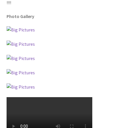
!!!!
Photo Gallery