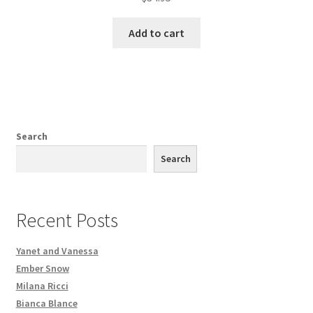
Add to cart
Search
Search
Recent Posts
Yanet and Vanessa
Ember Snow
Milana Ricci
Bianca Blance