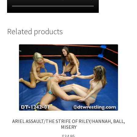
Related products
ARIEL ASSAULT/THE STRIFE OF RILEY/HANNAH, BALL,
MISERY
$
34.95