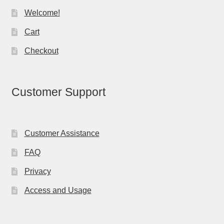
Welcome!
Cart
Checkout
Customer Support
Customer Assistance
FAQ
Privacy
Access and Usage