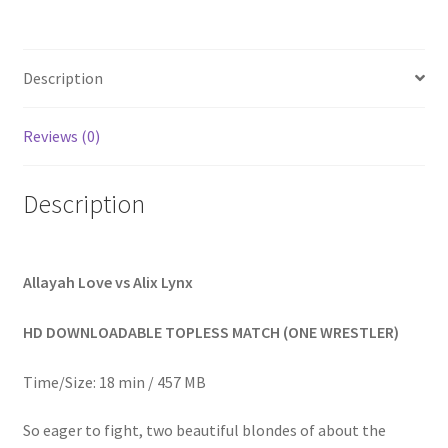
Homepage
Description
Members Area Assistance
Reviews (0)
My account
Description
Outlook/Hotmail E-mail Blockage
Privacy
Allayah Love vs Alix Lynx
HD DOWNLOADABLE TOPLESS MATCH (ONE WRESTLER)
Problem with downloadable movie
Time/Size: 18 min / 457 MB
Problem with DVD order
So eager to fight, two beautiful blondes of about the