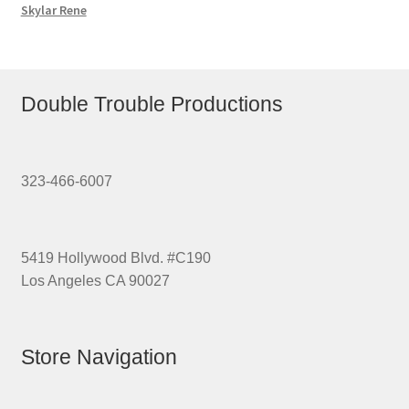
Skylar Rene
Double Trouble Productions
323-466-6007
5419 Hollywood Blvd. #C190
Los Angeles CA 90027
Store Navigation