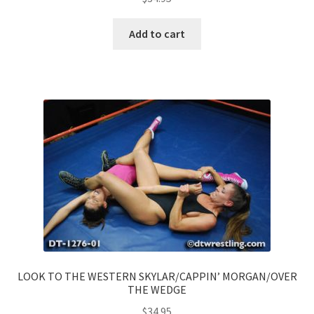
Add to cart
LOOK TO THE WESTERN SKYLAR/CAPPIN’ MORGAN/OVER
THE WEDGE
$
34.95