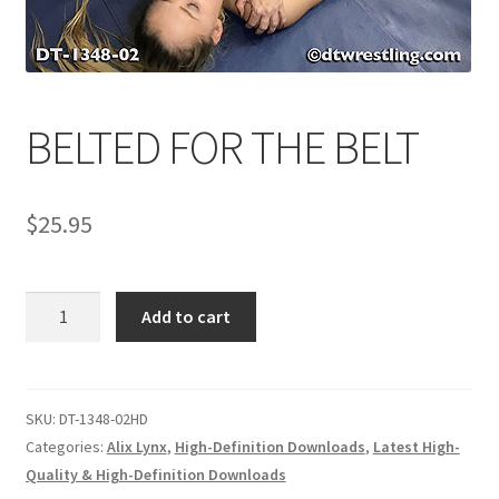
Comments
BELTED FOR THE BELT
CONTENT REMOVAL REQUESTS
$
25.95
Customer Assistance
Delete or Modify Your Data
BELTED
Add to cart
FOR
THE
Double Trouble Custom Match Request
BELT
quantity
SKU:
DT-1348-02HD
FAQ
Categories:
Alix Lynx
,
High-Definition Downloads
,
Latest High-
Quality & High-Definition Downloads