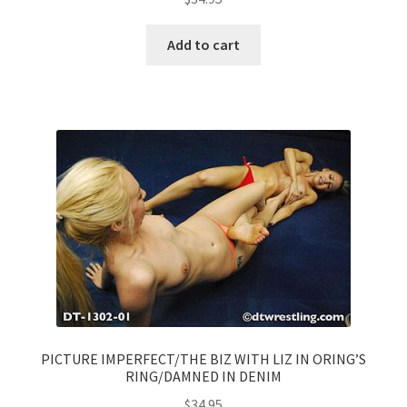
Add to cart
PICTURE IMPERFECT/THE BIZ WITH LIZ IN ORING’S
RING/DAMNED IN DENIM
$
34.95