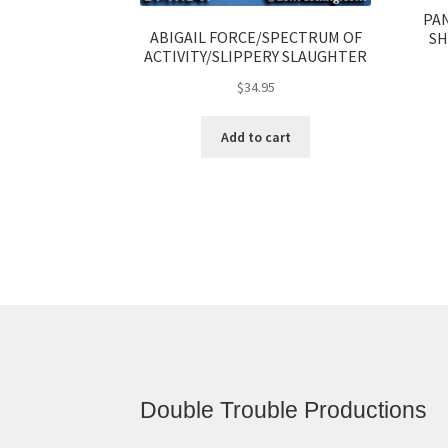
PA
ABIGAIL FORCE/SPECTRUM OF
SH
ACTIVITY/SLIPPERY SLAUGHTER
$
34.95
Add to cart
Double Trouble Productions