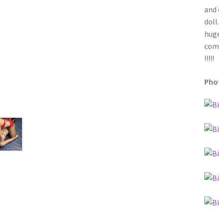
and 
doll
huge
come
!!!!!
Phot