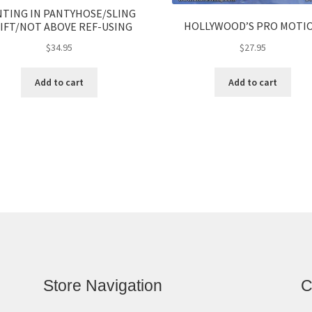
NTING IN PANTYHOSE/SLING
HOLLYWOOD’S PRO MOTI
IFT/NOT ABOVE REF-USING
$
27.95
$
34.95
Add to cart
Add to cart
Store Navigation
C