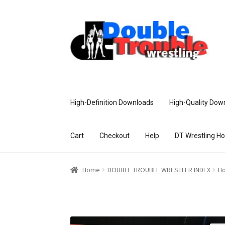
High-Definition Downloads
High-Quality Dow
Cart
Checkout
Help
DT Wrestling H
Home
Access and Usage
Assistance w
Home
DOUBLE TROUBLE WRESTLER INDEX
Ho
Customer Assistance
Delete or Modify Yo