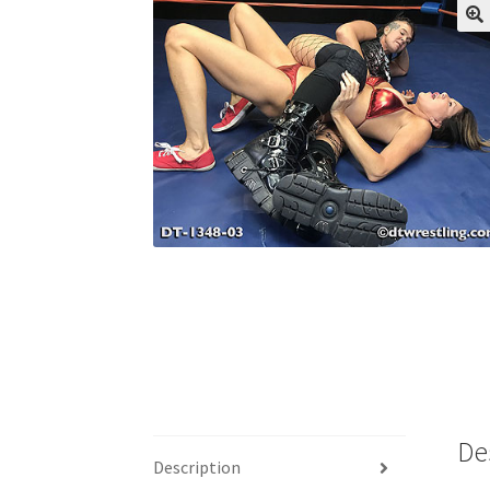
My account
Outlook/Hotmail E-mail Block
Questions or problems using the DT Shopping 
Request Removal of Content
Sample Pag
De
Description