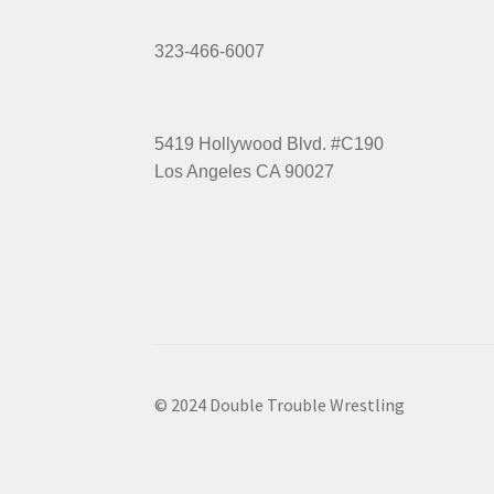
323-466-6007
5419 Hollywood Blvd. #C190
Los Angeles CA 90027
© 2024 Double Trouble Wrestling