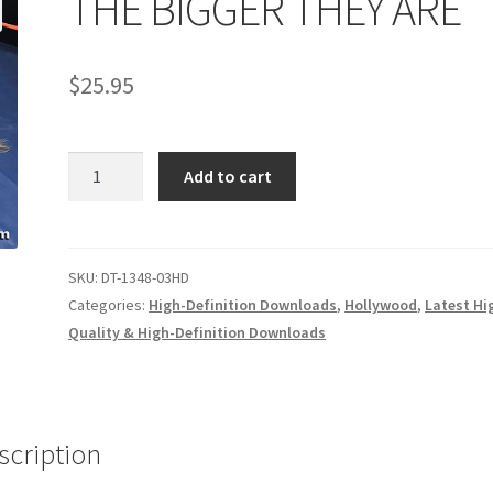
THE BIGGER THEY ARE
age
Privacy
Problem with downloadable movie
Problem wi
$
25.95
Cart
Removal of Unauthorized Content
Report Illegal Content
THE
e
Shop
Add to cart
BIGGER
THEY
ARE
quantity
SKU:
DT-1348-03HD
Categories:
High-Definition Downloads
,
Hollywood
,
Latest Hi
Quality & High-Definition Downloads
scription