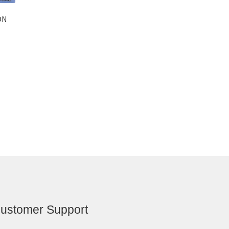
ON
ustomer Support