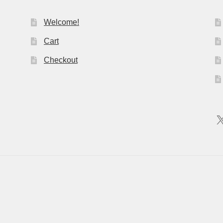
Welcome!
Cart
Checkout
X