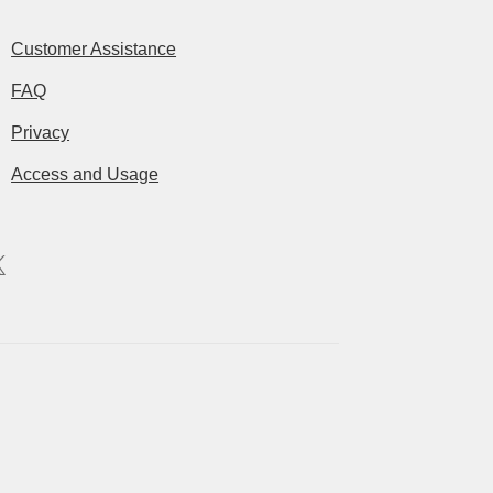
Customer Assistance
FAQ
Privacy
Access and Usage