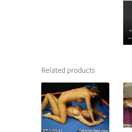
Related products