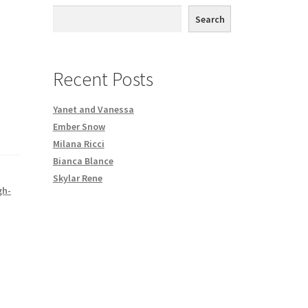
th DVD order
Search
Request a Copy of Your Data
Recent Posts
Yanet and Vanessa
Ember Snow
Milana Ricci
Bianca Blance
Skylar Rene
gh-