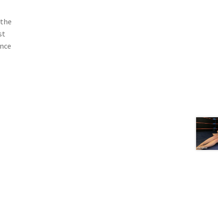
 the
st
ance