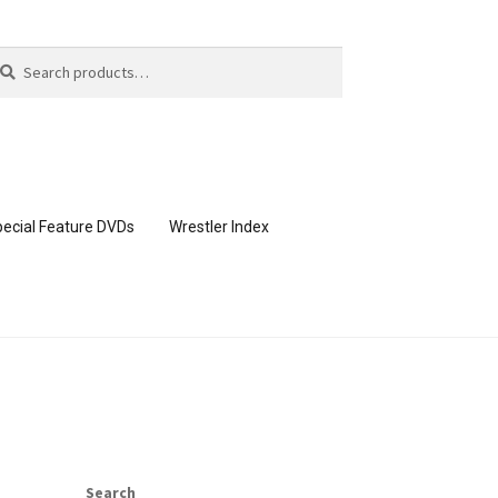
arch
arch
:
ecial Feature DVDs
Wrestler Index
CONTENT REMOVAL REQUESTS
page
Members Area Assistance
Search