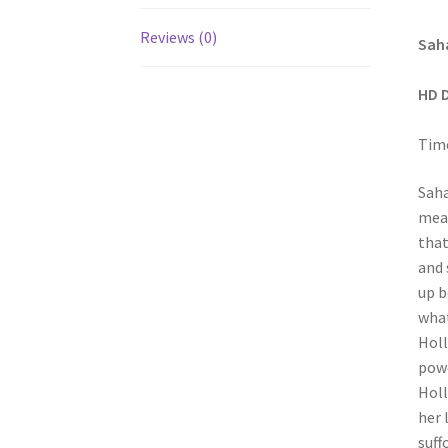
Reviews (0)
Saha
HD 
Time
Saha
mean
that
and 
up b
what
Holl
powe
Holl
her 
suff