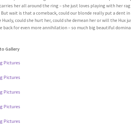
carries her all around the ring – she just loves playing with her rag
. But wait is that a comeback, could our blonde really put a dent in
 Huxly, could she hurt her, could she demean her or will the Hux ju
 back for even more annihilation – so much big beautiful domin
o Gallery