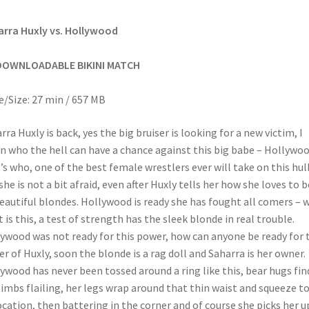
rra Huxly vs. Hollywood
DOWNLOADABLE BIKINI MATCH
/Size: 27 min / 657 MB
rra Huxly is back, yes the big bruiser is looking for a new victim, I
 who the hell can have a chance against this big babe – Hollywoo
’s who, one of the best female wrestlers ever will take on this hul
she is not a bit afraid, even after Huxly tells her how she loves to 
eautiful blondes. Hollywood is ready she has fought all comers – w
 is this, a test of strength has the sleek blonde in real trouble.
ywood was not ready for this power, how can anyone be ready for 
r of Huxly, soon the blonde is a rag doll and Saharra is her owner.
ywood has never been tossed around a ring like this, bear hugs fin
limbs flailing, her legs wrap around that thin waist and squeeze t
ocation, then battering in the corner and of course she picks her u