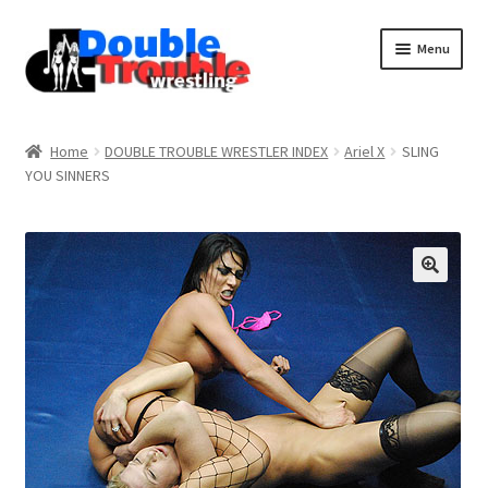
Menu
Home
Home
DOUBLE TROUBLE WRESTLER INDEX
Ariel X
SLING
YOU SINNERS
Access and Usage
Assistance with mobile devices
Blog
Cart
Checkout