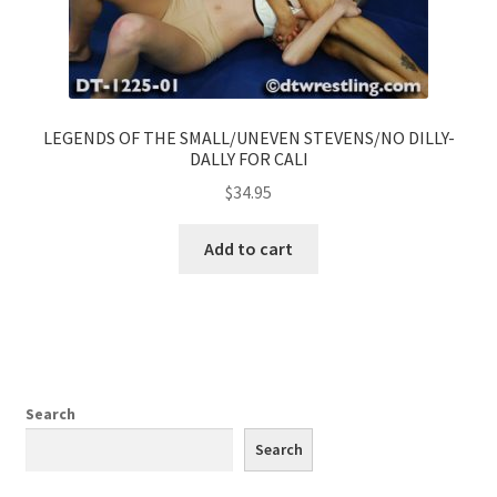
LEGENDS OF THE SMALL/UNEVEN STEVENS/NO DILLY-
DALLY FOR CALI
$
34.95
Add to cart
Search
Search