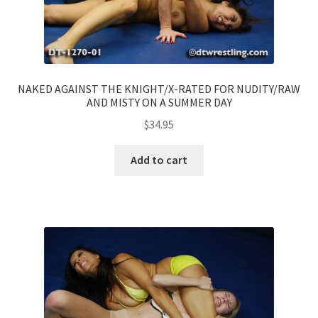
NAKED AGAINST THE KNIGHT/X-RATED FOR NUDITY/RAW
AND MISTY ON A SUMMER DAY
$
34.95
Add to cart