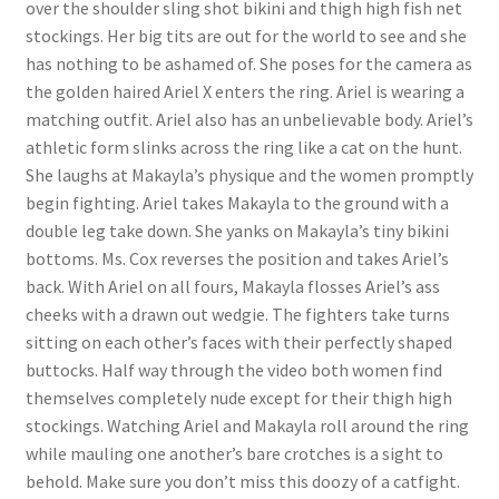
over the shoulder sling shot bikini and thigh high fish net
Questions or problems using the DT Shopping Cart
stockings. Her big tits are out for the world to see and she
has nothing to be ashamed of. She poses for the camera as
the golden haired Ariel X enters the ring. Ariel is wearing a
Removal of Unauthorized Content
matching outfit. Ariel also has an unbelievable body. Ariel’s
athletic form slinks across the ring like a cat on the hunt.
She laughs at Makayla’s physique and the women promptly
Report Illegal Content
begin fighting. Ariel takes Makayla to the ground with a
double leg take down. She yanks on Makayla’s tiny bikini
Request a Copy of Your Data
bottoms. Ms. Cox reverses the position and takes Ariel’s
back. With Ariel on all fours, Makayla flosses Ariel’s ass
cheeks with a drawn out wedgie. The fighters take turns
Request Removal of Content
sitting on each other’s faces with their perfectly shaped
buttocks. Half way through the video both women find
themselves completely nude except for their thigh high
Sample Page
stockings. Watching Ariel and Makayla roll around the ring
while mauling one another’s bare crotches is a sight to
Shop
behold. Make sure you don’t miss this doozy of a catfight.