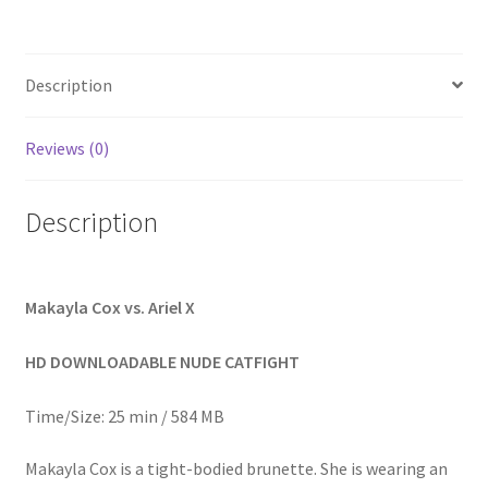
Homepage
Description
Members Area Assistance
Reviews (0)
My account
Description
Outlook/Hotmail E-mail Blockage
Privacy
Makayla Cox vs. Ariel X
HD DOWNLOADABLE NUDE CATFIGHT
Problem with downloadable movie
Time/Size: 25 min / 584 MB
Problem with DVD order
Makayla Cox is a tight-bodied brunette. She is wearing an