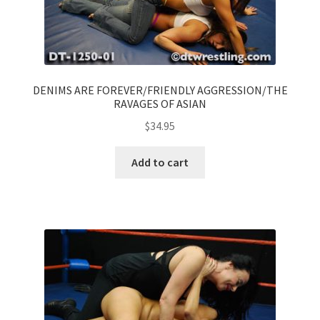
DENIMS ARE FOREVER/FRIENDLY AGGRESSION/THE
RAVAGES OF ASIAN
$
34.95
Add to cart