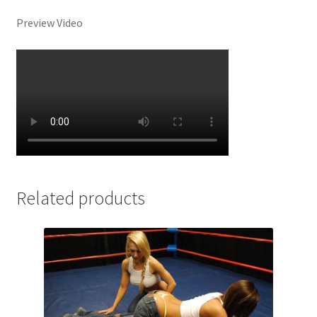
Preview Video
Related products