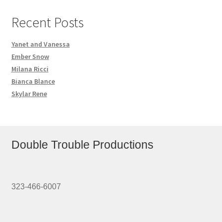
Recent Posts
Yanet and Vanessa
Ember Snow
Milana Ricci
Bianca Blance
Skylar Rene
Double Trouble Productions
323-466-6007