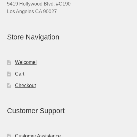
5419 Hollywood Blvd. #C190
Los Angeles CA 90027
Store Navigation
Welcome!
Cart
Checkout
Customer Support
Customer Assistance