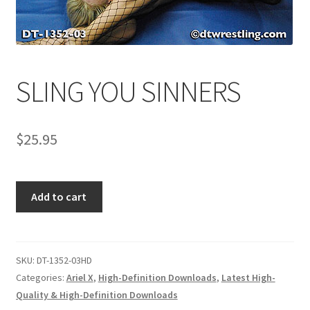
Comments
SLING YOU SINNERS
CONTENT REMOVAL REQUESTS
$
25.95
Customer Assistance
Delete or Modify Your Data
SLING
Add to cart
YOU
SINNERS
Double Trouble Custom Match Request
quantity
SKU:
DT-1352-03HD
FAQ
Categories:
Ariel X
,
High-Definition Downloads
,
Latest High-
Quality & High-Definition Downloads