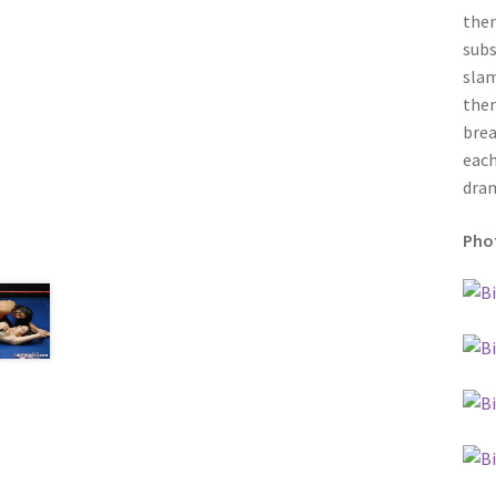
then
subs
slam
then
brea
each
dram
Phot