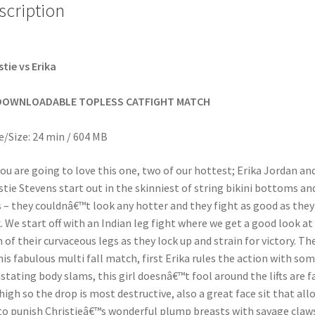
scription
stie vs Erika
DOWNLOADABLE TOPLESS CATFIGHT MATCH
/Size: 24 min / 604 MB
ou are going to love this one, two of our hottest; Erika Jordan an
stie Stevens start out in the skinniest of string bikini bottoms an
 – they couldnâ€™t look any hotter and they fight as good as they
. We start off with an Indian leg fight where we get a good look at
 of their curvaceous legs as they lock up and strain for victory. Th
his fabulous multi fall match, first Erika rules the action with so
stating body slams, this girl doesnâ€™t fool around the lifts are f
high so the drop is most destructive, also a great face sit that all
to punish Christieâ€™s wonderful plump breasts with savage claw