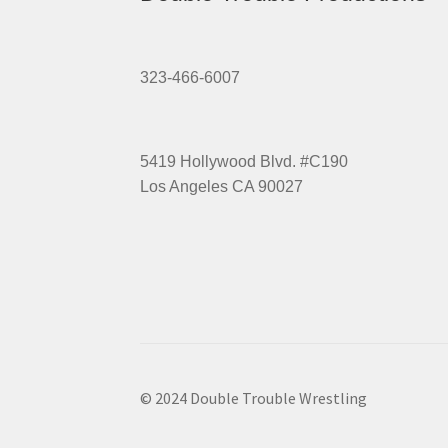
323-466-6007
5419 Hollywood Blvd. #C190
Los Angeles CA 90027
© 2024 Double Trouble Wrestling