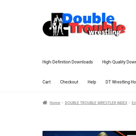
High-Definition Downloads
High-Quality Dow
Cart
Checkout
Help
DT Wrestling H
Home
Access and Usage
Assistance w
Home
DOUBLE TROUBLE WRESTLER INDEX
Er
Customer Assistance
Delete or Modify Yo