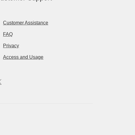
Customer Assistance
FAQ
Privacy
Access and Usage