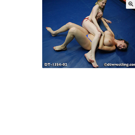
My account
Outlook/Hotmail E-mail Block
Questions or problems using the DT Shopping 
Request Removal of Content
Sample Pag