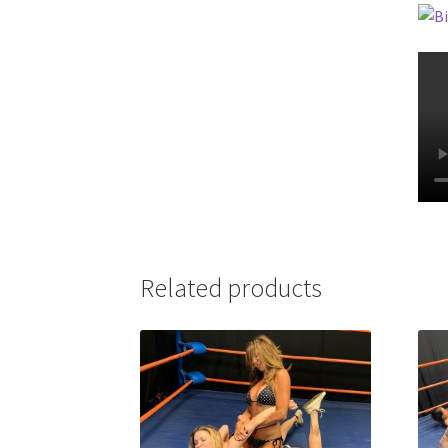
Related products