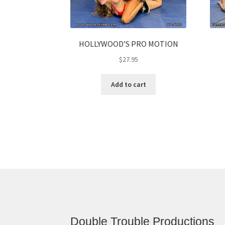
HOLLYWOOD’S PRO MOTION
$
27.95
Add to cart
Double Trouble Productions