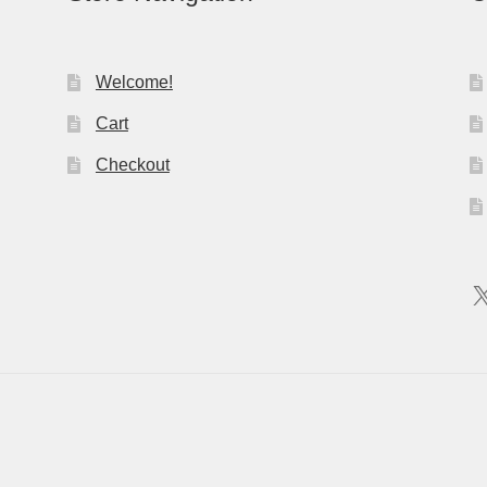
Welcome!
Cart
Checkout
X