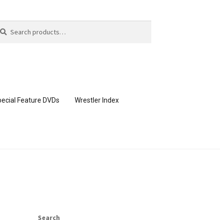
arch
arch
:
ecial Feature DVDs
Wrestler Index
CONTENT REMOVAL REQUESTS
page
Members Area Assistance
Search