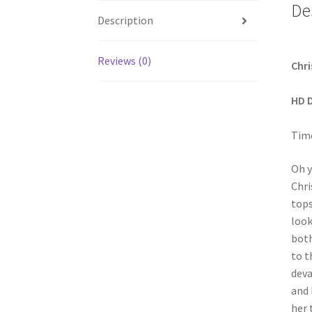
De
Description
Reviews (0)
Chri
HD 
Time
Oh y
Chri
tops
look
both
to t
deva
and 
her 