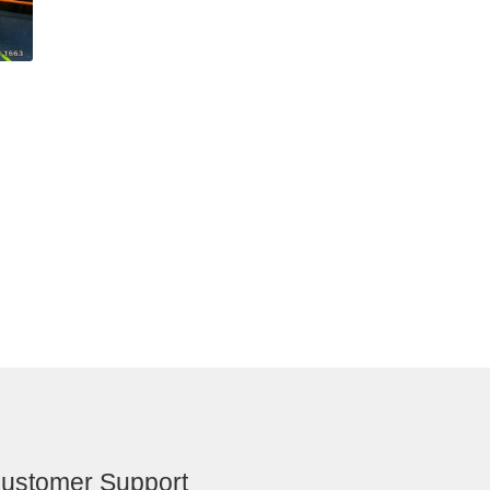
ustomer Support