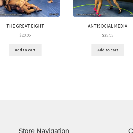
THE GREAT EIGHT
ANTISOCIAL MEDIA
$
29.95
$
25.95
Add to cart
Add to cart
Store Navigation
C