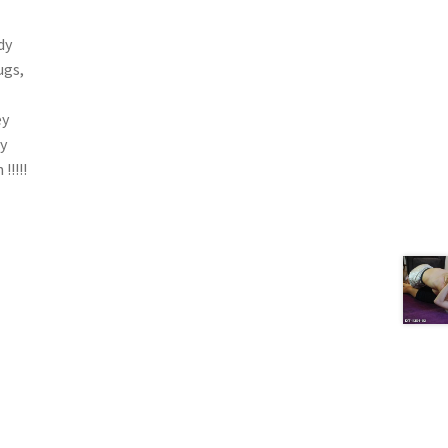
dy
ugs,
ey
ry
!!!!