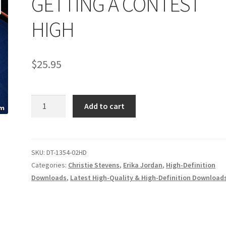
GETTING A CONTEST
age
Privacy
Problem with downloadable movie
Problem wi
HIGH
Cart
Removal of Unauthorized Content
Report Illegal Content
$
25.95
e
Shop
GETTING
Add to cart
A
CONTEST
HIGH
quantity
SKU:
DT-1354-02HD
Categories:
Christie Stevens
,
Erika Jordan
,
High-Definition
Downloads
,
Latest High-Quality & High-Definition Download