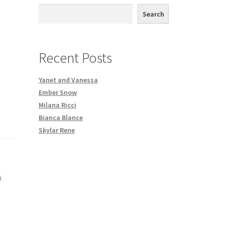
th DVD order
Search
Request a Copy of Your Data
Recent Posts
Yanet and Vanessa
Ember Snow
Milana Ricci
Bianca Blance
Skylar Rene
s