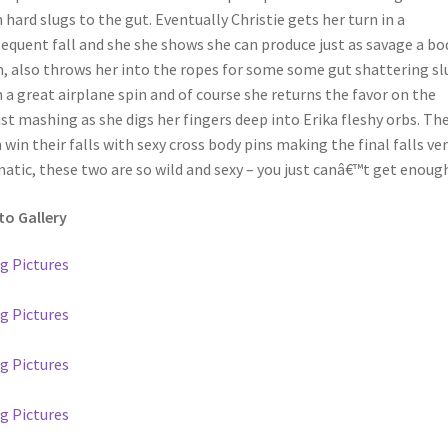
 hard slugs to the gut. Eventually Christie gets her turn in a
equent fall and she she shows she can produce just as savage a bo
, also throws her into the ropes for some some gut shattering sl
 a great airplane spin and of course she returns the favor on the
st mashing as she digs her fingers deep into Erika fleshy orbs. Th
 win their falls with sexy cross body pins making the final falls ve
atic, these two are so wild and sexy – you just canâ€™t get enough !
o Gallery