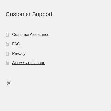
Customer Support
Customer Assistance
FAQ
Privacy
Access and Usage
X