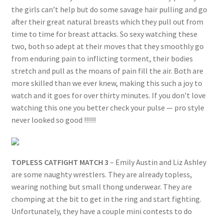
the girls can’t help but do some savage hair pulling and go
after their great natural breasts which they pull out from
time to time for breast attacks. So sexy watching these
two, both so adept at their moves that they smoothly go
from enduring pain to inflicting torment, their bodies
stretch and pull as the moans of pain fill the air. Both are
more skilled than we ever knew, making this such a joy to
watch and it goes for over thirty minutes. If you don’t love
watching this one you better check your pulse — pro style
never looked so good !!!!!!
TOPLESS CATFIGHT MATCH 3
– Emily Austin and Liz Ashley
are some naughty wrestlers. They are already topless,
wearing nothing but small thong underwear. They are
chomping at the bit to get in the ring and start fighting.
Unfortunately, they have a couple mini contests to do