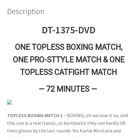
Questions or problems using the DT Shopping Cart
Description
DT-1375-DVD
Removal of Unauthorized Content
ONE TOPLESS BOXING MATCH,
Report Illegal Content
ONE PRO-STTYLE MATCH & ONE
Request a Copy of Your Data
TOPLESS CATFIGHT MATCH
— 72 MINUTES —
Request Removal of Content
Sample Page
TOPLESS BOXING MATCH 1
– BOXING, oh we love it so, and
this one is a real classic, so bombastic they can hardly lift
Shop
their gloves by the last rounds. Yes Karlie Montana and