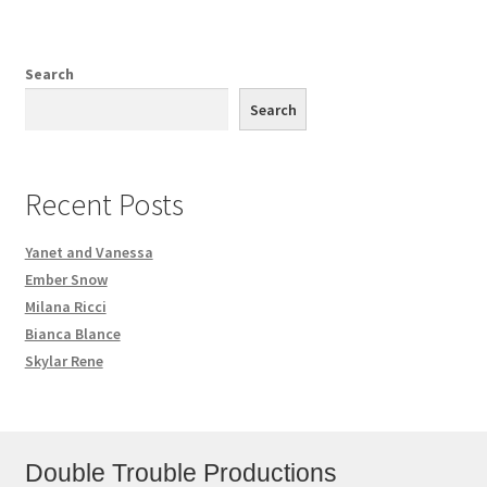
Search
Search
Recent Posts
Yanet and Vanessa
Ember Snow
Milana Ricci
Bianca Blance
Skylar Rene
Double Trouble Productions