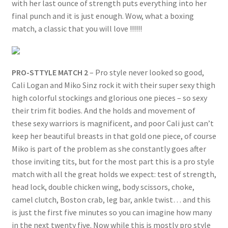
with her last ounce of strength puts everything into her
final punch and it is just enough. Wow, what a boxing
match, a classic that you will love !!!!!!
PRO-STTYLE MATCH 2
– Pro style never looked so good,
Cali Logan and Miko Sinz rock it with their super sexy thigh
high colorful stockings and glorious one pieces – so sexy
their trim fit bodies. And the holds and movement of
these sexy warriors is magnificent, and poor Cali just can’t
keep her beautiful breasts in that gold one piece, of course
Miko is part of the problem as she constantly goes after
those inviting tits, but for the most part this is a pro style
match with all the great holds we expect: test of strength,
head lock, double chicken wing, body scissors, choke,
camel clutch, Boston crab, leg bar, ankle twist… and this
is just the first five minutes so you can imagine how many
in the next twenty five. Now while this is mostly pro style