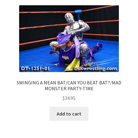
SWINGING A MEAN BAT/CAN YOU BEAT BAT?/MAD
MONSTER PARTY-TIME
$
34.95
Add to cart