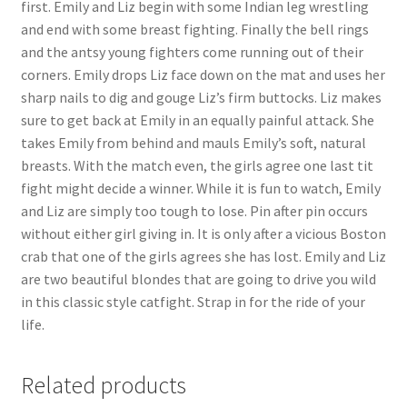
first. Emily and Liz begin with some Indian leg wrestling
and end with some breast fighting. Finally the bell rings
and the antsy young fighters come running out of their
corners. Emily drops Liz face down on the mat and uses her
sharp nails to dig and gouge Liz’s firm buttocks. Liz makes
sure to get back at Emily in an equally painful attack. She
takes Emily from behind and mauls Emily’s soft, natural
breasts. With the match even, the girls agree one last tit
fight might decide a winner. While it is fun to watch, Emily
and Liz are simply too tough to lose. Pin after pin occurs
without either girl giving in. It is only after a vicious Boston
crab that one of the girls agrees she has lost. Emily and Liz
are two beautiful blondes that are going to drive you wild
in this classic style catfight. Strap in for the ride of your
life.
Related products