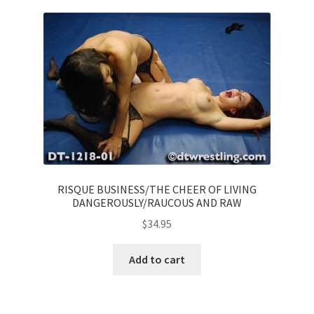
RISQUE BUSINESS/THE CHEER OF LIVING
DANGEROUSLY/RAUCOUS AND RAW
$
34.95
Add to cart