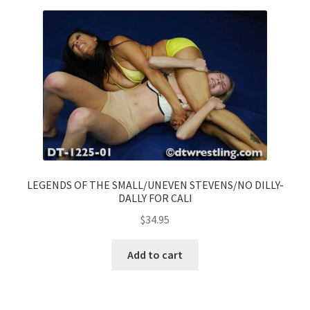
LEGENDS OF THE SMALL/UNEVEN STEVENS/NO DILLY-
DALLY FOR CALI
$
34.95
Add to cart