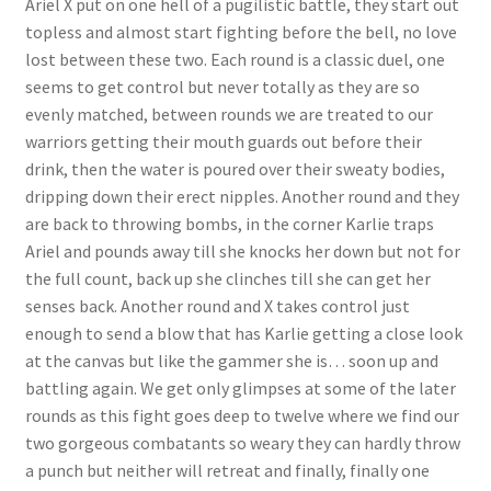
Ariel X put on one hell of a pugilistic battle, they start out
topless and almost start fighting before the bell, no love
lost between these two. Each round is a classic duel, one
seems to get control but never totally as they are so
evenly matched, between rounds we are treated to our
warriors getting their mouth guards out before their
drink, then the water is poured over their sweaty bodies,
dripping down their erect nipples. Another round and they
are back to throwing bombs, in the corner Karlie traps
Ariel and pounds away till she knocks her down but not for
the full count, back up she clinches till she can get her
senses back. Another round and X takes control just
enough to send a blow that has Karlie getting a close look
at the canvas but like the gammer she is… soon up and
battling again. We get only glimpses at some of the later
rounds as this fight goes deep to twelve where we find our
two gorgeous combatants so weary they can hardly throw
a punch but neither will retreat and finally, finally one