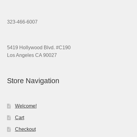
323-466-6007
5419 Hollywood Blvd. #C190
Los Angeles CA 90027
Store Navigation
Welcome!
Cart
Checkout