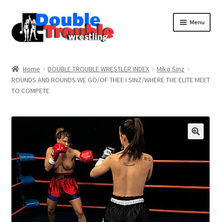
Menu
Home
Home
DOUBLE TROUBLE WRESTLER INDEX
Miko Sinz
ROUNDS AND ROUNDS WE GO/OF THEE I SINZ/WHERE THE ELITE MEET
TO COMPETE
Access and Usage
Assistance with mobile devices
Blog
Cart
Checkout