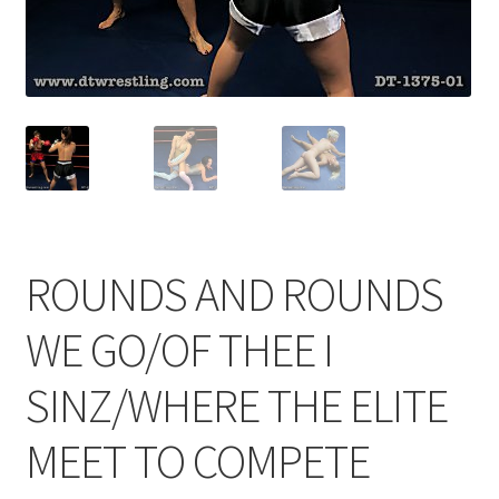
Comments
CONTENT REMOVAL REQUESTS
Customer Assistance
ROUNDS AND ROUNDS
Delete or Modify Your Data
WE GO/OF THEE I
Double Trouble Custom Match Request
SINZ/WHERE THE ELITE
MEET TO COMPETE
FAQ