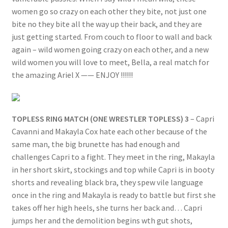
women go so crazy on each other they bite, not just one
bite no they bite all the way up their back, and they are
just getting started. From couch to floor to wall and back
again – wild women going crazy on each other, and a new
wild women you will love to meet, Bella, a real match for
the amazing Ariel X —— ENJOY !!!!!!
TOPLESS RING MATCH (ONE WRESTLER TOPLESS) 3
– Capri
Cavanni and Makayla Cox hate each other because of the
same man, the big brunette has had enough and
challenges Capri to a fight. They meet in the ring, Makayla
in her short skirt, stockings and top while Capri is in booty
shorts and revealing black bra, they spew vile language
once in the ring and Makayla is ready to battle but first she
takes off her high heels, she turns her back and… Capri
jumps her and the demolition begins wth gut shots,