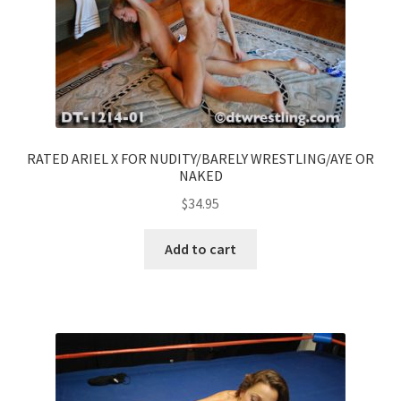
RATED ARIEL X FOR NUDITY/BARELY WRESTLING/AYE OR
NAKED
$
34.95
Add to cart