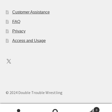
Customer Assistance
FAQ
Privacy
Access and Usage
X
© 2024 Double Trouble Wrestling
0