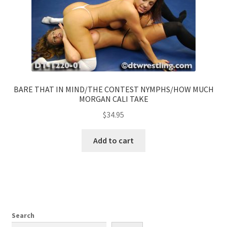
BARE THAT IN MIND/THE CONTEST NYMPHS/HOW MUCH
MORGAN CALI TAKE
$
34.95
Add to cart
Search