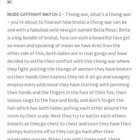
NUDE CATFIGHT MATCH 2
– Thong war, what’s a thong war
– you’re about to find out how brutal a thong war can be
and with a fabulous wild new girl named Bella Rossi. Bella
is a big bundle of brutal, how can such a beautiful face get
so mean and speaking of mean we have Ariel X on the
other side of this, both ladies are in rival gangs and have
decided to settle their conflict with this thong war where
they fight putting the thongs of women they have beaten
on their hands then topless they let it all go and savagely
employ every wild move they have starting with jamming
their hands and the fingers in the face of their foe, then
vicious slugs to the face and body, and don’t forget the
hair which has both ladies pulling each other around the
room by their scalp. Next they try to batter each others
breasts as they go chest to chest and soon they have their
skimpy bottoms off so they can go hard after their
vulnerable pussies. When I say wild I mean wild, these