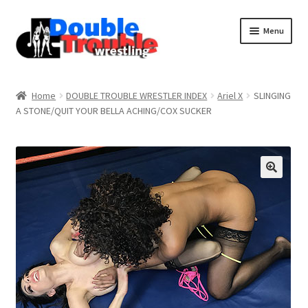
Menu
Home
Home
DOUBLE TROUBLE WRESTLER INDEX
Ariel X
SLINGING
A STONE/QUIT YOUR BELLA ACHING/COX SUCKER
Access and Usage
Assistance with mobile devices
Blog
Cart
Checkout