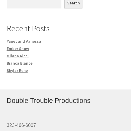
Search
Recent Posts
Yanet and Vanessa
Ember Snow
Milana Ricci
Bianca Blance
Skylar Rene
Double Trouble Productions
323-466-6007