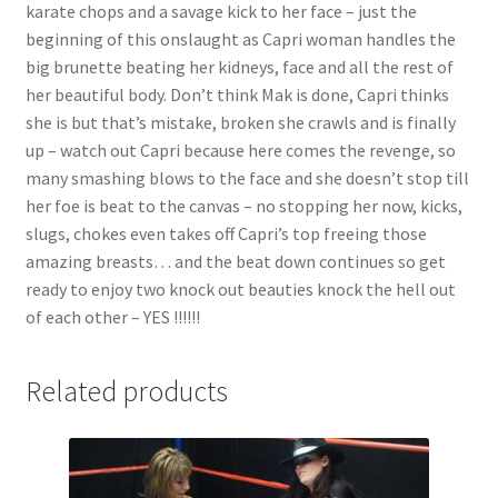
karate chops and a savage kick to her face – just the
beginning of this onslaught as Capri woman handles the
big brunette beating her kidneys, face and all the rest of
her beautiful body. Don’t think Mak is done, Capri thinks
she is but that’s mistake, broken she crawls and is finally
up – watch out Capri because here comes the revenge, so
many smashing blows to the face and she doesn’t stop till
her foe is beat to the canvas – no stopping her now, kicks,
slugs, chokes even takes off Capri’s top freeing those
amazing breasts… and the beat down continues so get
ready to enjoy two knock out beauties knock the hell out
of each other – YES !!!!!!
Related products