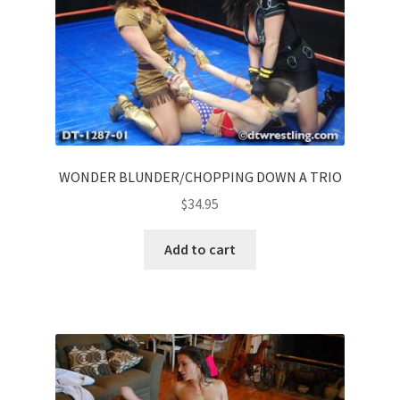
WONDER BLUNDER/CHOPPING DOWN A TRIO
$
34.95
Add to cart