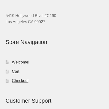
5419 Hollywood Blvd. #C190
Los Angeles CA 90027
Store Navigation
Welcome!
Cart
Checkout
Customer Support