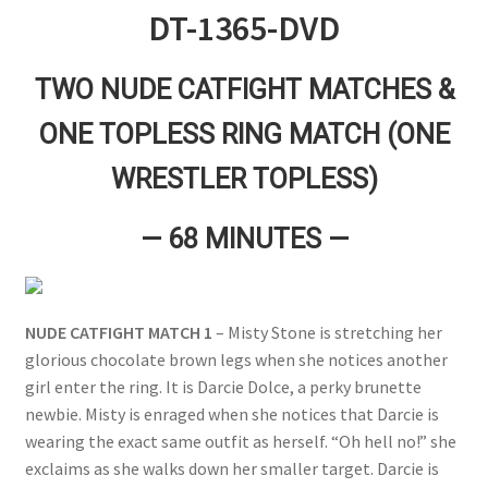
DT-1365-DVD
Questions or problems using the DT Shopping Cart
TWO NUDE CATFIGHT MATCHES &
Removal of Unauthorized Content
ONE TOPLESS RING MATCH (ONE
WRESTLER TOPLESS)
Report Illegal Content
— 68 MINUTES —
Request a Copy of Your Data
Request Removal of Content
NUDE CATFIGHT MATCH 1
– Misty Stone is stretching her
glorious chocolate brown legs when she notices another
girl enter the ring. It is Darcie Dolce, a perky brunette
Sample Page
newbie. Misty is enraged when she notices that Darcie is
wearing the exact same outfit as herself. “Oh hell no!” she
Shop
exclaims as she walks down her smaller target. Darcie is