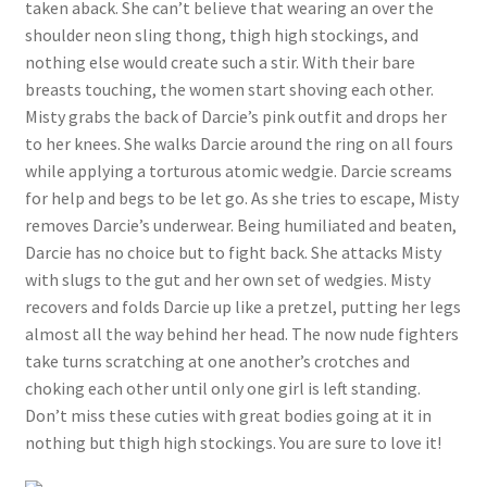
taken aback. She can’t believe that wearing an over the
shoulder neon sling thong, thigh high stockings, and
nothing else would create such a stir. With their bare
breasts touching, the women start shoving each other.
Misty grabs the back of Darcie’s pink outfit and drops her
to her knees. She walks Darcie around the ring on all fours
while applying a torturous atomic wedgie. Darcie screams
for help and begs to be let go. As she tries to escape, Misty
removes Darcie’s underwear. Being humiliated and beaten,
Darcie has no choice but to fight back. She attacks Misty
with slugs to the gut and her own set of wedgies. Misty
recovers and folds Darcie up like a pretzel, putting her legs
almost all the way behind her head. The now nude fighters
take turns scratching at one another’s crotches and
choking each other until only one girl is left standing.
Don’t miss these cuties with great bodies going at it in
nothing but thigh high stockings. You are sure to love it!