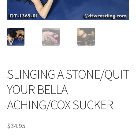
Comments
CONTENT REMOVAL REQUESTS
Customer Assistance
SLINGING A STONE/QUIT
Delete or Modify Your Data
YOUR BELLA
ACHING/COX SUCKER
Double Trouble Custom Match Request
FAQ
$
34.95