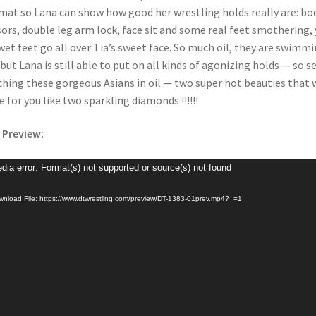
mat so Lana can show how good her wrestling holds really are: bo
sors, double leg arm lock, face sit and some real feet smothering, 
wet feet go all over Tia’s sweet face. So much oil, they are swimm
t but Lana is still able to put on all kinds of agonizing holds — so s
hing these gorgeous Asians in oil — two super hot beauties that w
e for you like two sparkling diamonds !!!!!!
 Preview:
o
dia error: Format(s) not supported or source(s) not found
er
nload File: https://www.dtwrestling.com/preview/DT-1383-01prev.mp4?_=1