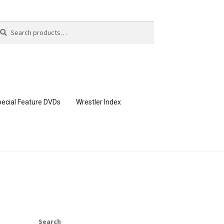
arch
arch
:
ecial Feature DVDs
Wrestler Index
CONTENT REMOVAL REQUESTS
page
Members Area Assistance
Search