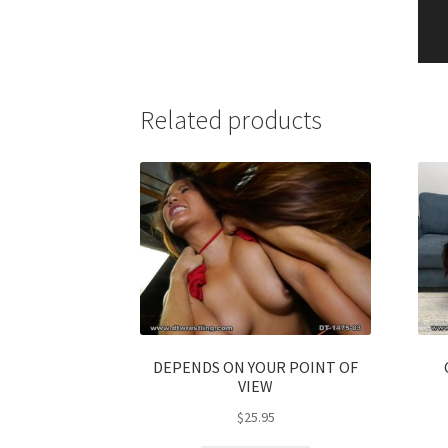
Related products
DEPENDS ON YOUR POINT OF
VIEW
$
25.95