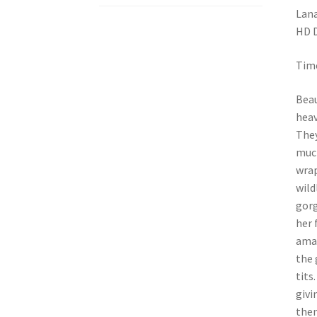
Lana
HD 
Time
Beau
heav
They
much
wrap
wild
gorg
her 
amaz
the 
tits
givi
then