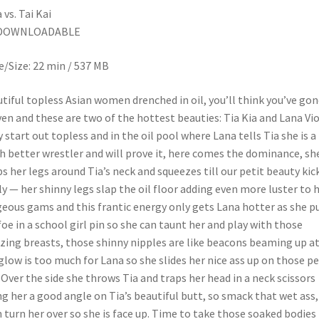
 vs. Tai Kai
DOWNLOADABLE
/Size: 22 min / 537 MB
tiful topless Asian women drenched in oil, you’ll think you’ve gon
en and these are two of the hottest beauties: Tia Kia and Lana Vio
 start out topless and in the oil pool where Lana tells Tia she is a
 better wrestler and will prove it, here comes the dominance, sh
s her legs around Tia’s neck and squeezes till our petit beauty kic
ly — her shinny legs slap the oil floor adding even more luster to 
eous gams and this frantic energy only gets Lana hotter as she p
foe in a school girl pin so she can taunt her and play with those
ing breasts, those shinny nipples are like beacons beaming up at
glow is too much for Lana so she slides her nice ass up on those p
. Over the side she throws Tia and traps her head in a neck scissors
ng her a good angle on Tia’s beautiful butt, so smack that wet ass,
 turn her over so she is face up. Time to take those soaked bodies