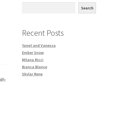
th DVD order
Search
Request a Copy of Your Data
Recent Posts
Yanet and Vanessa
Ember Snow
Milana Ricci
Bianca Blance
Skylar Rene
igh-