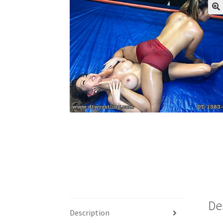
My account
Outlook/Hotmail E-mail Block
Questions or problems using the DT Shopping 
Request Removal of Content
Sample Pag
De
Description