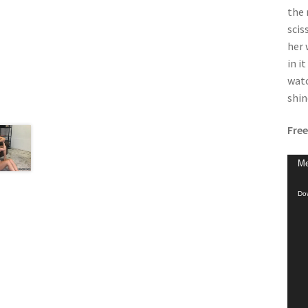
the 
scis
her 
in i
watc
shin
Free
Vide
Me
Play
Dow