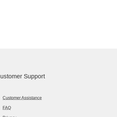
ustomer Support
Customer Assistance
FAQ