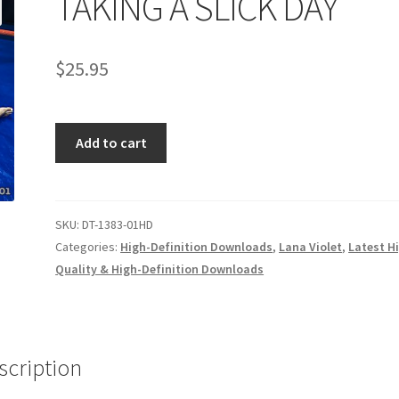
TAKING A SLICK DAY
age
Privacy
Problem with downloadable movie
Problem wi
$
25.95
Cart
Removal of Unauthorized Content
Report Illegal Content
TAKING
e
Shop
Add to cart
A
SLICK
DAY
quantity
SKU:
DT-1383-01HD
Categories:
High-Definition Downloads
,
Lana Violet
,
Latest H
Quality & High-Definition Downloads
scription