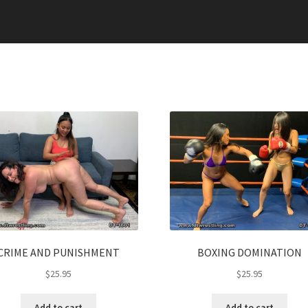
CRIME AND PUNISHMENT
BOXING DOMINATION
$
25.95
$
25.95
Add to cart
Add to cart