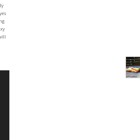
dy
yes
ing
exy
ill