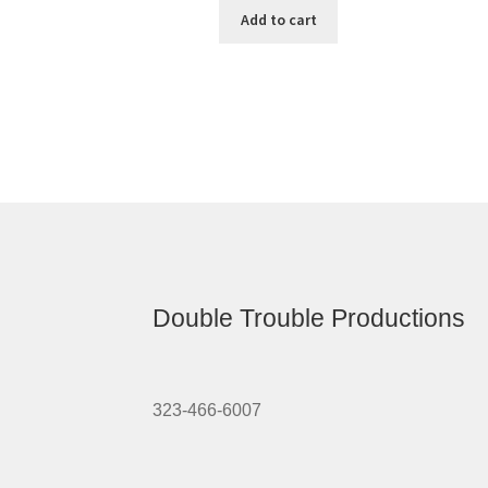
Add to cart
Double Trouble Productions
323-466-6007