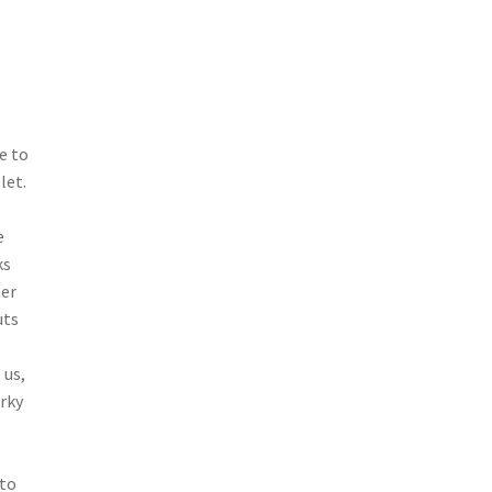
e to
let.
e
ks
her
uts
 us,
erky
 to