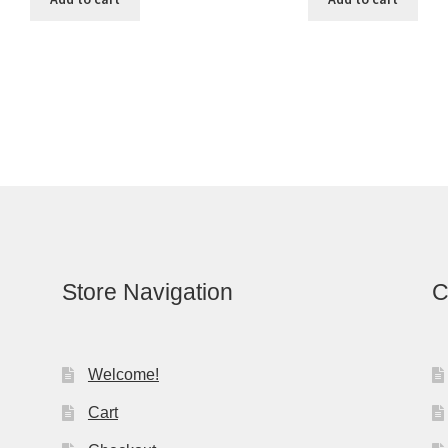
Store Navigation
C
Welcome!
Cart