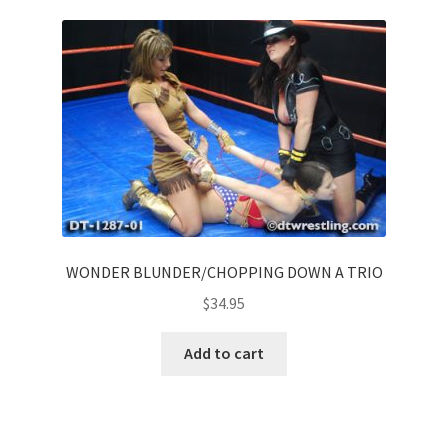
WONDER BLUNDER/CHOPPING DOWN A TRIO
$
34.95
Add to cart