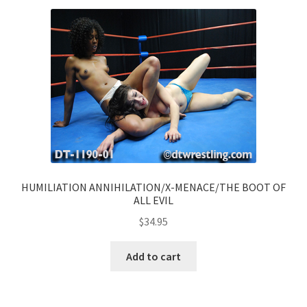
HUMILIATION ANNIHILATION/X-MENACE/THE BOOT OF
ALL EVIL
$
34.95
Add to cart