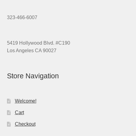
323-466-6007
5419 Hollywood Blvd. #C190
Los Angeles CA 90027
Store Navigation
Welcome!
Cart
Checkout