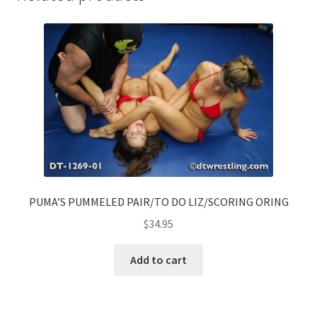
PUMA’S PUMMELED PAIR/TO DO LIZ/SCORING ORING
$
34.95
Add to cart