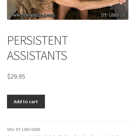
Comments
PERSISTENT
CONTENT REMOVAL REQUESTS
ASSISTANTS
Customer Assistance
$
29.95
Delete or Modify Your Data
PERSISTENT
Double Trouble Custom Match Request
Add to cart
ASSISTANTS
quantity
FAQ
SKU:
DT-1385-02HD