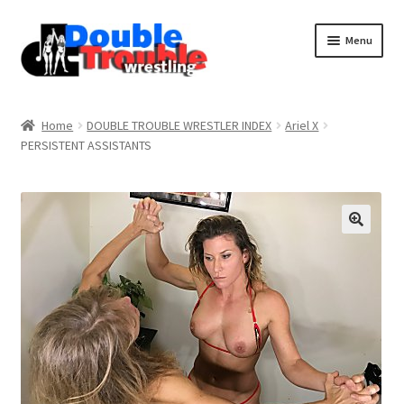
Menu
Home
Home
DOUBLE TROUBLE WRESTLER INDEX
Ariel X
PERSISTENT ASSISTANTS
Access and Usage
Assistance with mobile devices
Blog
Cart
Checkout