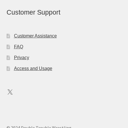
Customer Support
Customer Assistance
FAQ
Privacy
Access and Usage
X
© 2024 Double Trouble Wrestling