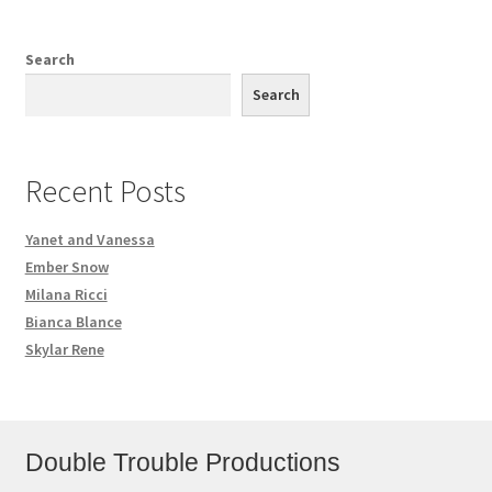
Search
Search
Recent Posts
Yanet and Vanessa
Ember Snow
Milana Ricci
Bianca Blance
Skylar Rene
Double Trouble Productions