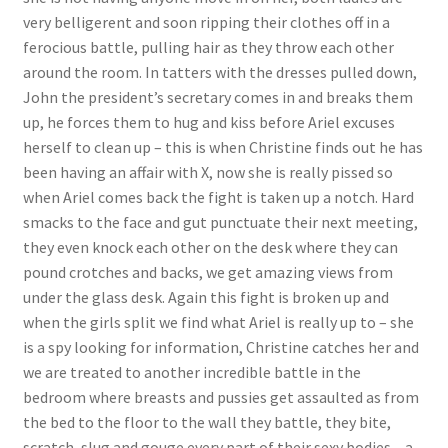
very belligerent and soon ripping their clothes off in a
Questions or problems using the DT Shopping Cart
ferocious battle, pulling hair as they throw each other
around the room. In tatters with the dresses pulled down,
Removal of Unauthorized Content
John the president’s secretary comes in and breaks them
up, he forces them to hug and kiss before Ariel excuses
herself to clean up – this is when Christine finds out he has
Report Illegal Content
been having an affair with X, now she is really pissed so
when Ariel comes back the fight is taken up a notch. Hard
smacks to the face and gut punctuate their next meeting,
Request a Copy of Your Data
they even knock each other on the desk where they can
pound crotches and backs, we get amazing views from
Request Removal of Content
under the glass desk. Again this fight is broken up and
when the girls split we find what Ariel is really up to – she
is a spy looking for information, Christine catches her and
Sample Page
we are treated to another incredible battle in the
bedroom where breasts and pussies get assaulted as from
the bed to the floor to the wall they battle, they bite,
Shop
scratch, slug and gouge every part of their sexy bodies – a