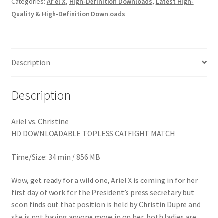
Categories:
Ariel X
,
High-Definition Downloads
,
Latest High-
Homepage
Quality & High-Definition Downloads
Members Area Assistance
Description
My account
Description
Outlook/Hotmail E-mail Blockage
Ariel vs. Christine
HD DOWNLOADABLE TOPLESS CATFIGHT MATCH
Privacy
Time/Size: 34 min / 856 MB
Problem with downloadable movie
Wow, get ready for a wild one, Ariel X is coming in for her
first day of work for the President’s press secretary but
Problem with DVD order
soon finds out that position is held by Christin Dupre and
she is not having anyone move in on her, both ladies are