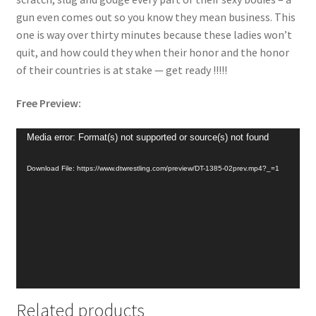
gun even comes out so you know they mean business. This
one is way over thirty minutes because these ladies won’t
quit, and how could they when their honor and the honor
of their countries is at stake — get ready !!!!!
Free Preview:
Video
Media error: Format(s) not supported or source(s) not found
Player
Download File: https://www.dtwrestling.com/preview/DT-1385-02prev.mp4?_=1
Related products