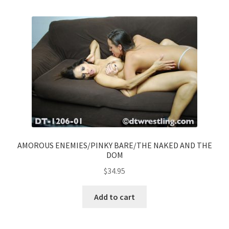
AMOROUS ENEMIES/PINKY BARE/THE NAKED AND THE
DOM
$
34.95
Add to cart