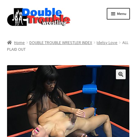
Menu
Home
Home
DOUBLE TROUBLE WRESTLER INDEX
Idelsy Love
ALL
PLAID OUT
Access and Usage
Assistance with mobile devices
Blog
Cart
Checkout