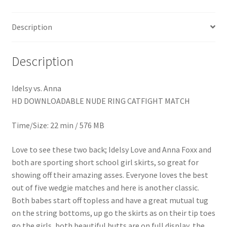
Homepage
Description
Members Area Assistance
Description
My account
Idelsy vs. Anna
HD DOWNLOADABLE NUDE RING CATFIGHT MATCH
Outlook/Hotmail E-mail Blockage
Time/Size: 22 min / 576 MB
Privacy
Love to see these two back; Idelsy Love and Anna Foxx and
both are sporting short school girl skirts, so great for
showing off their amazing asses. Everyone loves the best
Problem with downloadable movie
out of five wedgie matches and here is another classic.
Both babes start off topless and have a great mutual tug
Problem with DVD order
on the string bottoms, up go the skirts as on their tip toes
go the girls, both beautiful butts are on full display, the