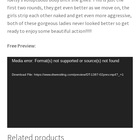
first two rounds, they get even better as we move on, the
girls strip each other naked and get even more aggressive,
both of these gorgeous ladies never looked better so get
ready to enjoy some beautiful action!!!!!
Free Preview:
Video
Media error: Format(s) not supported or source(s) not found
Player
Download File: https://www.dtwrestling.com/preview/DT-1387-02prev.mp4?_=1
Related products