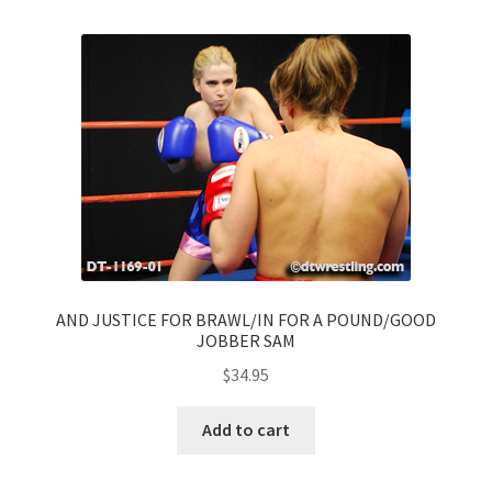
AND JUSTICE FOR BRAWL/IN FOR A POUND/GOOD
JOBBER SAM
$
34.95
Add to cart