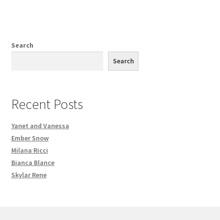
Search
Search
Recent Posts
Yanet and Vanessa
Ember Snow
Milana Ricci
Bianca Blance
Skylar Rene