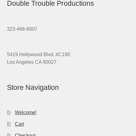
Double Trouble Productions
323-466-6007
5419 Hollywood Blvd. #C190
Los Angeles CA 90027
Store Navigation
Welcome!
Cart
Checkout