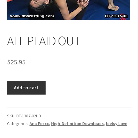
Comments
ALL PLAID OUT
CONTENT REMOVAL REQUESTS
$
25.95
Customer Assistance
Delete or Modify Your Data
ALL
Add to cart
PLAID
OUT
Double Trouble Custom Match Request
quantity
SKU:
DT-1387-02HD
FAQ
Categories:
Ana Foxxx
,
High-Definition Downloads
,
Idelsy Love