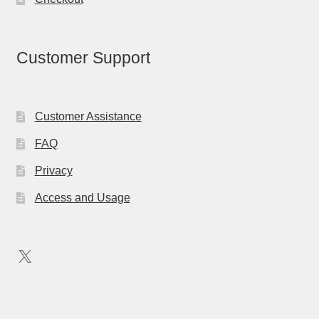
Customer Support
Customer Assistance
FAQ
Privacy
Access and Usage
X