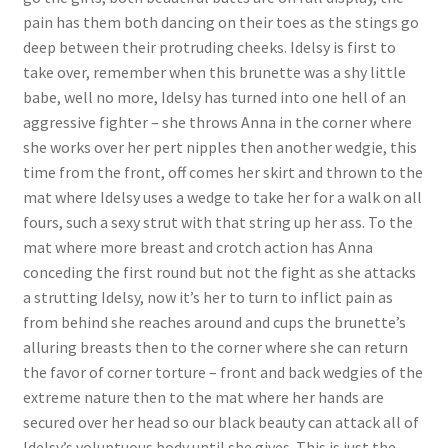
pain has them both dancing on their toes as the stings go
Questions or problems using the DT Shopping Cart
deep between their protruding cheeks. Idelsy is first to
take over, remember when this brunette was a shy little
Removal of Unauthorized Content
babe, well no more, Idelsy has turned into one hell of an
aggressive fighter – she throws Anna in the corner where
she works over her pert nipples then another wedgie, this
Report Illegal Content
time from the front, off comes her skirt and thrown to the
mat where Idelsy uses a wedge to take her for a walk on all
fours, such a sexy strut with that string up her ass. To the
Request a Copy of Your Data
mat where more breast and crotch action has Anna
conceding the first round but not the fight as she attacks
Request Removal of Content
a strutting Idelsy, now it’s her to turn to inflict pain as
from behind she reaches around and cups the brunette’s
alluring breasts then to the corner where she can return
Sample Page
the favor of corner torture – front and back wedgies of the
extreme nature then to the mat where her hands are
secured over her head so our black beauty can attack all of
Shop
Idelsy’s voluptuous body until she gives. This is just the