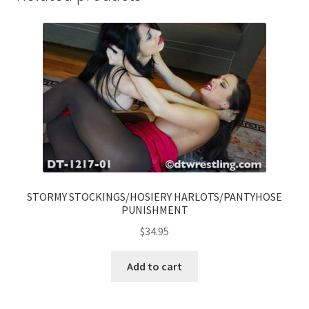
STORMY STOCKINGS/HOSIERY HARLOTS/PANTYHOSE
PUNISHMENT
$
34.95
Add to cart