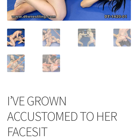
Comments
CONTENT REMOVAL REQUESTS
Customer Assistance
Delete or Modify Your Data
I’VE GROWN
Double Trouble Custom Match Request
ACCUSTOMED TO HER
FAQ
FACESIT