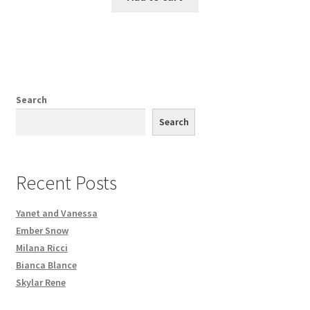
Search
Search
Recent Posts
Yanet and Vanessa
Ember Snow
Milana Ricci
Bianca Blance
Skylar Rene