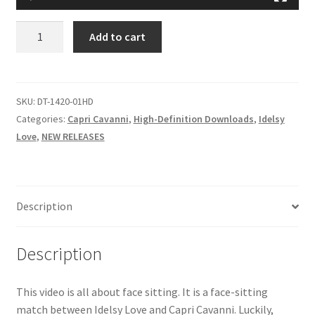
Questions or problems using the DT Shopping Cart
I’VE
Add to cart
GROWN
ACCUSTOMED
Removal of Unauthorized Content
TO
HER
SKU:
DT-1420-01HD
Report Illegal Content
FACESIT
Categories:
Capri Cavanni
,
High-Definition Downloads
,
Idelsy
quantity
Love
,
NEW RELEASES
Request a Copy of Your Data
Description
Request Removal of Content
Description
Sample Page
This video is all about face sitting. It is a face-sitting
Shop
match between Idelsy Love and Capri Cavanni. Luckily,