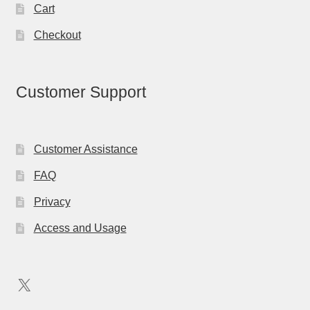
Cart
Checkout
Customer Support
Customer Assistance
FAQ
Privacy
Access and Usage
X