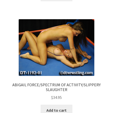
ABIGAIL FORCE/SPECTRUM OF ACTIVITY/SLIPPERY
SLAUGHTER
$
34.95
Add to cart