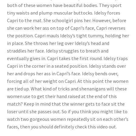
both of these women have beautiful bodies. They sport
tiny waists and plump muscular buttocks. Idelsy forces
Capri to the mat. She schoolgirl pins her. However, before
she can work her ass on top of Capri’s face, Capri reverses
the position. Capri mauls Idelsy’s tight tummy, holding her
in place. She throws her leg over Idelsy’s head and
straddles her face. Idelsy struggles to breath and
eventually gives in. Capri takes the first round. Idelsy traps
Capri in the corner in a seated position. Idelsy stands over
her and drops her ass in Capri’s face. Idelsy bends over,
forcing all of her weight on Capri. At this point the women
are tied up. What kind of tricks and shenanigans will these
women use to get their hand raised at the end of this
match? Keep in mind that the winner gets to face sit the
loser until she passes out. So if you think you might like to
watch two gorgeous women repeatedly sit on each other’s
faces, then you should definitely check this video out.