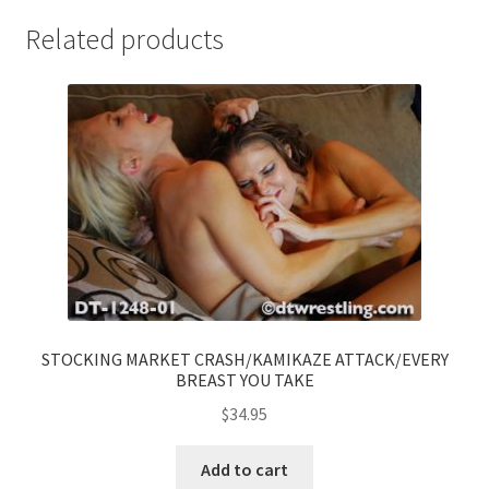
Related products
STOCKING MARKET CRASH/KAMIKAZE ATTACK/EVERY
BREAST YOU TAKE
$
34.95
Add to cart