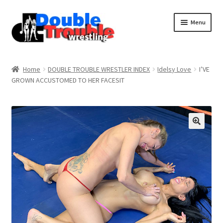
Menu
Home
Home
DOUBLE TROUBLE WRESTLER INDEX
Idelsy Love
I’VE
GROWN ACCUSTOMED TO HER FACESIT
Access and Usage
Assistance with mobile devices
Blog
Cart
Checkout