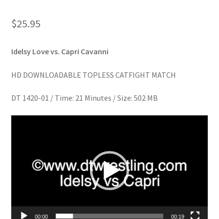
Homepage
$
25.95
Members Area Assistance
Idelsy Love vs. Capri Cavanni
My account
HD DOWNLOADABLE TOPLESS CATFIGHT MATCH
DT 1420-01 / Time: 21 Minutes / Size: 502 MB
Outlook/Hotmail E-mail Blockage
Video
Player
Privacy
Problem with downloadable movie
Problem with DVD order
00:00
00:19