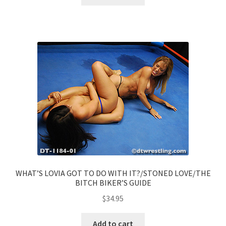
WHAT’S LOVIA GOT TO DO WITH IT?/STONED LOVE/THE
BITCH BIKER’S GUIDE
$
34.95
Add to cart