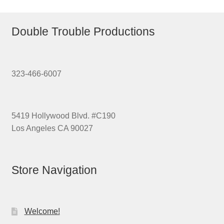
Double Trouble Productions
323-466-6007
5419 Hollywood Blvd. #C190
Los Angeles CA 90027
Store Navigation
Welcome!