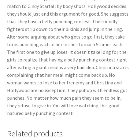
match to Cindy Starfall by body shots. Hollywood decides
they should just end this argument for good. She suggests
that they have a belly punching contest. The friendly
fighters strip down to their bikinis and jump in the ring.
After some arguing about who gets to go first, they take
turns punching each other in the stomach 5 times each.
The first one to give up loses. It doesn’t take long for the
girls to realize that having a belly punching contest right
after eating a giant meal is a very bad idea. Christina starts
complaining that her meal might come back up. No
woman wants to lose to her frenemy and Christina and
Hollywood are no exception. They put up with endless gut
punches. No matter how much pain they seem to be in,
they refuse to give in. You will love watching this good-
natured belly punching contest.
Related products