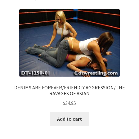
DENIMS ARE FOREVER/FRIENDLY AGGRESSION/THE
RAVAGES OF ASIAN
$
34.95
Add to cart