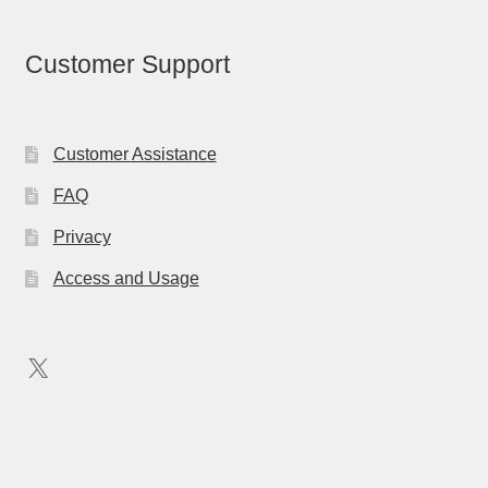
Customer Support
Customer Assistance
FAQ
Privacy
Access and Usage
X