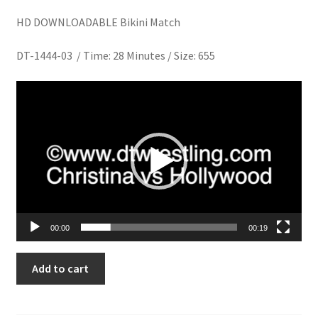
Homepage
HD DOWNLOADABLE Bikini Match
DT-1444-03 / Time: 28 Minutes / Size: 655
Members Area Assistance
Video
My account
Player
Outlook/Hotmail E-mail Blockage
Privacy
00:00
00:19
Problem with downloadable movie
CRASH
Add to cart
TEST
Problem with DVD order
TUMMIES
quantity