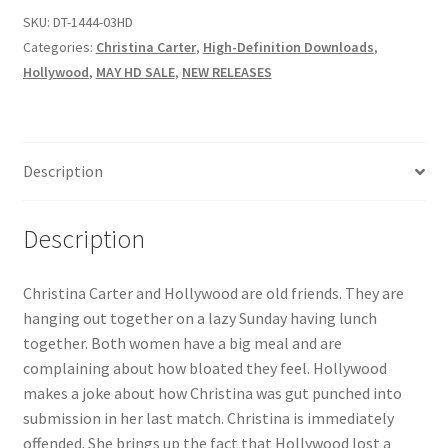
SKU:
DT-1444-03HD
Questions or problems using the DT Shopping Cart
Categories:
Christina Carter
,
High-Definition Downloads
,
Hollywood
,
MAY HD SALE
,
NEW RELEASES
Removal of Unauthorized Content
Report Illegal Content
Description
Request a Copy of Your Data
Description
Christina Carter and Hollywood are old friends. They are
Request Removal of Content
hanging out together on a lazy Sunday having lunch
together. Both women have a big meal and are
Sample Page
complaining about how bloated they feel. Hollywood
makes a joke about how Christina was gut punched into
submission in her last match. Christina is immediately
Shop
offended. She brings up the fact that Hollywood lost a