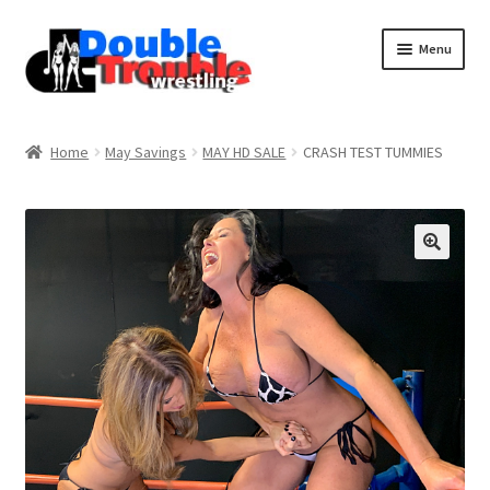
Menu
Home
Home
May Savings
MAY HD SALE
CRASH TEST TUMMIES
Access and Usage
Assistance with mobile devices
Blog
Cart
Checkout