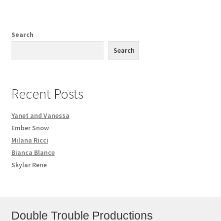
Search
Search
Recent Posts
Yanet and Vanessa
Ember Snow
Milana Ricci
Bianca Blance
Skylar Rene
Double Trouble Productions