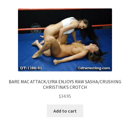
BARE MAC ATTACK/LYRA ENJOYS RAW SASHA/CRUSHING
CHRISTINA’S CROTCH
$
34.95
Add to cart