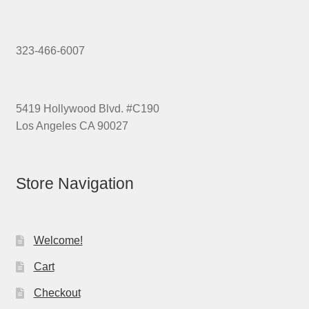
323-466-6007
5419 Hollywood Blvd. #C190
Los Angeles CA 90027
Store Navigation
Welcome!
Cart
Checkout