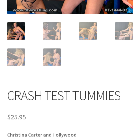
Comments
CONTENT REMOVAL REQUESTS
Customer Assistance
Delete or Modify Your Data
CRASH TEST TUMMIES
Double Trouble Custom Match Request
$
25.95
FAQ
Christina Carter and Hollywood