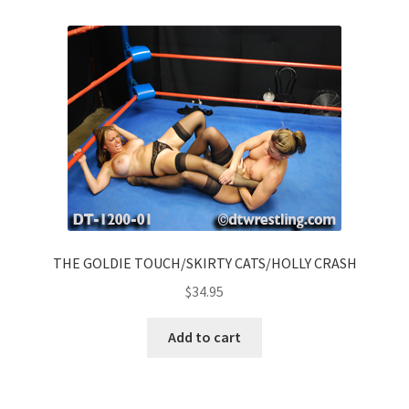
THE GOLDIE TOUCH/SKIRTY CATS/HOLLY CRASH
$
34.95
Add to cart