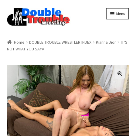
Menu
Home
Home
DOUBLE TROUBLE WRESTLER INDEX
Kianna Dior
IT’S
NOT WHAT YOU SAYA
Access and Usage
Assistance with mobile devices
Blog
Cart
Checkout