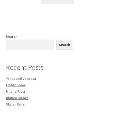
Search
Search
Recent Posts
Yanet and Vanessa
Ember Snow
Milana Ricci
Bianca Blance
Skylar Rene