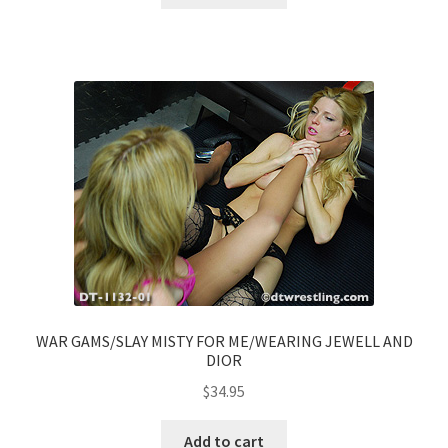
WAR GAMS/SLAY MISTY FOR ME/WEARING JEWELL AND
DIOR
$
34.95
Add to cart