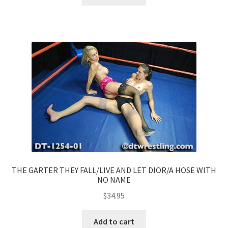
THE GARTER THEY FALL/LIVE AND LET DIOR/A HOSE WITH
NO NAME
$
34.95
Add to cart