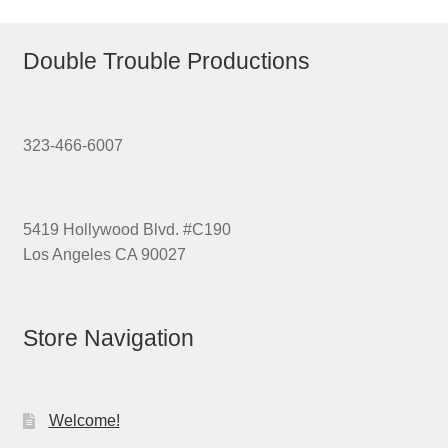
Double Trouble Productions
323-466-6007
5419 Hollywood Blvd. #C190
Los Angeles CA 90027
Store Navigation
Welcome!