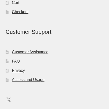
Cart
Checkout
Customer Support
Customer Assistance
FAQ
Privacy
Access and Usage
X