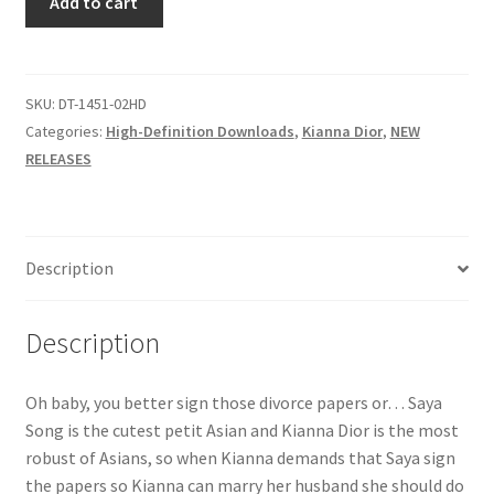
Add to cart
NOT
Questions or problems using the DT Shopping Cart
WHAT
YOU
SAYA
SKU:
DT-1451-02HD
Removal of Unauthorized Content
quantity
Categories:
High-Definition Downloads
,
Kianna Dior
,
NEW
RELEASES
Report Illegal Content
Request a Copy of Your Data
Description
Request Removal of Content
Description
Sample Page
Oh baby, you better sign those divorce papers or… Saya
Song is the cutest petit Asian and Kianna Dior is the most
robust of Asians, so when Kianna demands that Saya sign
Shop
the papers so Kianna can marry her husband she should do