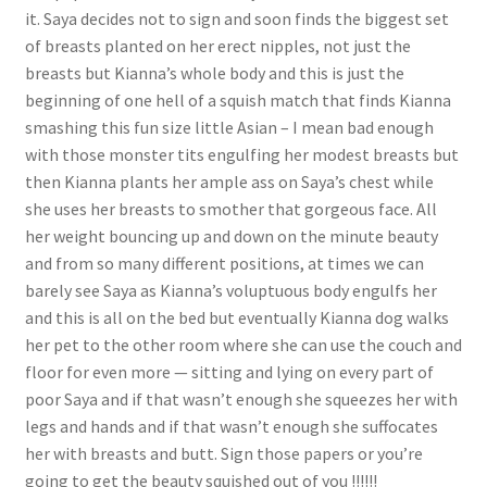
it. Saya decides not to sign and soon finds the biggest set
of breasts planted on her erect nipples, not just the
breasts but Kianna’s whole body and this is just the
beginning of one hell of a squish match that finds Kianna
smashing this fun size little Asian – I mean bad enough
with those monster tits engulfing her modest breasts but
then Kianna plants her ample ass on Saya’s chest while
she uses her breasts to smother that gorgeous face. All
her weight bouncing up and down on the minute beauty
and from so many different positions, at times we can
barely see Saya as Kianna’s voluptuous body engulfs her
and this is all on the bed but eventually Kianna dog walks
her pet to the other room where she can use the couch and
floor for even more — sitting and lying on every part of
poor Saya and if that wasn’t enough she squeezes her with
legs and hands and if that wasn’t enough she suffocates
her with breasts and butt. Sign those papers or you’re
going to get the beauty squished out of you !!!!!!