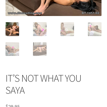
Comments
CONTENT REMOVAL REQUESTS
Customer Assistance
Delete or Modify Your Data
IT’S NOT WHAT YOU
Double Trouble Custom Match Request
SAYA
FAQ
$
29.95