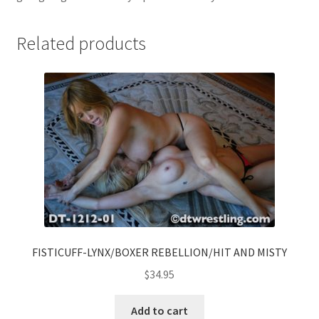
Related products
FISTICUFF-LYNX/BOXER REBELLION/HIT AND MISTY
$
34.95
Add to cart