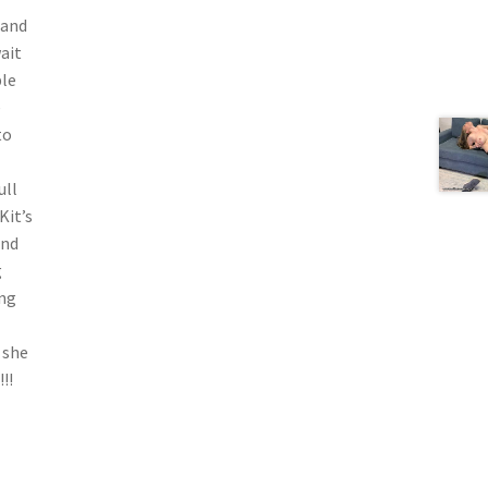
 and
ait
ble
e
to
ull
Kit’s
and
g
ing
 she
!!