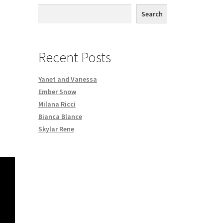
th DVD order
Search
Request a Copy of Your Data
Recent Posts
Yanet and Vanessa
Ember Snow
Milana Ricci
Bianca Blance
Skylar Rene