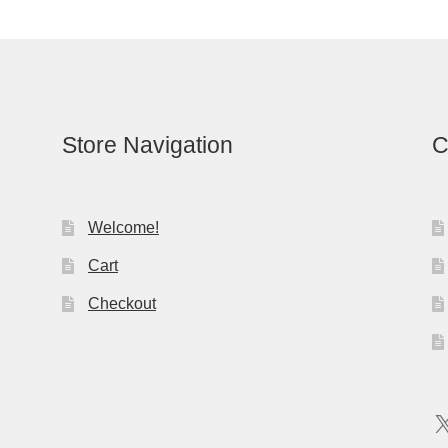
Store Navigation
C
Welcome!
Cart
Checkout
X