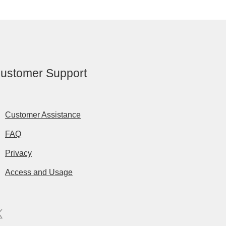
ustomer Support
Customer Assistance
FAQ
Privacy
Access and Usage