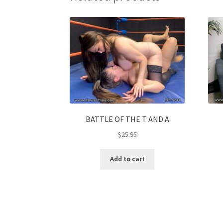
BATTLE OF THE T AND A
$
25.95
Add to cart