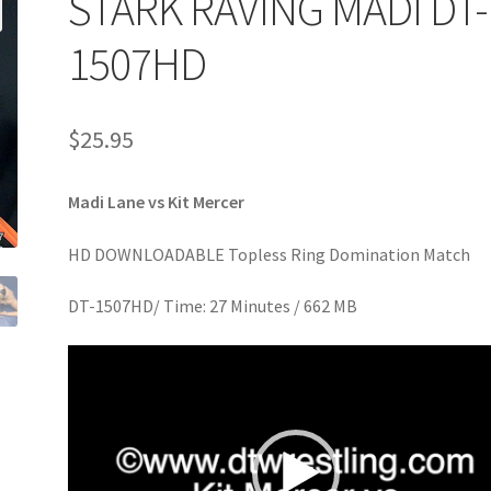
STARK RAVING MADI DT-
age
Privacy
Problem with downloadable movie
Problem wi
1507HD
Cart
Removal of Unauthorized Content
Report Illegal Content
$
25.95
e
Shop
Madi Lane vs Kit Mercer
HD DOWNLOADABLE Topless Ring Domination Match
DT-1507HD/ Time: 27 Minutes / 662 MB
Video
Player