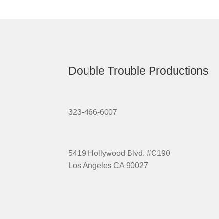
Double Trouble Productions
323-466-6007
5419 Hollywood Blvd. #C190
Los Angeles CA 90027