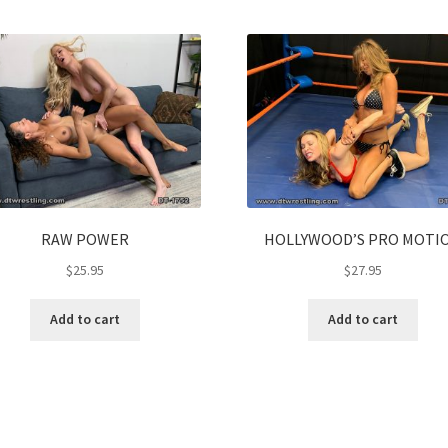
RAW POWER
HOLLYWOOD’S PRO MOTI
$
25.95
$
27.95
Add to cart
Add to cart