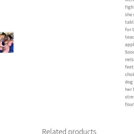
figh
she 
tabl
for 
teac
appl
Sooo
nels
feet
chok
dog 
her 
stre
foun
Related products