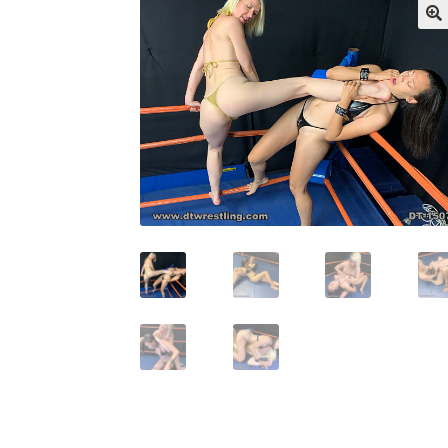
My account
Outlook/Hotmail E-mail Block
Questions or problems using the DT Shopping 
Request Removal of Content
Sample Pag