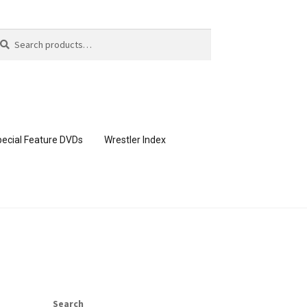
arch
arch
:
ecial Feature DVDs
Wrestler Index
CONTENT REMOVAL REQUESTS
page
Members Area Assistance
Search