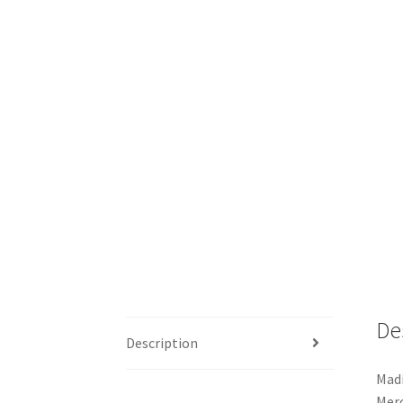
De
Description
Madi
Merc