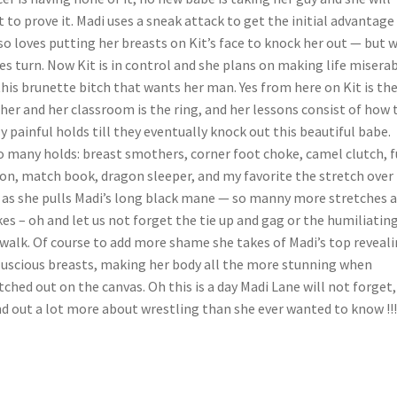
t to prove it. Madi uses a sneak attack to get the initial advantage
so loves putting her breasts on Kit’s face to knock her out — but w
es turn. Now Kit is in control and she plans on making life misera
this brunette bitch that wants her man. Yes from here on Kit is th
her and her classroom is the ring, and her lessons consist of how 
y painful holds till they eventually knock out this beautiful babe.
 many holds: breast smothers, corner foot choke, camel clutch, f
on, match book, dragon sleeper, and my favorite the stretch over 
 as she pulls Madi’s long black mane — so manny more stretches 
es – oh and let us not forget the tie up and gag or the humiliatin
walk. Of course to add more shame she takes of Madi’s top reveal
luscious breasts, making her body all the more stunning when
tched out on the canvas. Oh this is a day Madi Lane will not forget,
d out a lot more about wrestling than she ever wanted to know !!!!