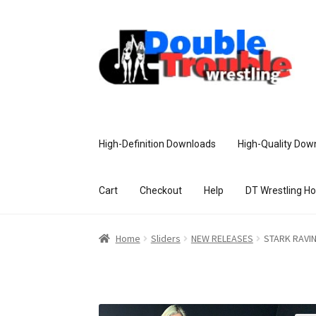
High-Definition Downloads
High-Quality Dow
Cart
Checkout
Help
DT Wrestling H
Home
Access and Usage
Assistance w
Home
Sliders
NEW RELEASES
STARK RAVIN
Customer Assistance
Delete or Modify Yo