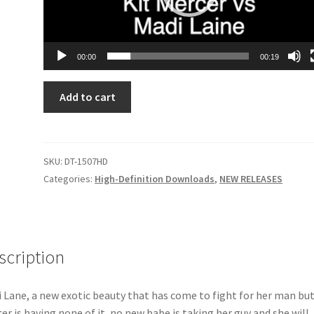
00:00
00:19
STARK
Add to cart
RAVING
MADI
DT-
1507HD
SKU:
DT-1507HD
quantity
Categories:
High-Definition Downloads
,
NEW RELEASES
scription
 Lane, a new exotic beauty that has come to fight for her man but
er is having none of it, no new babe is taking her guy and she will