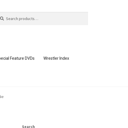
arch
arch
:
ecial Feature DVDs
Wrestler Index
CONTENT REMOVAL REQUESTS
lie
page
Members Area Assistance
Search