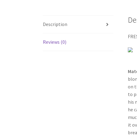
De
Description
FRE
Reviews (0)
Mat
blon
on t
to p
his 
he c
much
it o
brea