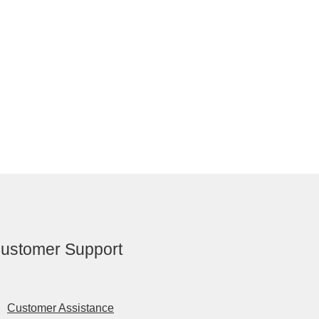
ustomer Support
Customer Assistance