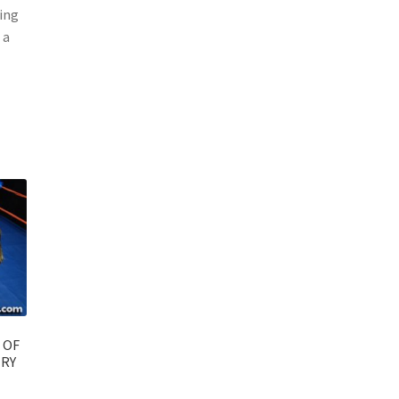
ting
 a
 OF
ERY