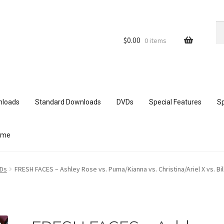
Se
Se
for
$
0.00
0 items
nloads
Standard Downloads
DVDs
Special Features
Sp
ome
ith mobile devices
Blog
Cart
Checkout
Comments
VDs
FRESH FACES – Ashley Rose vs. Puma/Kianna vs. Christina/Ariel X vs. Bil
ur Data
Double Trouble Custom Match Request
FAQ
Home