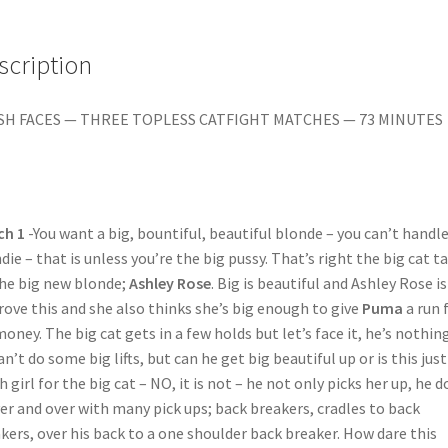
Christina/Ariel
X
vs.
scription
Billie
quantity
SH FACES — THREE TOPLESS CATFIGHT MATCHES — 73 MINUTES
ch 1
-You want a big, bountiful, beautiful blonde – you can’t handle
die – that is unless you’re the big pussy. That’s right the big cat t
he big new blonde;
Ashley Rose
. Big is beautiful and Ashley Rose is
rove this and she also thinks she’s big enough to give
Puma
a run 
money. The big cat gets in a few holds but let’s face it, he’s nothing
an’t do some big lifts, but can he get big beautiful up or is this jus
 girl for the big cat – NO, it is not – he not only picks her up, he d
ver and over with many pick ups; back breakers, cradles to back
kers, over his back to a one shoulder back breaker. How dare this