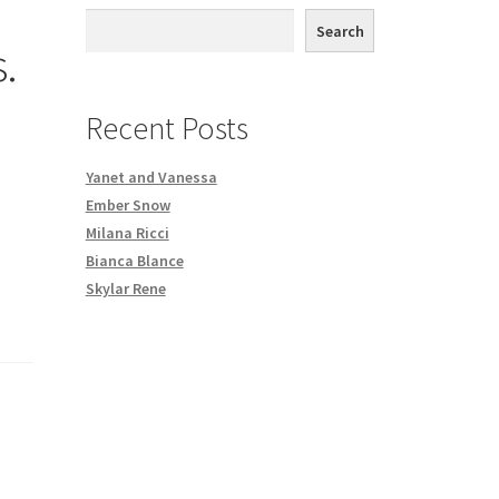
th DVD order
Search
.
Request a Copy of Your Data
Recent Posts
Yanet and Vanessa
Ember Snow
Milana Ricci
Bianca Blance
Skylar Rene