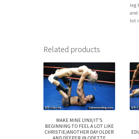
leg 
and 
lot 
Related products
MAKE MINE LYNX/IT’S
BEGINNING TO FEEL A LOT LIKE
CHRISTIE/ANOTHER DAY OLDER
ED
AND DEEPER IN ODETTE