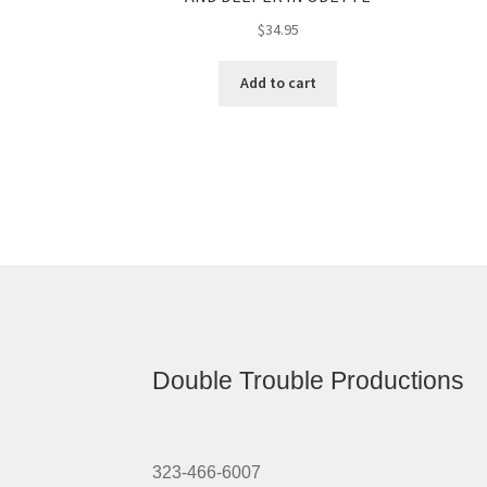
$
34.95
Add to cart
Double Trouble Productions
323-466-6007