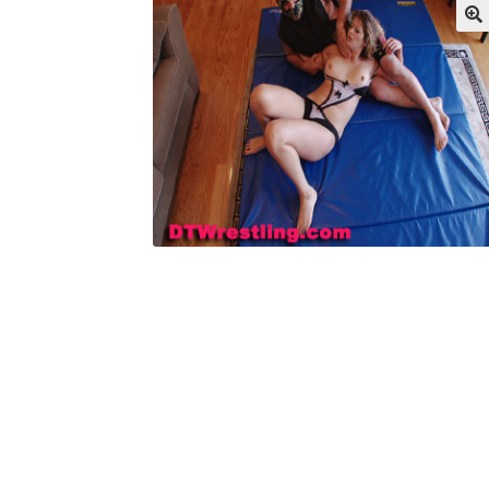
My account
Outlook/Hotmail E-mail Block
Questions or problems using the DT Shopping 
Request Removal of Content
Sample Pag