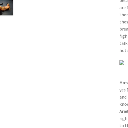
beca
are 
then
thes
brea
figh
talk
hot 
Mat
yes 
and 
know
Arie
righ
to t