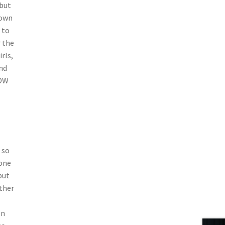
 but
down
 to
r the
rls,
and
HOW
 so
None
but
other
on