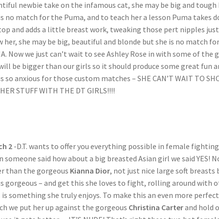
tiful newbie take on the infamous cat, she may be big and tough
is no match for the Puma, and to teach her a lesson Puma takes 
top and adds a little breast work, tweaking those pert nipples just
 her, she may be big, beautiful and blonde but she is no match fo
. Now we just can’t wait to see Ashley Rose in with some of the gi
will be bigger than our girls so it should produce some great fun 
is so anxious for those custom matches – SHE CAN’T WAIT TO S
HER STUFF WITH THE DT GIRLS!!!!
ch 2
-D.T. wants to offer you everything possible in female fighting
 someone said how about a big breasted Asian girl we said YES! 
r than the gorgeous
Kianna Dior
, not just nice large soft breasts 
is gorgeous – and get this she loves to fight, rolling around with 
s is something she truly enjoys. To make this an even more perfect
h we put her up against the gorgeous
Christina Carter
and hold 