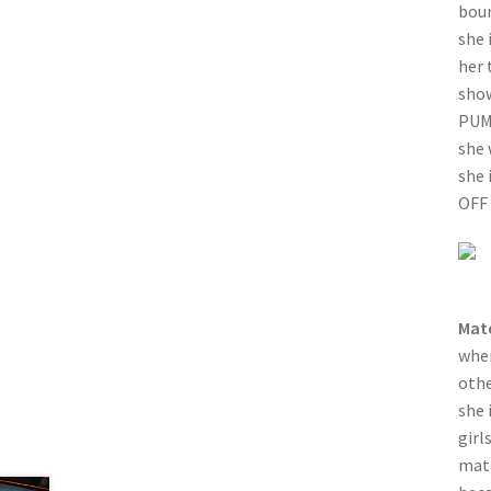
boun
she 
her 
show
PUMA
she 
she 
OFF 
Mat
when
othe
she 
girl
matc