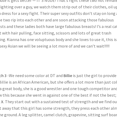
use it gets better — IT’S NUDE! That’s right these two hot femal
fighting over a guy, we watch them strip out of their clothes, oil u
 dress for a sexy fight. Their super sexy outfits don’t stay on long 
e two rip into each other and are soon attacking those fabulous
sts and these ladies both have large fabulous breasts! I’s a real ca
t with hair pulling, face sitting, scissors and lots of great trash
ing. Kianna has one voluptuous body and she loves to use it, this i
sexy Asian we will be seeing a lot more of and we can’t wait!!!!!
ch 3
-We need some color at DT and
Billie
is just the girl to provide 
Billie is an African American, but she offers a lot more than just co
a great body, she is a good wrestler and one tough competitor and
 this because she went in against one of the best if not the best;
l X
. They start out with a sustained test of strength and we find ou
t away that this girl has some strength, they press each other al
he ground. A leg splitter, camel clutch, grapevine, sitting surf boar