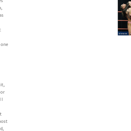
es
p,
as
t
s one
it,
lor
 I
t
most
d,