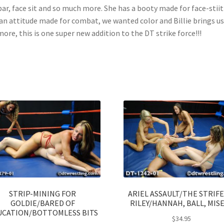
bar, face sit and so much more. She has a booty made for face-stii
an attitude made for combat, we wanted color and Billie brings us
more, this is one super new addition to the DT strike force!!!
STRIP-MINING FOR
ARIEL ASSAULT/THE STRIFE
GOLDIE/BARED OF
RILEY/HANNAH, BALL, MIS
UCATION/BOTTOMLESS BITS
$
34.95