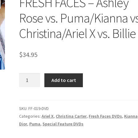
FRESH FACES – Ashley
age
Privacy
Problem with downloadable movie
Problem wi
Rose vs. Puma/Kianna vs
Cart
Removal of Unauthorized Content
Report Illegal Content
Christina/Ariel X vs. Billie
e
Shop
$
34.95
FRESH
Add to cart
FACES
-
Ashley
Rose
SKU:
FF-019-DVD
vs.
Categories:
Ariel X
,
Christina Carter
,
Fresh Faces DVDs
,
Kianna
Puma/Kianna
Dior
,
Puma
,
Special Feature DVDs
vs.