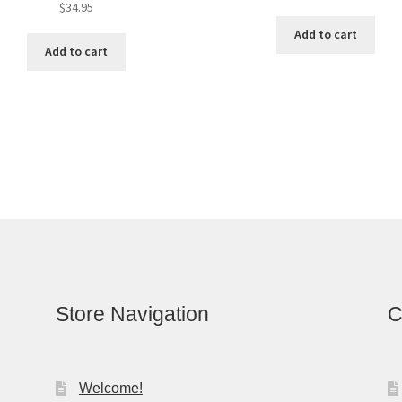
$
34.95
Add to cart
Add to cart
Store Navigation
C
Welcome!