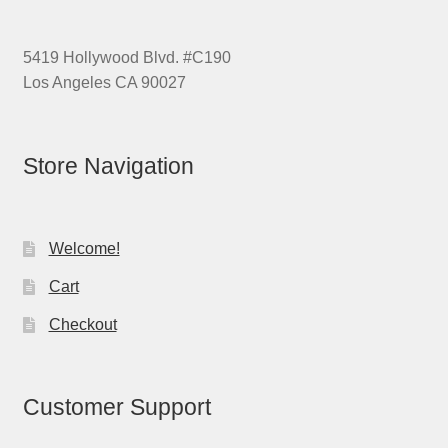
5419 Hollywood Blvd. #C190
Los Angeles CA 90027
Store Navigation
Welcome!
Cart
Checkout
Customer Support