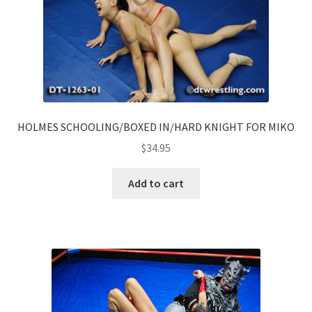
HOLMES SCHOOLING/BOXED IN/HARD KNIGHT FOR MIKO
$
34.95
Add to cart