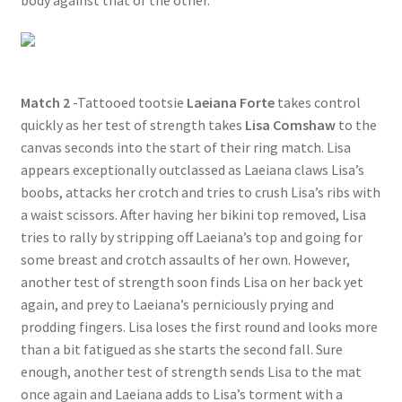
body against that of the other.
Match 2
-Tattooed tootsie
Laeiana Forte
takes control
quickly as her test of strength takes
Lisa Comshaw
to the
canvas seconds into the start of their ring match. Lisa
appears exceptionally outclassed as Laeiana claws Lisa’s
boobs, attacks her crotch and tries to crush Lisa’s ribs with
a waist scissors. After having her bikini top removed, Lisa
tries to rally by stripping off Laeiana’s top and going for
some breast and crotch assaults of her own. However,
another test of strength soon finds Lisa on her back yet
again, and prey to Laeiana’s perniciously prying and
prodding fingers. Lisa loses the first round and looks more
than a bit fatigued as she starts the second fall. Sure
enough, another test of strength sends Lisa to the mat
once again and Laeiana adds to Lisa’s torment with a