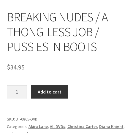
BREAKING NUDES / A
Comments
THONG-LESS JOB /
CONTENT REMOVAL REQUESTS
PUSSIES IN BOOTS
Customer Assistance
$
34.95
Delete or Modify Your Data
BREAKING
Add to cart
NUDES
Double Trouble Custom Match Request
/
A
FAQ
THONG-
SKU:
DT-0865-DVD
LESS
Categories:
Akira Lane
,
All DVDs
,
Christina Carter
,
Diana Knight
,