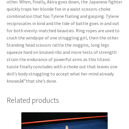
other. When, finally, Akira goes down, the Japanese fighter
quickly traps her blonde foe in a waist scissors-choke
combination that has Tylene flailing and gasping. Tylene
reciprocates in kind and the tide of battle goes in and out
for both evenly-matched beauties. Ring ropes are used to
crush the windpipe of one struggling girl, then the other.
Standing head scissors rattle the noggins, long legs
squeeze hard on bruised ribs and more tests of strength
strain the endurance of powerful arms as this titanic
tussle finally concludes with a choke out that leaves one
doll’s body struggling to accept what her mind already
knowsâ€”that she’s done.
Related products