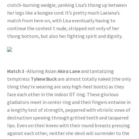
crotch-burning wedgie, yanking Lisa’s thong up between
her legs like a bungee cord. It’s pretty much Laeiana’s
match from here on, with Lisa eventually having to
continue the contest t nude, stripped not only of her
thong bottom, but also her fighting spirit and dignity.
Match 3
-Alluring Asian
Akira Lane
and tantalizing
temptress
Tylene Buck
are almost totally naked (the only
thing they’re wearing are sexy high-heel boots) as they
face each other in the indoor DT ring. These glorious
gladiators meet in center ring and their fingers entwine in
a lengthy test of strength, peppered with vitriolic vows of
destruction spewing through gritted teeth and lacquered
lips. Even on their knees with their round breasts pressing
against each other, neither she-devil will surrender to the