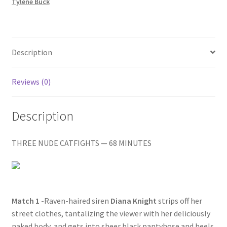
JOB
Tylene Buck
Homepage
/
PUSSIES
IN
Members Area Assistance
BOOTS
Description
quantity
My account
Reviews (0)
Outlook/Hotmail E-mail Blockage
Description
Privacy
THREE NUDE CATFIGHTS — 68 MINUTES
Problem with downloadable movie
Match 1
-Raven-haired siren
Diana Knight
strips off her
Problem with DVD order
street clothes, tantalizing the viewer with her deliciously
naked body, and gets into sheer black pantyhose and heels