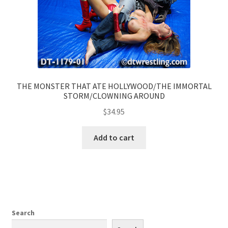
THE MONSTER THAT ATE HOLLYWOOD/THE IMMORTAL
STORM/CLOWNING AROUND
$
34.95
Add to cart
Search