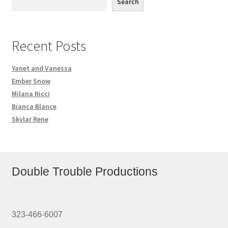
Search
Recent Posts
Yanet and Vanessa
Ember Snow
Milana Ricci
Bianca Blance
Skylar Rene
Double Trouble Productions
323-466-6007