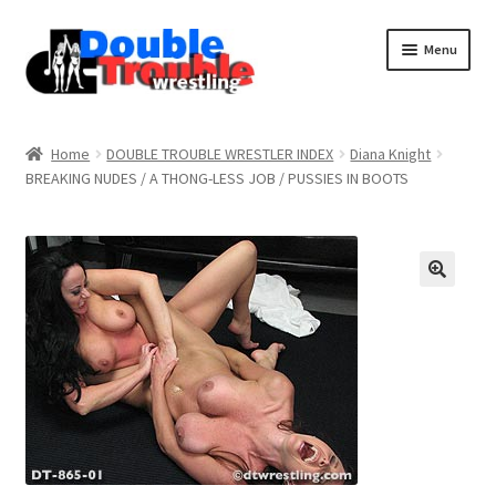
Menu
Home
Home
DOUBLE TROUBLE WRESTLER INDEX
Diana Knight
BREAKING NUDES / A THONG-LESS JOB / PUSSIES IN BOOTS
Access and Usage
Assistance with mobile devices
Blog
Cart
Checkout