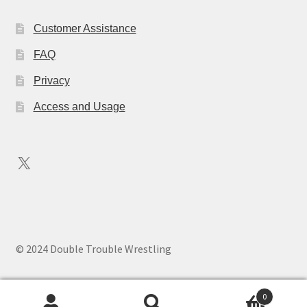
Customer Assistance
FAQ
Privacy
Access and Usage
X
© 2024 Double Trouble Wrestling
0