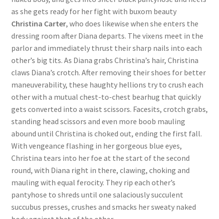
as she gets ready for her fight with buxom beauty
Questions or problems using the DT Shopping Cart
Christina Carter
, who does likewise when she enters the
dressing room after Diana departs. The vixens meet in the
Removal of Unauthorized Content
parlor and immediately thrust their sharp nails into each
other’s big tits. As Diana grabs Christina’s hair, Christina
claws Diana’s crotch. After removing their shoes for better
Report Illegal Content
maneuverability, these haughty hellions try to crush each
other with a mutual chest-to-chest bearhug that quickly
gets converted into a waist scissors. Facesits, crotch grabs,
Request a Copy of Your Data
standing head scissors and even more boob mauling
abound until Christina is choked out, ending the first fall.
Request Removal of Content
With vengeance flashing in her gorgeous blue eyes,
Christina tears into her foe at the start of the second
round, with Diana right in there, clawing, choking and
Sample Page
mauling with equal ferocity. They rip each other’s
pantyhose to shreds until one salaciously succulent
succubus presses, crushes and smacks her sweaty naked
Shop