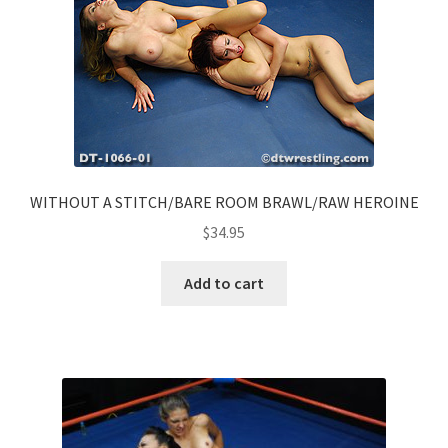
WITHOUT A STITCH/BARE ROOM BRAWL/RAW HEROINE
$
34.95
Add to cart