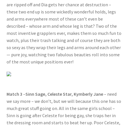
are ripped off and Dia gets her chance at destruction –
these two end up is some wickedly wonderful holds, legs
and arms everywhere most of these can’t even be
described – whose arm and whose leg is that? Two of the
most inventive grapplers ever, makes them so much fun to
watch, plus their trash talking and of course they are both
so sexy as they wrap their legs and arms around each other
— pure joy, watching two fabulous beauties roll into some
of the most unique positions ever!
Match 3
–
Sinn Sage, Celeste Star, Kymberly Jane
– need
we say more – we don’t, but we will because this one has so
much great stuff going on. All in the same girls school –
Sinn is going after Celeste for being gay, she traps her in
the dressing room and starts to beat her up. Poor Celeste,