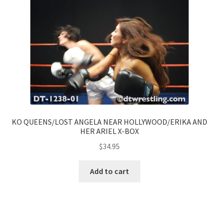
KO QUEENS/LOST ANGELA NEAR HOLLYWOOD/ERIKA AND
HER ARIEL X-BOX
$
34.95
Add to cart