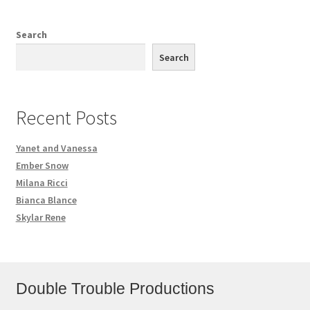
Search
Search
Recent Posts
Yanet and Vanessa
Ember Snow
Milana Ricci
Bianca Blance
Skylar Rene
Double Trouble Productions