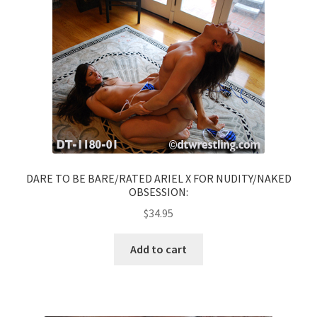
DARE TO BE BARE/RATED ARIEL X FOR NUDITY/NAKED
OBSESSION:
$
34.95
Add to cart