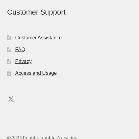
Customer Support
Customer Assistance
FAQ
Privacy
Access and Usage
X
© 2024 Double Trouble Wrestling