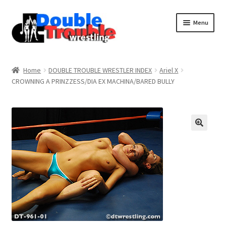
Menu
Home
Home
DOUBLE TROUBLE WRESTLER INDEX
Ariel X
CROWNING A PRINZZESS/DIA EX MACHINA/BARED BULLY
Access and Usage
Assistance with mobile devices
Blog
Cart
Checkout