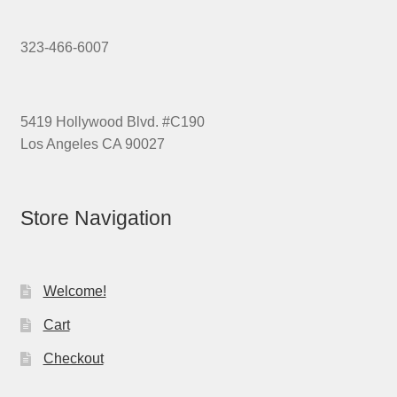
323-466-6007
5419 Hollywood Blvd. #C190
Los Angeles CA 90027
Store Navigation
Welcome!
Cart
Checkout