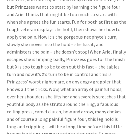
but Prinzzess wants to start by learning the figure four
Questions or problems using the DT Shopping Cart
and Ariel thinks that might be too much to start with –
when she agrees the fun starts. Fun for both at first as the
Removal of Unauthorized Content
tough veteran displays the hold, then shows her how to
apply the pain. Now it’s the gorgeous neophyte’s turn,
slowly she moves into the hold – she has it, and
Report Illegal Content
administers the pain – she doesn’t stop! When Ariel finally
escapes she is limping badly, Prinzzess goes for the finish
but X is too tough to be taken out this fast – the tables
Request a Copy of Your Data
turn and now it’s X’s turn to be in control and this is
Prinzzess’ worst nightmare, an any angry grappler that
Request Removal of Content
knows all the tricks. Wow, what an array of painful holds;
over her shoulders she lifts her and severely stretches that
youthful body as she struts around the ring, a fabulous
Sample Page
ceiling press, camel clutch, bow and arrow, many chokes
and of course a long painful figure four, this leg hold is
long and crippling – will be a long time before this little
Shop