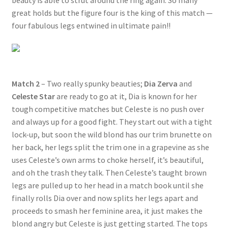
beauty is able to strut around the ring again. So many
great holds but the figure four is the king of this match —
four fabulous legs entwined in ultimate pain!!
Match 2
– Two really spunky beauties;
Dia Zerva
and
Celeste Star
are ready to go at it, Dia is known for her
tough competitive matches but Celeste is no push over
and always up for a good fight. They start out with a tight
lock-up, but soon the wild blond has our trim brunette on
her back, her legs split the trim one in a grapevine as she
uses Celeste’s own arms to choke herself, it’s beautiful,
and oh the trash they talk. Then Celeste’s taught brown
legs are pulled up to her head in a match book until she
finally rolls Dia over and now splits her legs apart and
proceeds to smash her feminine area, it just makes the
blond angry but Celeste is just getting started. The tops