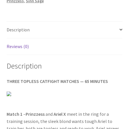
quantity
Prinzzess
,
Sinn Sage
Homepage
Members Area Assistance
Description
My account
Reviews (0)
Outlook/Hotmail E-mail Blockage
Description
Privacy
THREE TOPLESS CATFIGHT MATCHES — 65 MINUTES
Problem with downloadable movie
Match 1
–
Prinzzess
and
Ariel X
meet in the ring for a
Problem with DVD order
training session, the sleek blond wants tough Ariel to
train her, both are topless and ready to work. Ariel agrees