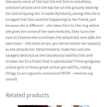
she wants none of this but the evil Sinn is relentless,
constant attack until she has her on the ground, beating
her and stripping her. In walks Kymberly, seeing this she is
enraged that this could be happening to her friend, just
because she is different – she takes Sinn to the ring where
she gives her some of her own medicine, then turns her
over to Celeste who continues the attack but now adds her
own twist – the twist of sex, yes she torments her sexually
as she attacks her. Determined to make her cum she
savagely destroys as she lasciviously lavishly licks and
strokes her to a finish that is spectacular! Three gorgeous
school girls in those great school girl outfits, taking
things to an orgasmic conclusion! WOW – need we say
more!!!
Related products