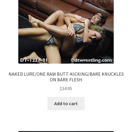
NAKED LURE/ONE RAW BUTT-KICKING/BARE KNUCKLES
ON BARE FLESH
$
34.95
Add to cart