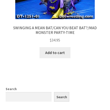
SWINGING A MEAN BAT/CAN YOU BEAT BAT?/MAD
MONSTER PARTY-TIME
$
34.95
Add to cart
Search
Search