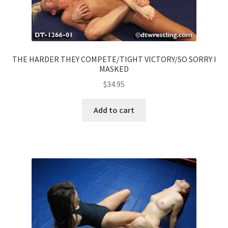
THE HARDER THEY COMPETE/TIGHT VICTORY/SO SORRY I
MASKED
$
34.95
Add to cart