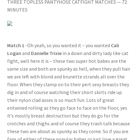
THREE TOPLESS PANTYHOSE CATFIGHT MATCHES — 72
Questions or problems using the DT Shopping Cart
MINUTES
Removal of Unauthorized Content
Match 1
-Oh yeah, so you wanted it – you wanted
Cali
Report Illegal Content
Logan
and
Danielle Trixie
in a down and dirty lady like cat
fight, well here it is – these two super hot babes are the
same size and both are spunky as hell, when they pull hair
Request a Copy of Your Data
we are left with blond and brunette strands all over the
floor. When they clamp on to their pert sexy breasts they
Request Removal of Content
dig in and of course watching their short skirts ride up
their nylon clad asses is so much fun. Lots of great
entwined rolling as they go face to face on the floor, yes
Sample Page
it’s mostly breast destruction but they do go for the
crotches and thighs and of course they trash talk because
these two are about as spunky as they come. So if you are
Shop
fans of either of these popular babes or just love a great