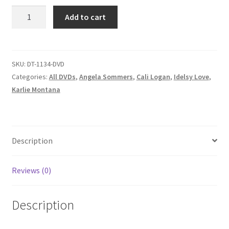
Homepage
OH,
Add to cart
MY
SCARS
Members Area Assistance
AND
GARTERS/WHERE
SKU:
DT-1134-DVD
ANGELA
My account
Categories:
All DVDs
,
Angela Sommers
,
Cali Logan
,
Idelsy Love
,
GOES,
Karlie Montana
TROUBLE
Outlook/Hotmail E-mail Blockage
FOLLOWS/IDLESY'S
HANDS
ARE
Description
Privacy
THE
DEVIL'S
Reviews (0)
Problem with downloadable movie
PLAYGROUN
quantity
Description
Problem with DVD order