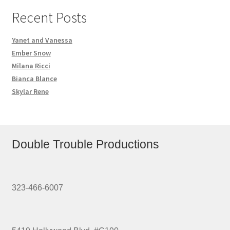
Recent Posts
Yanet and Vanessa
Ember Snow
Milana Ricci
Bianca Blance
Skylar Rene
Double Trouble Productions
323-466-6007