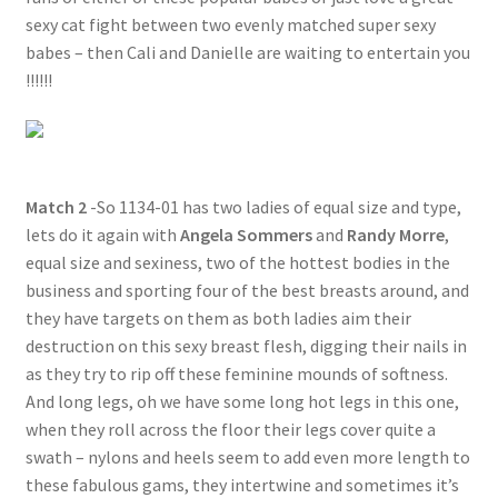
sexy cat fight between two evenly matched super sexy
babes – then Cali and Danielle are waiting to entertain you
!!!!!!
Match 2
-So 1134-01 has two ladies of equal size and type,
lets do it again with
Angela Sommers
and
Randy Morre
,
equal size and sexiness, two of the hottest bodies in the
business and sporting four of the best breasts around, and
they have targets on them as both ladies aim their
destruction on this sexy breast flesh, digging their nails in
as they try to rip off these feminine mounds of softness.
And long legs, oh we have some long hot legs in this one,
when they roll across the floor their legs cover quite a
swath – nylons and heels seem to add even more length to
these fabulous gams, they intertwine and sometimes it’s