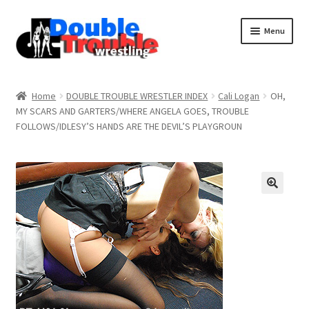
Menu
Home
Home
DOUBLE TROUBLE WRESTLER INDEX
Cali Logan
OH,
MY SCARS AND GARTERS/WHERE ANGELA GOES, TROUBLE
FOLLOWS/IDLESY’S HANDS ARE THE DEVIL’S PLAYGROUN
Access and Usage
Assistance with mobile devices
Blog
Cart
Checkout