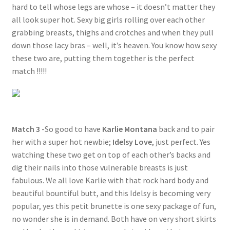
hard to tell whose legs are whose – it doesn’t matter they
all look super hot. Sexy big girls rolling over each other
grabbing breasts, thighs and crotches and when they pull
down those lacy bras – well, it’s heaven. You know how sexy
these two are, putting them together is the perfect
match !!!!!
Match 3
-So good to have
Karlie Montana
back and to pair
her with a super hot newbie;
Idelsy Love
, just perfect. Yes
watching these two get on top of each other’s backs and
dig their nails into those vulnerable breasts is just
fabulous. We all love Karlie with that rock hard body and
beautiful bountiful butt, and this Idelsy is becoming very
popular, yes this petit brunette is one sexy package of fun,
no wonder she is in demand. Both have on very short skirts