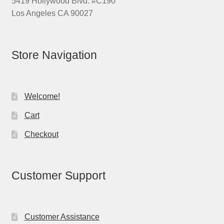
5419 Hollywood Blvd. #C190
Los Angeles CA 90027
Store Navigation
Welcome!
Cart
Checkout
Customer Support
Customer Assistance