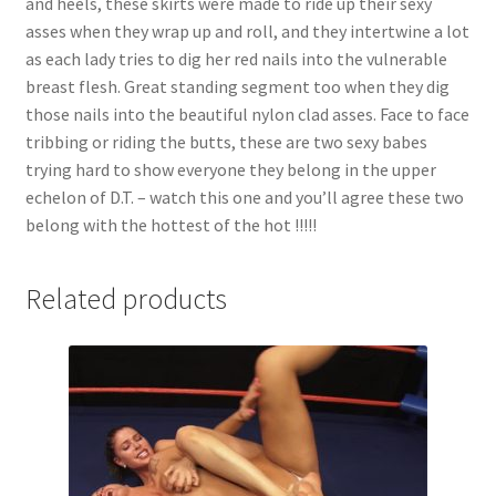
and heels, these skirts were made to ride up their sexy
asses when they wrap up and roll, and they intertwine a lot
as each lady tries to dig her red nails into the vulnerable
breast flesh. Great standing segment too when they dig
those nails into the beautiful nylon clad asses. Face to face
tribbing or riding the butts, these are two sexy babes
trying hard to show everyone they belong in the upper
echelon of D.T. – watch this one and you’ll agree these two
belong with the hottest of the hot !!!!!
Related products