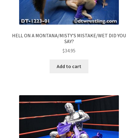
HELL ON A MONTANA/MISTY’S MISTAKE/WET DID YOU
SAY?
$
34.95
Add to cart