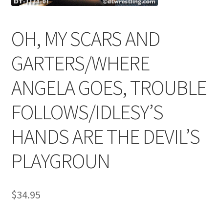
OH, MY SCARS AND
Comments
GARTERS/WHERE
CONTENT REMOVAL REQUESTS
ANGELA GOES, TROUBLE
Customer Assistance
FOLLOWS/IDLESY’S
HANDS ARE THE DEVIL’S
Delete or Modify Your Data
PLAYGROUN
Double Trouble Custom Match Request
$
34.95
FAQ