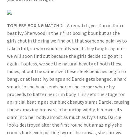
TOPLESS BOXING MATCH 2
– A rematch, yes Darcie Dolce
beat Ivy Sherwood in their first boxing bout but as the
girls chat in the ring we find out that someone paid Ivy to
take a fall, so who would really win if they fought again –
we will soon find out because the girls decide to go at it
again. Topless, we see the natural beauty of both these
ladies, about the same size these sleek beauties begin to
bang, or at least Ivy bangs and Darcie gets banged, a hard
smack to the head sends her in the corner where Ivy
proceeds to batter her trim body. This sets the stage for
an initial beating as our black beauty slams Darcie, causing
those amazing breasts to bouncing wildly, her own tits
slam into her body almost as much as Ivy’s fists. Darcie
looks destroyed after the first round but amazingly she
comes back even putting Ivy on the canvas, she throws