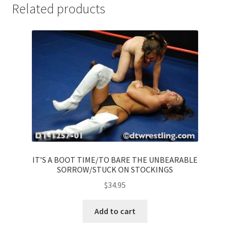
Related products
IT’S A BOOT TIME/TO BARE THE UNBEARABLE
SORROW/STUCK ON STOCKINGS
$
34.95
Add to cart