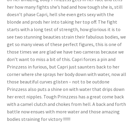
her how many fights she’s had and how tough she is, still
doesn’t phase Capri, hell she even gets sexy with the
blonde and prods her into taking her top off. The fight
starts with a long test of strength, how glorious it is to
see two stunning beauties strain their fabulous bodies, we
get so many views of these perfect figures, this is one of
those times we are glad we have two cameras because we
don’t want to miss a bit of this. Capri forces a pin and
Prinzzess in furious, but Capri just saunters back to her
corner where she sprays her body down with water, now all
those beautiful curves glisten – not to be outdone
Prinzzess also puts a shine on with water that drips down
her erect nipples. Tough Prinzzess has a great come back
with a camel clutch and chokes from hell. A back and forth
battle now ensues with more water and those amazing
bodies straining for victory !!!!!!