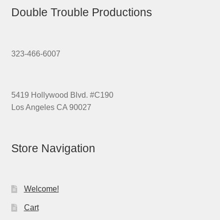
Double Trouble Productions
323-466-6007
5419 Hollywood Blvd. #C190
Los Angeles CA 90027
Store Navigation
Welcome!
Cart