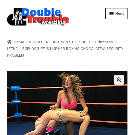
Menu
Home
Home
DOUBLE TROUBLE WRESTLER INDEX
Prinzzess
LETHAL LEGENDS/LIFE IS LIKE HER BOXING CHOCOLATE/A SECURITY
PROBLEM
Access and Usage
Assistance with mobile devices
Blog
Cart
Checkout