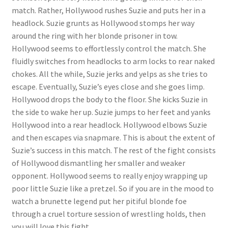
match. Rather, Hollywood rushes Suzie and puts her in a
headlock. Suzie grunts as Hollywood stomps her way
around the ring with her blonde prisoner in tow.
Hollywood seems to effortlessly control the match. She
fluidly switches from headlocks to arm locks to rear naked
chokes. All the while, Suzie jerks and yelps as she tries to
escape. Eventually, Suzie’s eyes close and she goes limp.
Hollywood drops the body to the floor. She kicks Suzie in
the side to wake her up. Suzie jumps to her feet and yanks
Hollywood into a rear headlock. Hollywood elbows Suzie
and then escapes via snapmare. This is about the extent of
Suzie’s success in this match. The rest of the fight consists
of Hollywood dismantling her smaller and weaker
opponent. Hollywood seems to really enjoy wrapping up
poor little Suzie like a pretzel. So if you are in the mood to
watch a brunette legend put her pitiful blonde foe
through a cruel torture session of wrestling holds, then
you will love this fight.