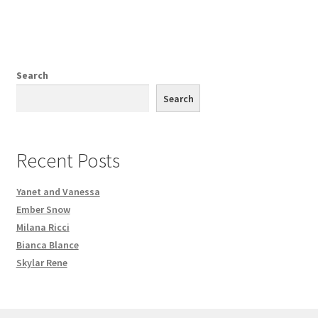
Search
Search
Recent Posts
Yanet and Vanessa
Ember Snow
Milana Ricci
Bianca Blance
Skylar Rene