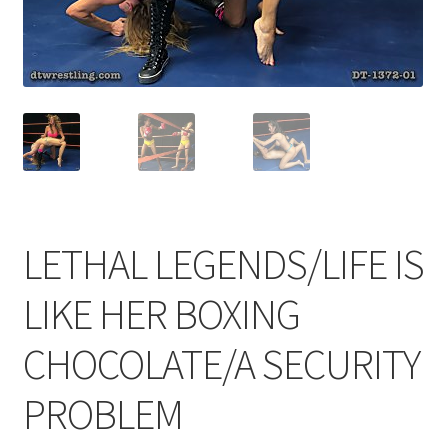
Comments
CONTENT REMOVAL REQUESTS
Customer Assistance
LETHAL LEGENDS/LIFE IS
Delete or Modify Your Data
LIKE HER BOXING
Double Trouble Custom Match Request
CHOCOLATE/A SECURITY
PROBLEM
FAQ