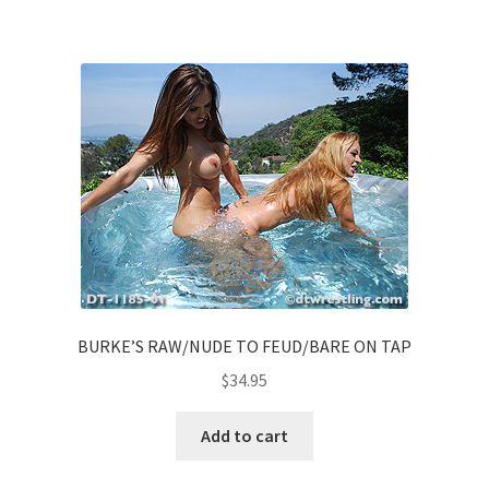
BURKE’S RAW/NUDE TO FEUD/BARE ON TAP
$
34.95
Add to cart