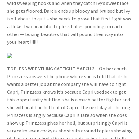
wild sweeping hooks and when they catch Ivy’s sweet face
she gets floored. Darcie ends up bloody and bruised but Ivy
isn’t about to quit – she needs to prove that first fight was
a fluke. Two beautiful topless babes pounding on each
other — boxing beauties that will pound their way into
your heart !!!!!!
TOPLESS WRESTLING CATFIGHT MATCH 3
– On her couch
Prinzzess answers the phone where she is told that if she
wants a better job at the company she will have to fight
Capri, Prinzzess knows it’s because Capri used sex to get
this opportunity but fine, she is a much better fighter and
she will beat the hell out of Capri. The next day at the ring
Prinzzess is angry because Capri is late so when she does
show up Prinzzess gives her hell, but surprisingly Capri is
very calm, even cocky as she struts around topless showing
off her amazing body. Prinzzess gets in her face and tells