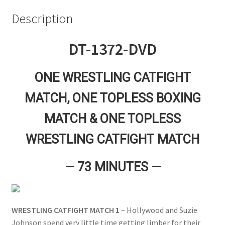
Questions or problems using the DT Shopping Cart
Description
DT-1372-DVD
Removal of Unauthorized Content
ONE WRESTLING CATFIGHT
Report Illegal Content
MATCH, ONE TOPLESS BOXING
Request a Copy of Your Data
MATCH & ONE TOPLESS
WRESTLING CATFIGHT MATCH
Request Removal of Content
— 73 MINUTES —
Sample Page
WRESTLING CATFIGHT MATCH 1
– Hollywood and Suzie
Shop
Johnson spend very little time getting limber for their