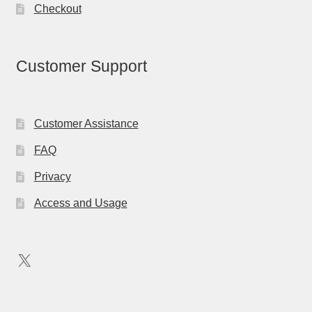
Checkout
Customer Support
Customer Assistance
FAQ
Privacy
Access and Usage
X