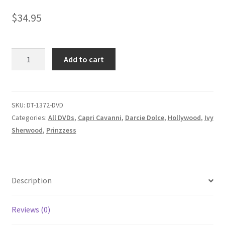
Homepage
$
34.95
Members Area Assistance
LETHAL
Add to cart
LEGENDS/LIFE
My account
IS
LIKE
HER
SKU:
DT-1372-DVD
Outlook/Hotmail E-mail Blockage
BOXING
Categories:
All DVDs
,
Capri Cavanni
,
Darcie Dolce
,
Hollywood
,
Ivy
CHOCOLATE/A
Sherwood
,
Prinzzess
Privacy
SECURITY
PROBLEM
quantity
Problem with downloadable movie
Description
Problem with DVD order
Reviews (0)