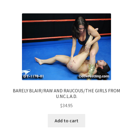
BARELY BLAIR/RAW AND RAUCOUS/THE GIRLS FROM
U.NC.L.A.D.
$
34.95
Add to cart