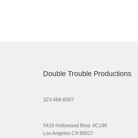
Double Trouble Productions
323-466-6007
5419 Hollywood Blvd. #C190
Los Angeles CA 90027