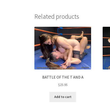
Related products
BATTLE OF THE T AND A
$
25.95
Add to cart