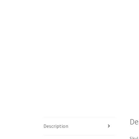
De
Description
Skyl