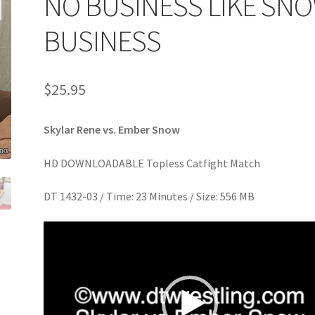
NO BUSINESS LIKE SN
age
Privacy
Problem with downloadable movie
Problem wi
BUSINESS
Cart
Removal of Unauthorized Content
Report Illegal Content
$
25.95
e
Shop
Skylar Rene vs. Ember Snow
HD DOWNLOADABLE Topless Catfight Match
DT 1432-03 / Time: 23 Minutes / Size: 556 MB
Video
Player