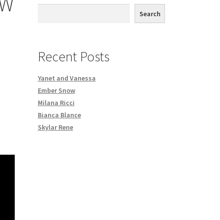
OW
th DVD order
Search
Request a Copy of Your Data
Recent Posts
Yanet and Vanessa
Ember Snow
Milana Ricci
Bianca Blance
Skylar Rene