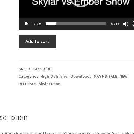
00:00
00:19
NO
Add to cart
BUSINESS
LIKE
SNOW
BUSINESS
SKU:
DT-1432-03HD
quantity
Categories:
High-Definition Downloads
,
MAY HD SALE
,
NEW
RELEASES
,
Skylar Rene
scription
ar Rene is wearing nothing but Black thong underwear. She is visib