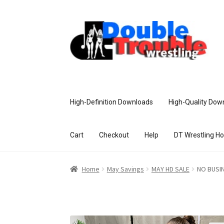
High-Definition Downloads
High-Quality Dow
Cart
Checkout
Help
DT Wrestling H
Home
Access and Usage
Assistance w
Home
May Savings
MAY HD SALE
NO BUSI
Customer Assistance
Delete or Modify Yo