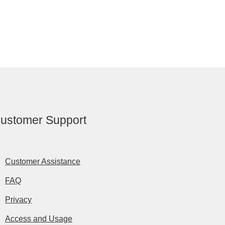
ustomer Support
Customer Assistance
FAQ
Privacy
Access and Usage