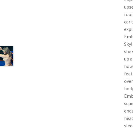
upse
room
car 
expl
Embe
Skyl
she 
up a
howe
feet
over
body
Embe
sque
ends
head
slee