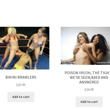
POISON IVY/OH, THE TIGH
BIKINI BRAWLERS
WE’VE SEEN/AXED AND
ANSWERED
$
25.95
$
34.95
Add to cart
Add to cart