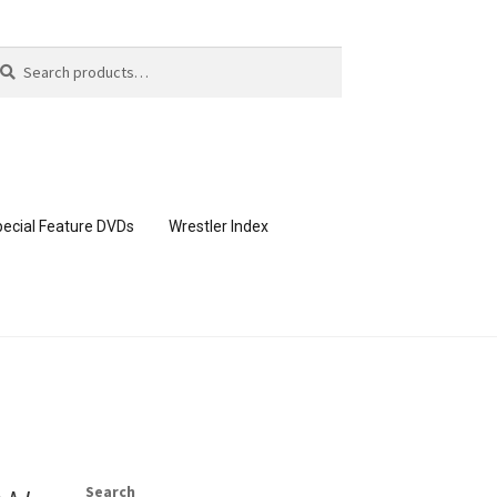
arch
arch
:
ecial Feature DVDs
Wrestler Index
CONTENT REMOVAL REQUESTS
page
Members Area Assistance
Search