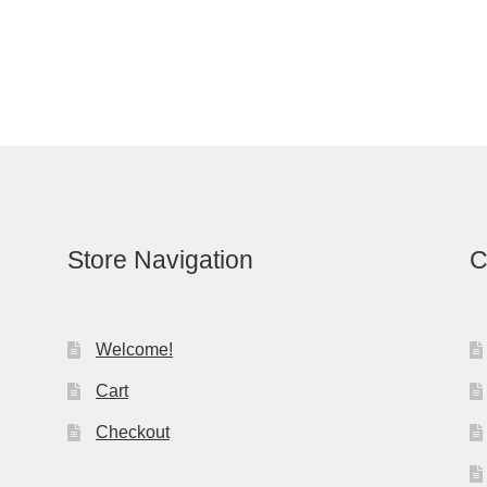
Store Navigation
C
Welcome!
Cart
Checkout