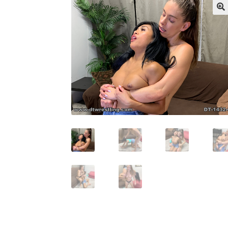
My account
Outlook/Hotmail E-mail Block
Questions or problems using the DT Shopping 
Request Removal of Content
Sample Pag