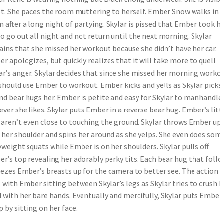
t. She paces the room muttering to herself. Ember Snow walks in
 after a long night of partying. Skylar is pissed that Ember took 
to go out all night and not return until the next morning. Skylar
ains that she missed her workout because she didn’t have her car.
r apologizes, but quickly realizes that it will take more to quell
ar’s anger. Skylar decides that since she missed her morning work
should use Ember to workout. Ember kicks and yells as Skylar pick
nd bear hugs her. Ember is petite and easy for Skylar to manhandl
ver she likes. Skylar puts Ember in a reverse bear hug. Ember’s lit
 aren’t even close to touching the ground. Skylar throws Ember u
 her shoulder and spins her around as she yelps. She even does so
weight squats while Ember is on her shoulders. Skylar pulls off
r’s top revealing her adorably perky tits. Each bear hug that fol
ezes Ember’s breasts up for the camera to better see. The action
 with Ember sitting between Skylar’s legs as Skylar tries to crush 
 with her bare hands. Eventually and mercifully, Skylar puts Embe
p by sitting on her face.