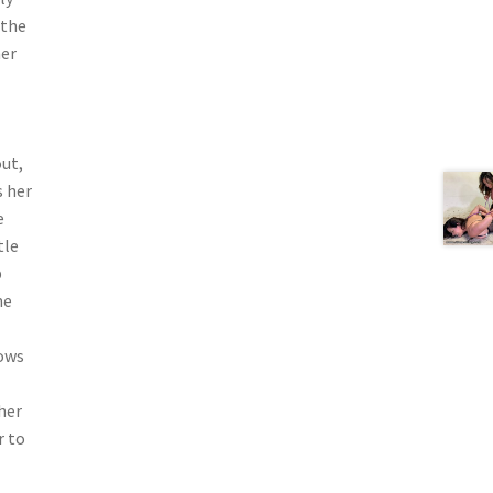
 the
her
out,
s her
e
tle
p
me
lows
her
r to