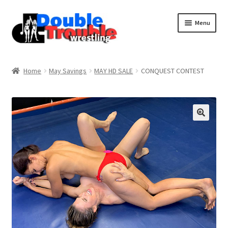
Menu
Home
Home
May Savings
MAY HD SALE
CONQUEST CONTEST
Access and Usage
Assistance with mobile devices
Blog
Cart
Checkout