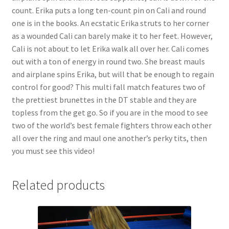
count. Erika puts a long ten-count pin on Cali and round
one is in the books. An ecstatic Erika struts to her corner
as a wounded Cali can barely make it to her feet. However,
Cali is not about to let Erika walk all over her. Cali comes
out with a ton of energy in round two. She breast mauls
and airplane spins Erika, but will that be enough to regain
control for good? This multi fall match features two of
the prettiest brunettes in the DT stable and they are
topless from the get go. So if you are in the mood to see
two of the world’s best female fighters throw each other
all over the ring and maul one another’s perky tits, then
you must see this video!
Related products