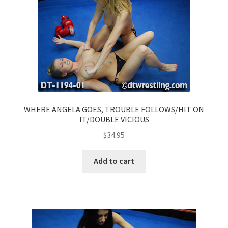
WHERE ANGELA GOES, TROUBLE FOLLOWS/HIT ON
IT/DOUBLE VICIOUS
$
34.95
Add to cart