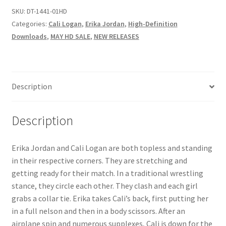
SKU:
DT-1441-01HD
Questions or problems using the DT Shopping Cart
Categories:
Cali Logan
,
Erika Jordan
,
High-Definition
Downloads
,
MAY HD SALE
,
NEW RELEASES
Removal of Unauthorized Content
Report Illegal Content
Description
Request a Copy of Your Data
Description
Erika Jordan and Cali Logan are both topless and standing
Request Removal of Content
in their respective corners. They are stretching and
getting ready for their match. In a traditional wrestling
Sample Page
stance, they circle each other. They clash and each girl
grabs a collar tie. Erika takes Cali’s back, first putting her
in a full nelson and then in a body scissors. After an
Shop
airplane spin and numerous supplexes, Cali is down for the