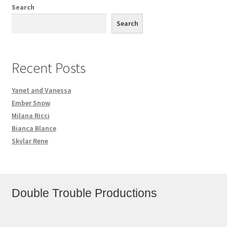
Search
Search
Recent Posts
Yanet and Vanessa
Ember Snow
Milana Ricci
Bianca Blance
Skylar Rene
Double Trouble Productions