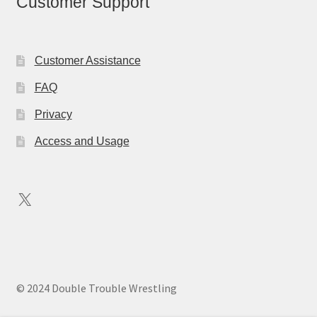
Customer Support
Customer Assistance
FAQ
Privacy
Access and Usage
X
© 2024 Double Trouble Wrestling