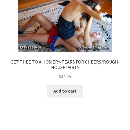
GET THEE TO A HOSIERY/TEARS FOR CHEERS/ROUGH-
HOUSE PARTY
$
34.95
Add to cart