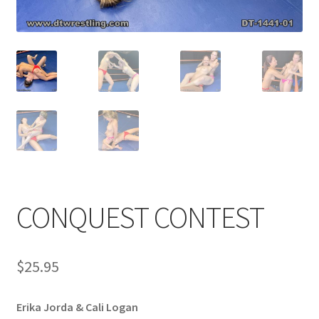
Comments
CONTENT REMOVAL REQUESTS
Customer Assistance
Delete or Modify Your Data
CONQUEST CONTEST
Double Trouble Custom Match Request
$
25.95
FAQ
Erika Jorda & Cali Logan