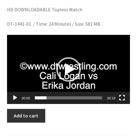
Homepage
HD DOWNLOADABLE Topless Match
DT-1441-01 / Time: 24 Minutes / Size: 581 MB
Members Area Assistance
Video
My account
Player
Outlook/Hotmail E-mail Blockage
Privacy
00:00
00:19
Problem with downloadable movie
CONQUEST
Add to cart
CONTEST
Problem with DVD order
quantity