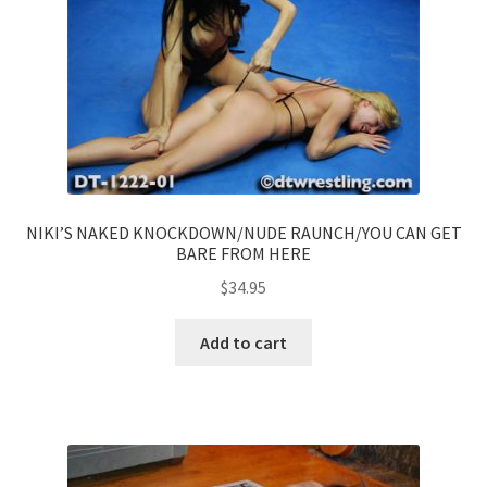
NIKI’S NAKED KNOCKDOWN/NUDE RAUNCH/YOU CAN GET
BARE FROM HERE
$
34.95
Add to cart