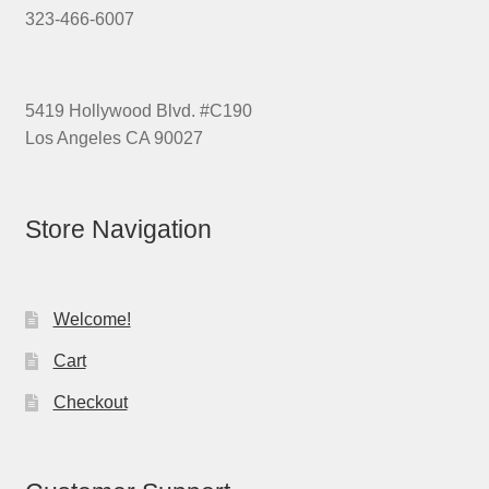
323-466-6007
5419 Hollywood Blvd. #C190
Los Angeles CA 90027
Store Navigation
Welcome!
Cart
Checkout