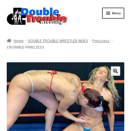
Menu
Home
Home
DOUBLE TROUBLE WRESTLER INDEX
Prinzzess
CROWNED PRINZZESS
Access and Usage
Assistance with mobile devices
Blog
Cart
Checkout