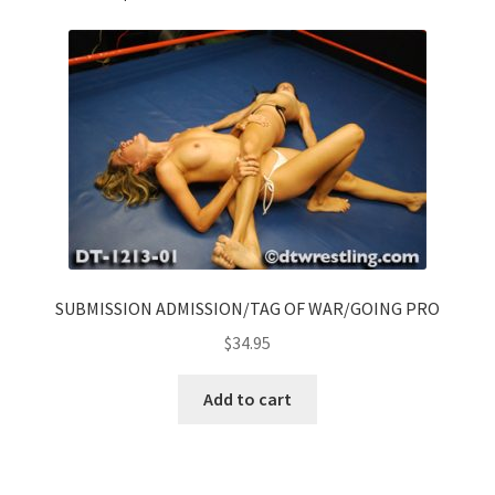
SUBMISSION ADMISSION/TAG OF WAR/GOING PRO
$
34.95
Add to cart