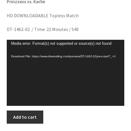
Prinzzess vs. Karlie
Homepage
HD DOWNLOADABLE Topless Match
Members Area Assistance
DT-1462-02 / Time: 22 Minutes / 540
Video
My account
Media error: Format(s) not supported or source(s) not found
Player
Download File: https://www.dtwrestling.com/preview/DT-1462-02prev.mp4?_=1
Outlook/Hotmail E-mail Blockage
Privacy
Problem with downloadable movie
CROWNED
Add to cart
Problem with DVD order
PRINZZESS
quantity