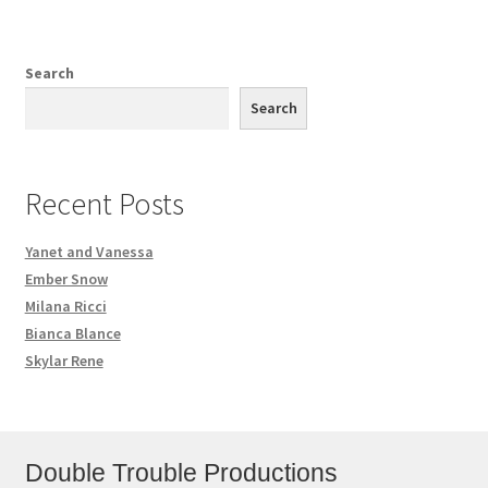
Search
Search
Recent Posts
Yanet and Vanessa
Ember Snow
Milana Ricci
Bianca Blance
Skylar Rene
Double Trouble Productions