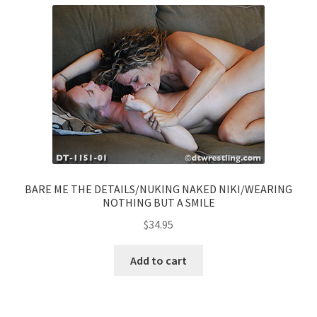
BARE ME THE DETAILS/NUKING NAKED NIKI/WEARING
NOTHING BUT A SMILE
$
34.95
Add to cart