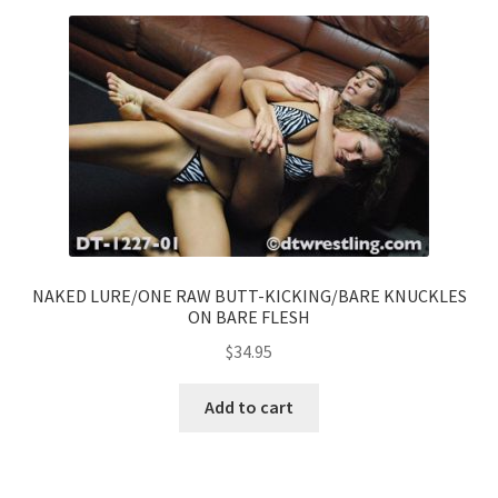
NAKED LURE/ONE RAW BUTT-KICKING/BARE KNUCKLES
ON BARE FLESH
$
34.95
Add to cart