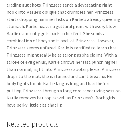
trading gut shots. Prinzzess sends a devastating right
hook into Karlie’s oblique that crumbles her. Prinzzess
starts dropping hammer fists on Karlie’s already quivering
stomach. Karlie heaves a guttural grunt with every blow.
Karlie eventually gets back to her feet. She sends a
combination of body shots back at Prinzzess. However,
Prinzzess seems unfazed. Karlie is terrified to learn that
Prinzzess might really be as strong as she claims. With a
stroke of evil genius, Karlie throws her last punch higher
than normal, right into Prinzzess’s solar plexus. Prinzzess
drops to the mat. She is stunned and can’t breathe. Her
body fights for air. Karlie laughs long and hard before
putting Prinzzess through a long core tenderizing session.
Karlie removes her top as well as Prinzzess’s. Both girls
have perky little tits that jig
Related products