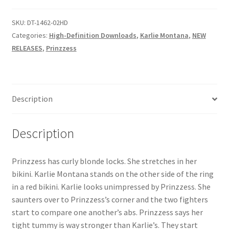
Questions or problems using the DT Shopping Cart
SKU:
DT-1462-02HD
Categories:
High-Definition Downloads
,
Karlie Montana
,
NEW
RELEASES
,
Prinzzess
Removal of Unauthorized Content
Report Illegal Content
Description
Request a Copy of Your Data
Description
Request Removal of Content
Prinzzess has curly blonde locks. She stretches in her
bikini. Karlie Montana stands on the other side of the ring
Sample Page
in a red bikini. Karlie looks unimpressed by Prinzzess. She
saunters over to Prinzzess’s corner and the two fighters
start to compare one another’s abs. Prinzzess says her
Shop
tight tummy is way stronger than Karlie’s. They start