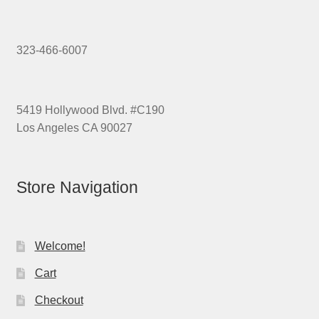
323-466-6007
5419 Hollywood Blvd. #C190
Los Angeles CA 90027
Store Navigation
Welcome!
Cart
Checkout