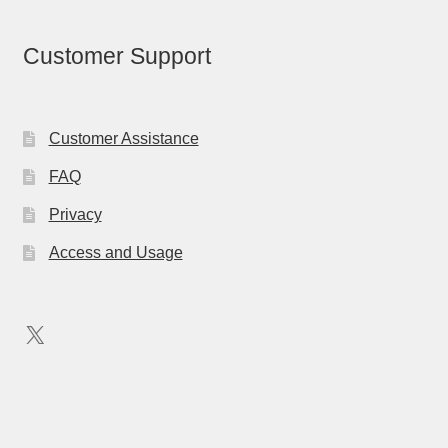
Customer Support
Customer Assistance
FAQ
Privacy
Access and Usage
X