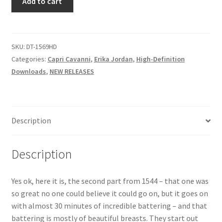
Add to cart
STREAMING
Questions or problems using the DT Shopping Cart
AND
SCREAMING
quantity
SKU:
DT-1569HD
Removal of Unauthorized Content
Categories:
Capri Cavanni
,
Erika Jordan
,
High-Definition
Downloads
,
NEW RELEASES
Report Illegal Content
Request a Copy of Your Data
Description
Request Removal of Content
Description
Sample Page
Yes ok, here it is, the second part from 1544 – that one was
so great no one could believe it could go on, but it goes on
with almost 30 minutes of incredible battering – and that
Shop
battering is mostly of beautiful breasts. They start out