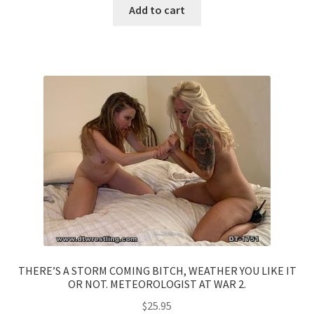
Add to cart
THERE’S A STORM COMING BITCH, WEATHER YOU LIKE IT
OR NOT. METEOROLOGIST AT WAR 2.
$
25.95