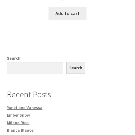
Add to cart
Search
Search
Recent Posts
Yanet and Vanessa
Ember Snow
Milana Ricci
Bianca Blance