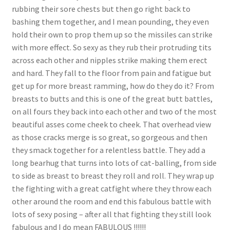
rubbing their sore chests but then go right back to
bashing them together, and I mean pounding, they even
hold their own to prop them up so the missiles can strike
with more effect. So sexy as they rub their protruding tits
across each other and nipples strike making them erect
and hard. They fall to the floor from pain and fatigue but
get up for more breast ramming, how do they do it? From
breasts to butts and this is one of the great butt battles,
on all fours they back into each other and two of the most
beautiful asses come cheek to cheek. That overhead view
as those cracks merge is so great, so gorgeous and then
they smack together for a relentless battle. They add a
long bearhug that turns into lots of cat-balling, from side
to side as breast to breast they roll and roll. They wrap up
the fighting with a great catfight where they throw each
other around the room and end this fabulous battle with
lots of sexy posing – after all that fighting they still look
fabulous and I do mean FABULOUS !!!!!!