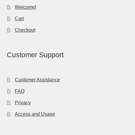
Welcome!
Cart
Checkout
Customer Support
Customer Assistance
FAQ
Privacy
Access and Usage