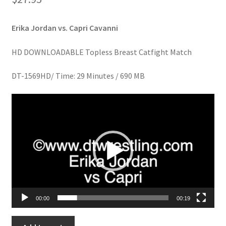
Homepage
Erika Jordan vs. Capri Cavanni
Members Area Assistance
HD DOWNLOADABLE Topless Breast Catfight Match
My account
DT-1569HD/ Time: 29 Minutes / 690 MB
Video
Outlook/Hotmail E-mail Blockage
Player
Privacy
Problem with downloadable movie
00:00
00:19
Problem with DVD order
MORE