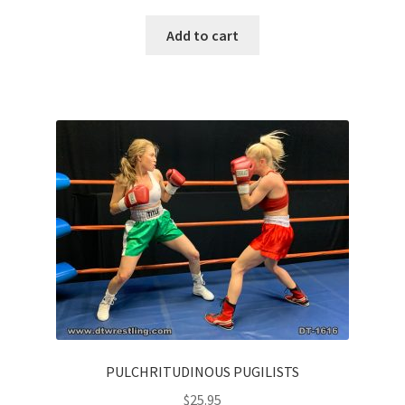
Add to cart
PULCHRITUDINOUS PUGILISTS
$
25.95