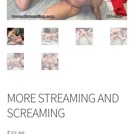
Comments
CONTENT REMOVAL REQUESTS
Customer Assistance
Delete or Modify Your Data
MORE STREAMING AND
Double Trouble Custom Match Request
SCREAMING
FAQ
$
27.95