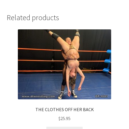
Related products
THE CLOTHES OFF HER BACK
$
25.95