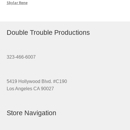
Skylar Rene
Double Trouble Productions
323-466-6007
5419 Hollywood Blvd. #C190
Los Angeles CA 90027
Store Navigation