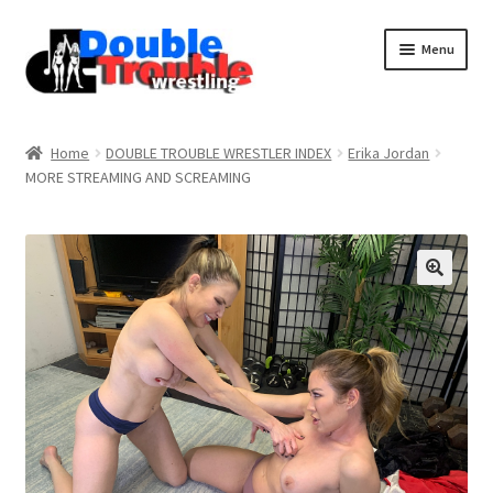
Menu
Home
Home
DOUBLE TROUBLE WRESTLER INDEX
Erika Jordan
MORE STREAMING AND SCREAMING
Access and Usage
Assistance with mobile devices
Blog
Cart
Checkout