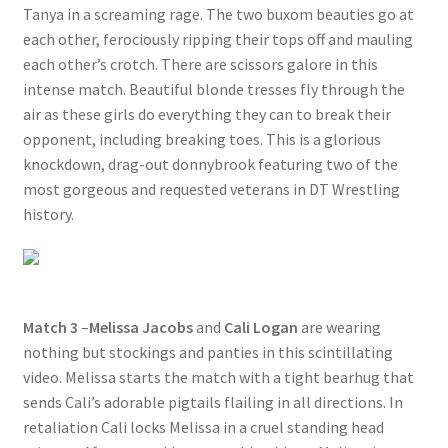
Tanya in a screaming rage. The two buxom beauties go at
each other, ferociously ripping their tops off and mauling
each other’s crotch. There are scissors galore in this
intense match. Beautiful blonde tresses fly through the
air as these girls do everything they can to break their
opponent, including breaking toes. This is a glorious
knockdown, drag-out donnybrook featuring two of the
most gorgeous and requested veterans in DT Wrestling
history.
Match 3
–
Melissa Jacobs
and
Cali Logan
are wearing
nothing but stockings and panties in this scintillating
video. Melissa starts the match with a tight bearhug that
sends Cali’s adorable pigtails flailing in all directions. In
retaliation Cali locks Melissa in a cruel standing head