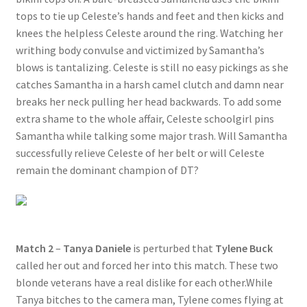
tops to tie up Celeste’s hands and feet and then kicks and
Questions or problems using the DT Shopping Cart
knees the helpless Celeste around the ring. Watching her
writhing body convulse and victimized by Samantha’s
Removal of Unauthorized Content
blows is tantalizing. Celeste is still no easy pickings as she
catches Samantha in a harsh camel clutch and damn near
breaks her neck pulling her head backwards. To add some
Report Illegal Content
extra shame to the whole affair, Celeste schoolgirl pins
Samantha while talking some major trash. Will Samantha
successfully relieve Celeste of her belt or will Celeste
Request a Copy of Your Data
remain the dominant champion of DT?
Request Removal of Content
Sample Page
Match 2
–
Tanya Daniele
is perturbed that
Tylene Buck
called her out and forced her into this match. These two
blonde veterans have a real dislike for each other.While
Shop
Tanya bitches to the camera man, Tylene comes flying at