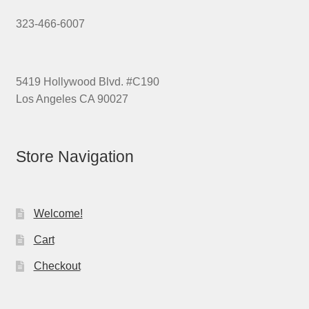
323-466-6007
5419 Hollywood Blvd. #C190
Los Angeles CA 90027
Store Navigation
Welcome!
Cart
Checkout