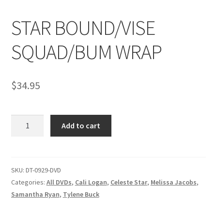
STAR BOUND/VISE
Comments
SQUAD/BUM WRAP
CONTENT REMOVAL REQUESTS
$
34.95
Customer Assistance
STAR
Add to cart
Delete or Modify Your Data
BOUND/VISE
SQUAD/BUM
WRAP
Double Trouble Custom Match Request
quantity
SKU:
DT-0929-DVD
Categories:
All DVDs
,
Cali Logan
,
Celeste Star
,
Melissa Jacobs
,
FAQ
Samantha Ryan
,
Tylene Buck