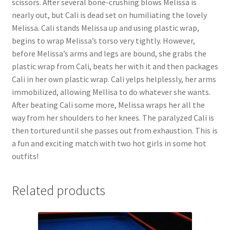
scissors. After several bone-crushing blows Melissa is
nearly out, but Cali is dead set on humiliating the lovely
Melissa. Cali stands Melissa up and using plastic wrap,
begins to wrap Melissa’s torso very tightly. However,
before Melissa’s arms and legs are bound, she grabs the
plastic wrap from Cali, beats her with it and then packages
Cali in her own plastic wrap. Cali yelps helplessly, her arms
immobilized, allowing Mellisa to do whatever she wants.
After beating Cali some more, Melissa wraps her all the
way from her shoulders to her knees. The paralyzed Cali is
then tortured until she passes out from exhaustion. This is
a fun and exciting match with two hot girls in some hot
outfits!
Related products