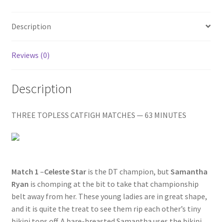
Homepage
Description
Members Area Assistance
Reviews (0)
My account
Description
Outlook/Hotmail E-mail Blockage
THREE TOPLESS CATFIGH MATCHES — 63 MINUTES
Privacy
Problem with downloadable movie
Match 1
–
Celeste Star
is the DT champion, but
Samantha
Ryan
is chomping at the bit to take that championship
belt away from her. These young ladies are in great shape,
Problem with DVD order
and it is quite the treat to see them rip each other’s tiny
bikini tops off. A bare-breasted Samantha uses the bikini