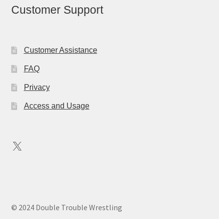
Customer Support
Customer Assistance
FAQ
Privacy
Access and Usage
X
© 2024 Double Trouble Wrestling