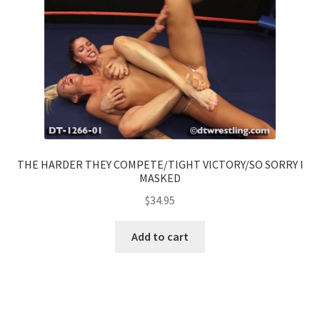
THE HARDER THEY COMPETE/TIGHT VICTORY/SO SORRY I
MASKED
$
34.95
Add to cart