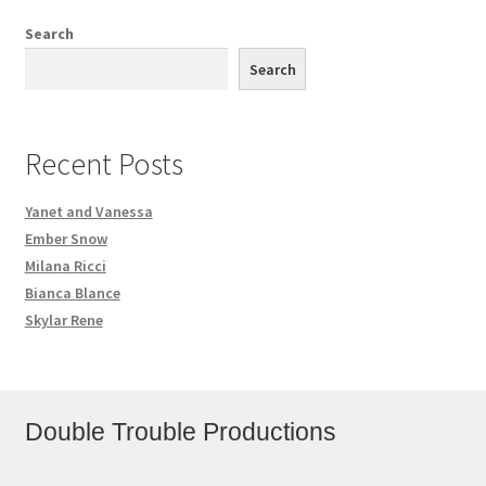
Search
Search
Recent Posts
Yanet and Vanessa
Ember Snow
Milana Ricci
Bianca Blance
Skylar Rene
Double Trouble Productions