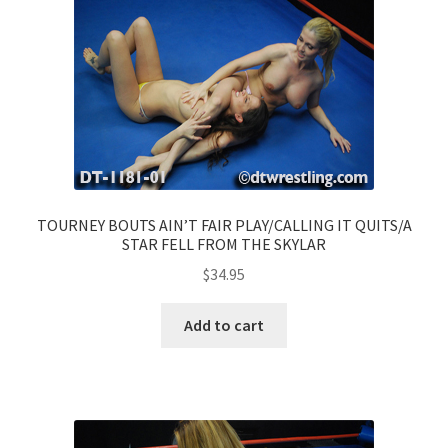
TOURNEY BOUTS AIN’T FAIR PLAY/CALLING IT QUITS/A
STAR FELL FROM THE SKYLAR
$
34.95
Add to cart