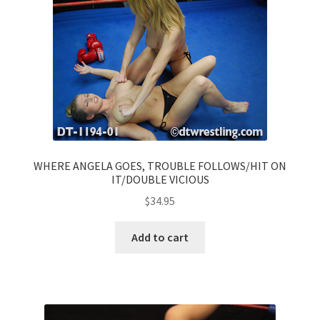
WHERE ANGELA GOES, TROUBLE FOLLOWS/HIT ON
IT/DOUBLE VICIOUS
$
34.95
Add to cart