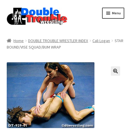
Menu
Home
Home
DOUBLE TROUBLE WRESTLER INDEX
Cali Logan
STAR
BOUND/VISE SQUAD/BUM WRAP
Access and Usage
Assistance with mobile devices
Blog
Cart
Checkout