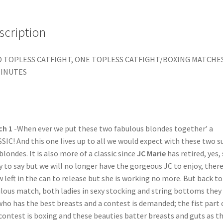
scription
 TOPLESS CATFIGHT, ONE TOPLESS CATFIGHT/BOXING MATCHE
MINUTES
ch 1
-When ever we put these two fabulous blondes together’ a
SIC! And this one lives up to all we would expect with these two s
blondes. It is also more of a classic since
JC Marie
has retired, yes,
y to say but we will no longer have the gorgeous JC to enjoy, there
w left in the can to release but she is working no more. But back to
lous match, both ladies in sexy stocking and string bottoms they 
who has the best breasts and a contest is demanded; the fist part 
contest is boxing and these beauties batter breasts and guts as t