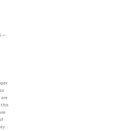
S —
uper
 so
 are
 this
vie
of
hey