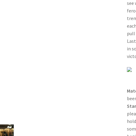
see 
fero
trem
each
pull
Last
in s
vict
Mat
been
Sta
plea
hold
some