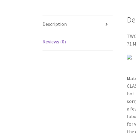
De
Description
TWO
Reviews (0)
71 
Mat
CLAS
hot 
sorr
a fe
fabu
for 
the 