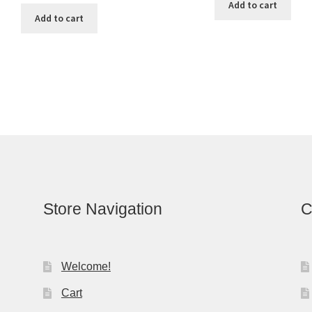
Add to cart
Add to cart
Store Navigation
C
Welcome!
Cart