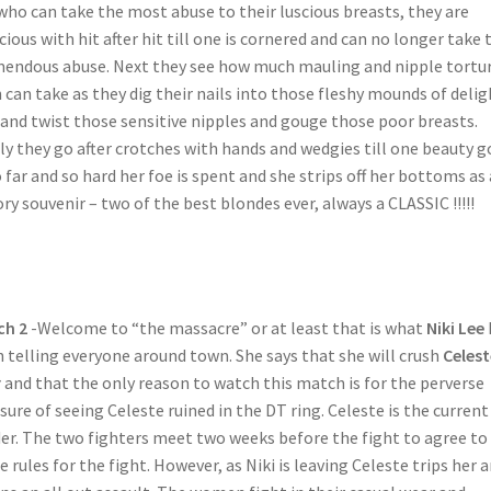
who can take the most abuse to their luscious breasts, they are
cious with hit after hit till one is cornered and can no longer take 
endous abuse. Next they see how much mauling and nipple tortu
 can take as they dig their nails into those fleshy mounds of delig
 and twist those sensitive nipples and gouge those poor breasts.
ly they go after crotches with hands and wedgies till one beauty g
o far and so hard her foe is spent and she strips off her bottoms as 
ory souvenir – two of the best blondes ever, always a CLASSIC !!!!!
ch 2
-Welcome to “the massacre” or at least that is what
Niki Lee
 telling everyone around town. She says that she will crush
Celest
r
and that the only reason to watch this match is for the perverse
sure of seeing Celeste ruined in the DT ring. Celeste is the current
er. The two fighters meet two weeks before the fight to agree to
 rules for the fight. However, as Niki is leaving Celeste trips her 