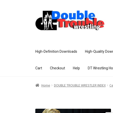
High-Definition Downloads
High-Quality Dow
Cart
Checkout
Help
DT Wrestling H
Home
Access and Usage
Assistance w
Home
DOUBLE TROUBLE WRESTLER INDEX
Ce
Customer Assistance
Delete or Modify Yo