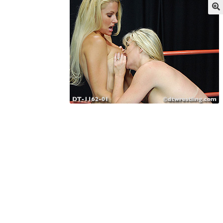
My account
Outlook/Hotmail E-mail Block
Questions or problems using the DT Shopping 
Request Removal of Content
Sample Pag