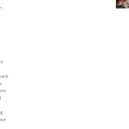
n
ir
 back
s
nens
d
ng
face