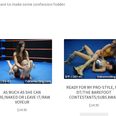
are to make some confession fodder.
READY FOR MY PRO-STYLE, 
AS MUCH AS SHE CAN
DT/THE BAREFOOT
RE/NAKED OR LEAVE IT/RAW
CONTESTANTS/SUBS AWA
VOYEUR
$
34.95
$
34.95