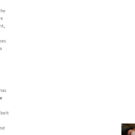
the
re
ht,
oes
a
has
e
 belt
and