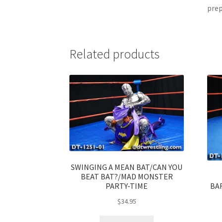
prep
Related products
SWINGING A MEAN BAT/CAN YOU
BEAT BAT?/MAD MONSTER
BA
PARTY-TIME
$
34.95