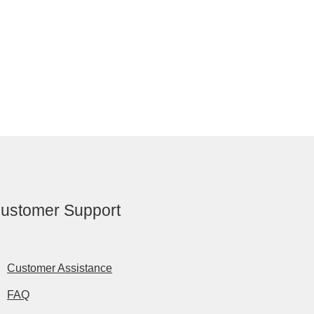
ustomer Support
Customer Assistance
FAQ