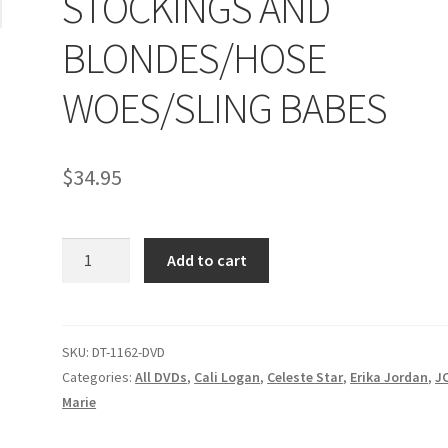
STOCKINGS AND
age
Privacy
Problem with downloadable movie
Problem wi
BLONDES/HOSE
Cart
Removal of Unauthorized Content
Report Illegal Content
WOES/SLING BABES
e
Shop
$
34.95
STOCKINGS
Add to cart
AND
BLONDES/HOSE
WOES/SLING
BABES
SKU:
DT-1162-DVD
quantity
Categories:
All DVDs
,
Cali Logan
,
Celeste Star
,
Erika Jordan
,
J
Marie