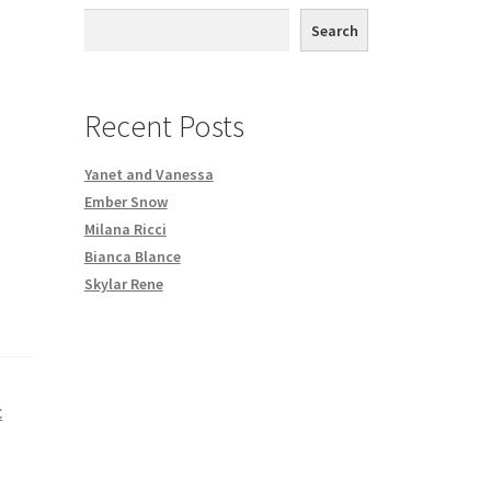
th DVD order
Search
Request a Copy of Your Data
Recent Posts
Yanet and Vanessa
Ember Snow
Milana Ricci
Bianca Blance
Skylar Rene
C