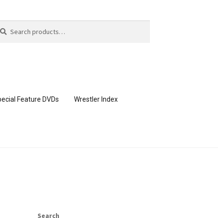
arch
arch
:
ecial Feature DVDs
Wrestler Index
CONTENT REMOVAL REQUESTS
page
Members Area Assistance
Search