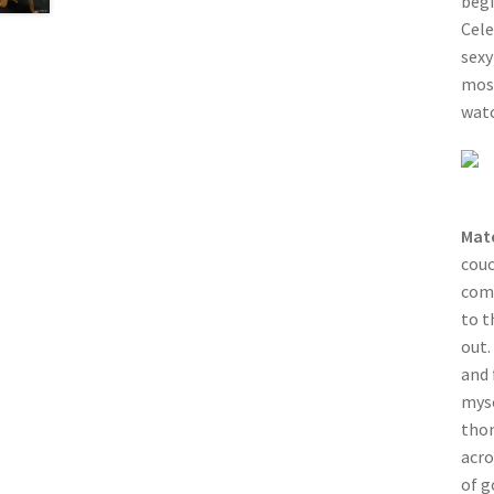
begi
Cele
sexy
most
watc
Mat
couc
comp
to t
out.
and 
myse
thon
acro
of g