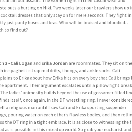
ns an all out assault. The women fight in their casual wear and
ste puts a hurting on Niki. Two weeks later our brawlers show up i
 cocktail dresses that only stay on for mere seconds. They fight in
ly just panty hoses and bras. Who will be bruised and bloodied…
h to find out?
ch 3
–
Cali Logan
and
Erika Jordan
are roommates. They sit on the
h in spaghetti strap mid drifts, thongs, and ankle socks. Cali
lains to Erika about how Erika hits on every boy that Cali brings
he apartment. Their argument escalates until a pillow fight break
 The ladies’ animosity builds beyond the use of gossamer filled li
finds itself, once again, in the DT wrestling ring. I never considere
lf a religious man until I saw Cali and Erika sporting suspender
gs, pouring water on each other’s flawless bodies, and then rolli
ss the DT ring in a tight embrace. It is as close to witnessing the 
od as is possible in this mixed up world. So grab your eucharist and