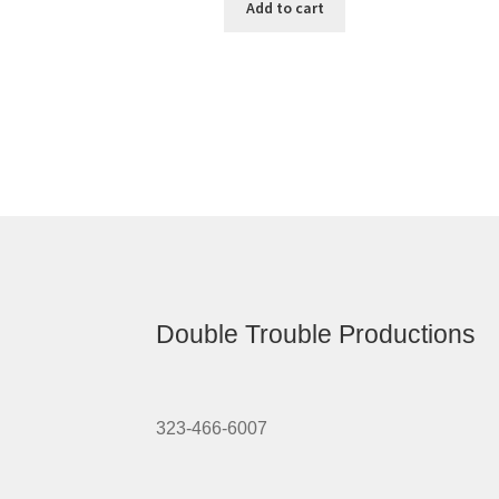
Add to cart
Double Trouble Productions
323-466-6007