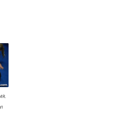
MR.
Y!