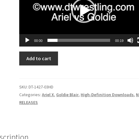
00:00
00:19
MIRROR
Add to cart
IMAGE:
BATTLE
FOR
HUMANITY'S
SKU:
DT-1427-03HD
SURVIVAL
Categories:
Ariel X
,
Goldie Blair
,
High-Definition Downloads
,
N
quantity
RELEASES
scription