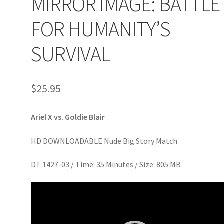
MIRROR IMAGE: BATTLE
age
Privacy
Problem with downloadable movie
Problem wi
FOR HUMANITY’S
Cart
Removal of Unauthorized Content
Report Illegal Content
SURVIVAL
e
Shop
$
25.95
Ariel X vs. Goldie Blair
HD DOWNLOADABLE Nude Big Story Match
DT 1427-03 / Time: 35 Minutes / Size: 805 MB
Video
Player