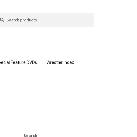
arch
arch
:
ecial Feature DVDs
Wrestler Index
CONTENT REMOVAL REQUESTS
page
Members Area Assistance
Search