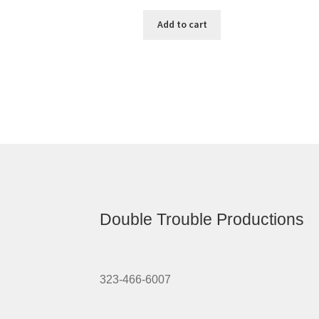
Add to cart
Double Trouble Productions
323-466-6007