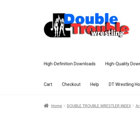
High-Definition Downloads
High-Quality Dow
Cart
Checkout
Help
DT Wrestling H
Home
Access and Usage
Assistance w
Home
DOUBLE TROUBLE WRESTLER INDEX
Ar
Customer Assistance
Delete or Modify Yo