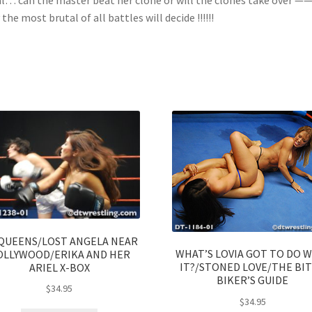
 the most brutal of all battles will decide !!!!!!
QUEENS/LOST ANGELA NEAR
WHAT’S LOVIA GOT TO DO 
OLLYWOOD/ERIKA AND HER
IT?/STONED LOVE/THE BI
ARIEL X-BOX
BIKER’S GUIDE
$
34.95
$
34.95