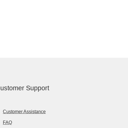
ustomer Support
Customer Assistance
FAQ