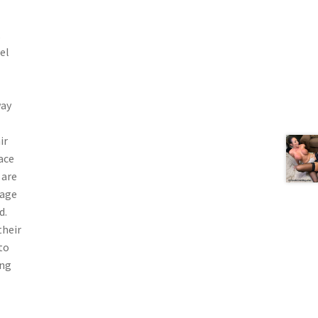
,
el
way
ir
ace
 are
vage
d.
their
to
ing
—