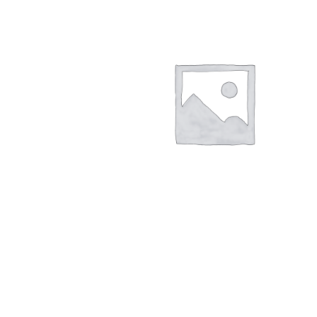
My account
Outlook/Hotmail E-mail Block
Questions or problems using the DT Shopping 
Request Removal of Content
Sample Pag