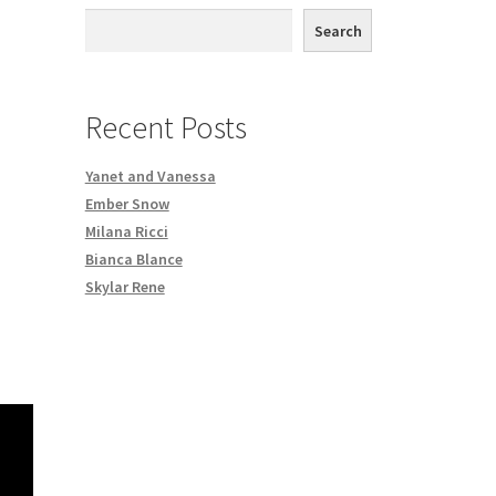
th DVD order
Search
Request a Copy of Your Data
Recent Posts
Yanet and Vanessa
Ember Snow
Milana Ricci
Bianca Blance
Skylar Rene