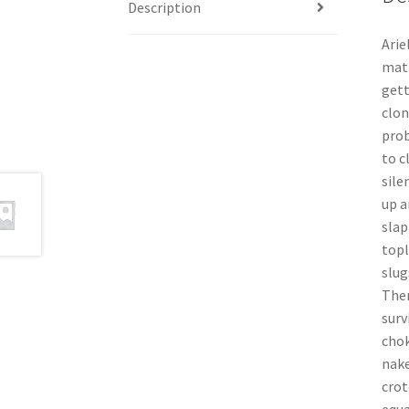
Description
Arie
matt
gett
clon
prob
to c
sile
up a
slap
topl
slug
Then
surv
chok
nake
crot
equa