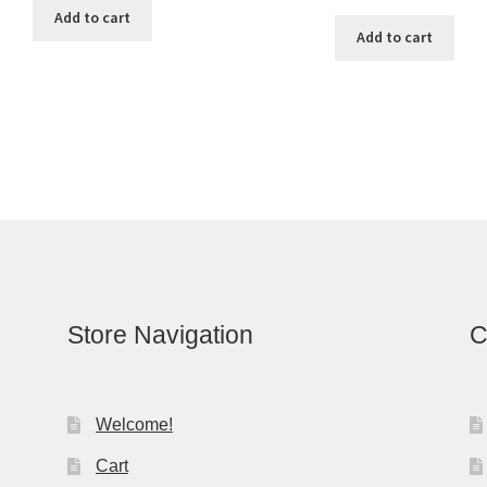
Add to cart
Add to cart
Store Navigation
C
Welcome!
Cart