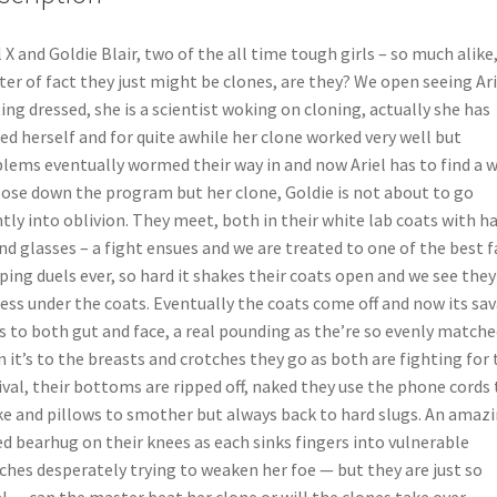
l X and Goldie Blair, two of the all time tough girls – so much alike
er of fact they just might be clones, are they? We open seeing Ari
ing dressed, she is a scientist woking on cloning, actually she has
ed herself and for quite awhile her clone worked very well but
lems eventually wormed their way in and now Ariel has to find a 
lose down the program but her clone, Goldie is not about to go
ntly into oblivion. They meet, both in their white lab coats with ha
nd glasses – a fight ensues and we are treated to one of the best f
ping duels ever, so hard it shakes their coats open and we see they
ess under the coats. Eventually the coats come off and now its sa
s to both gut and face, a real pounding as the’re so evenly matche
 it’s to the breasts and crotches they go as both are fighting for 
ival, their bottoms are ripped off, naked they use the phone cords 
e and pillows to smother but always back to hard slugs. An amaz
d bearhug on their knees as each sinks fingers into vulnerable
ches desperately trying to weaken her foe — but they are just so
l… can the master beat her clone or will the clones take over —