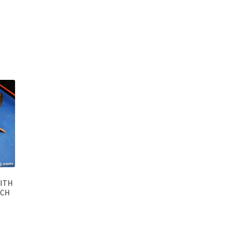
WITH
TCH