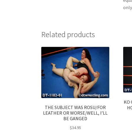
only
Related products
KO 
THE SUBJECT WAS ROSU/FOR
H
LEATHER OR WORSE/WELL, I’LL
BE GANGED
$
34.95