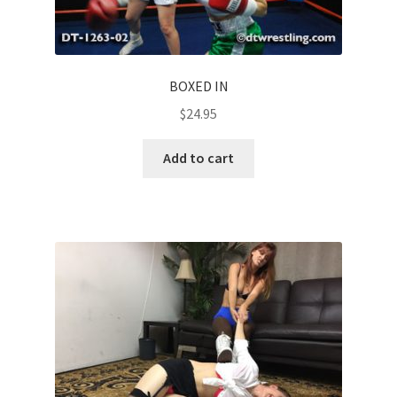
BOXED IN
$
24.95
Add to cart