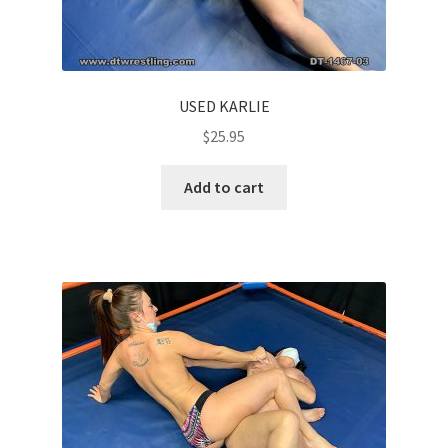
USED KARLIE
$
25.95
Add to cart