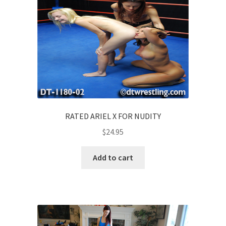
RATED ARIEL X FOR NUDITY
$
24.95
Add to cart