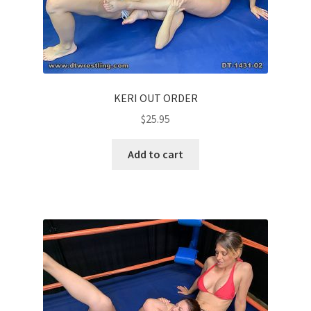
KERI OUT ORDER
$
25.95
Add to cart