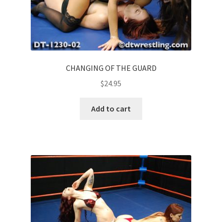
CHANGING OF THE GUARD
$
24.95
Add to cart