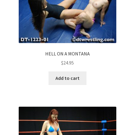
HELL ON A MONTANA
$
24.95
Add to cart