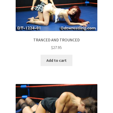
TRANCED AND TROUNCED
$
27.95
Add to cart