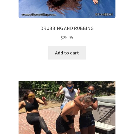
DRUBBING AND RUBBING
$
25.95
Add to cart