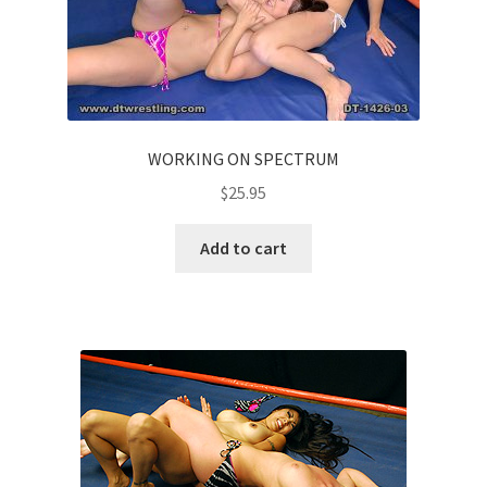
WORKING ON SPECTRUM
$
25.95
Add to cart