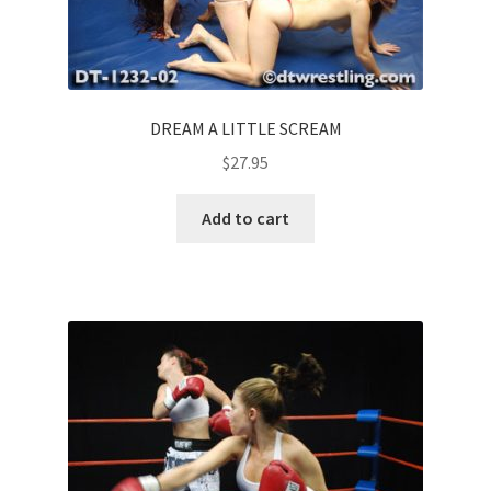
DREAM A LITTLE SCREAM
$
27.95
Add to cart