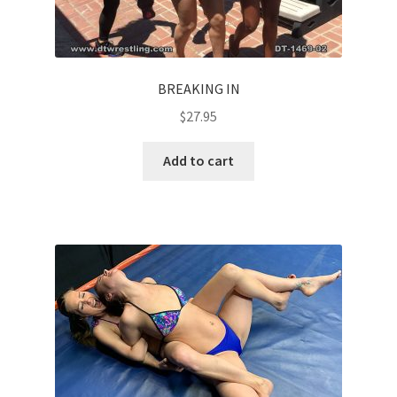
BREAKING IN
$
27.95
Add to cart