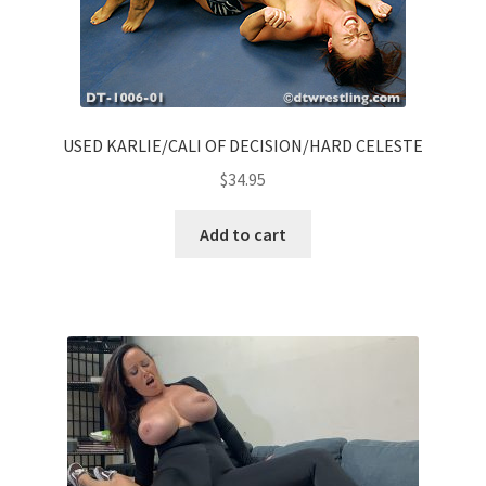
USED KARLIE/CALI OF DECISION/HARD CELESTE
$
34.95
Add to cart