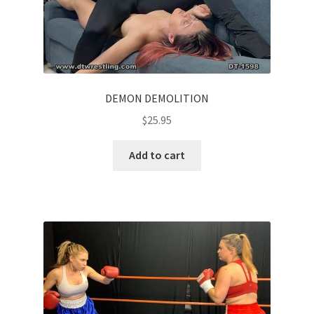
DEMON DEMOLITION
$
25.95
Add to cart