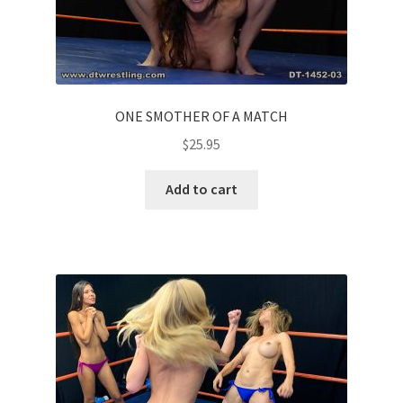
ONE SMOTHER OF A MATCH
$
25.95
Add to cart