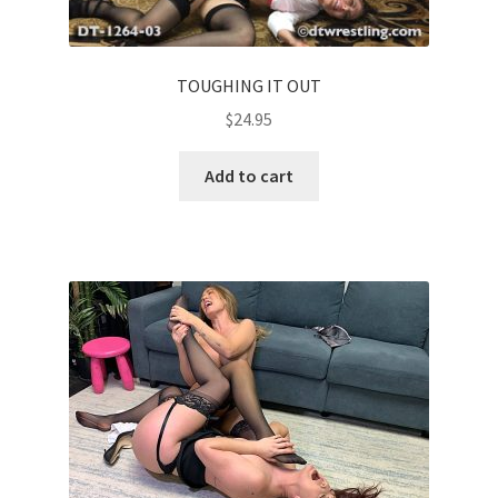
TOUGHING IT OUT
$
24.95
Add to cart