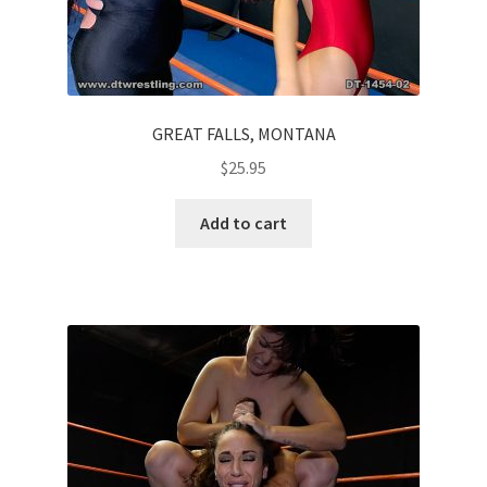
GREAT FALLS, MONTANA
$
25.95
Add to cart