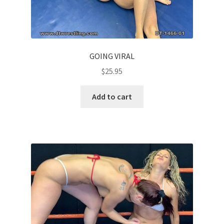
GOING VIRAL
$
25.95
Add to cart