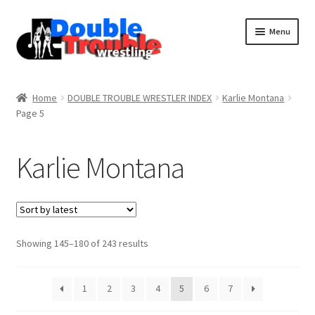
Menu
Home
Home
DOUBLE TROUBLE WRESTLER INDEX
Karlie Montana
Page 5
Access and Usage
Karlie Montana
Assistance with mobile devices
Blog
Sorted
Showing 145–180 of 243 results
by
Cart
latest
1
2
3
4
5
6
7
Checkout