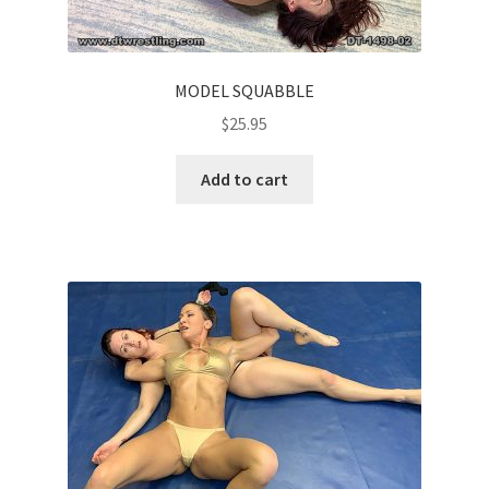
MODEL SQUABBLE
$
25.95
Add to cart