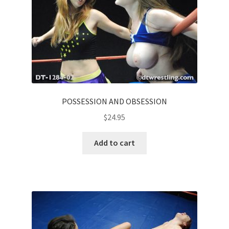
POSSESSION AND OBSESSION
$
24.95
Add to cart