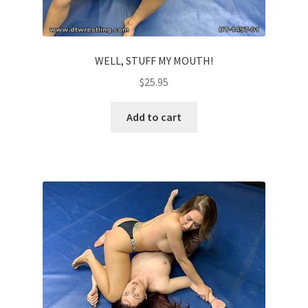
WELL, STUFF MY MOUTH!
$
25.95
Add to cart