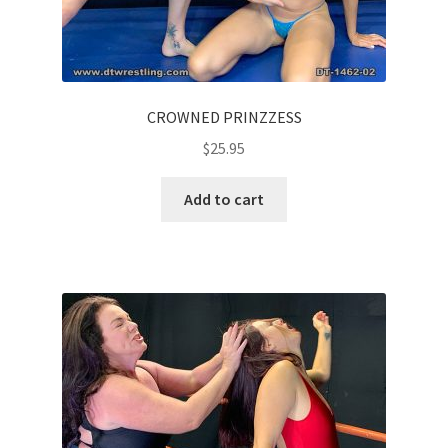
CROWNED PRINZZESS
$
25.95
Add to cart