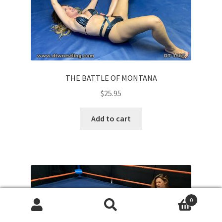
THE BATTLE OF MONTANA
$
25.95
Add to cart
0
Search
Search