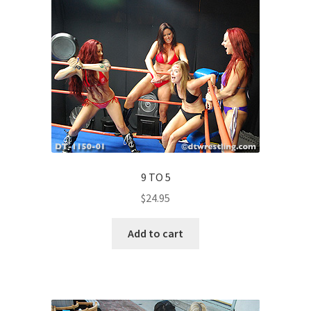
9 TO 5
$
24.95
Add to cart