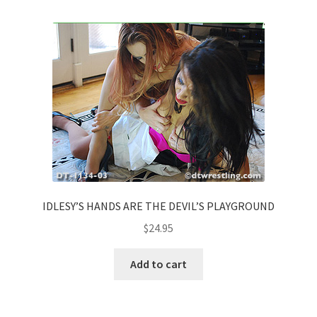
Comments
CONTENT REMOVAL REQUESTS
Customer Assistance
Delete or Modify Your Data
IDLESY’S HANDS ARE THE DEVIL’S PLAYGROUND
$
24.95
Double Trouble Custom Match Request
Add to cart
FAQ