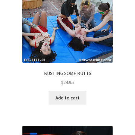
BUSTING SOME BUTTS
$
24.95
Add to cart