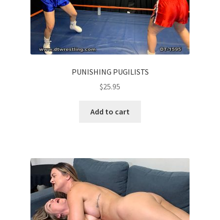
PUNISHING PUGILISTS
$
25.95
Add to cart