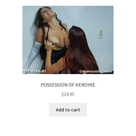
Homepage
Members Area Assistance
My account
Outlook/Hotmail E-mail Blockage
POSSESSION OF HEROINE
Privacy
$
24.95
Problem with downloadable movie
Add to cart
Problem with DVD order