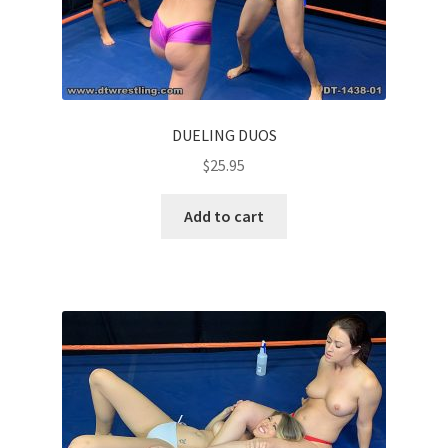
DUELING DUOS
$
25.95
Add to cart