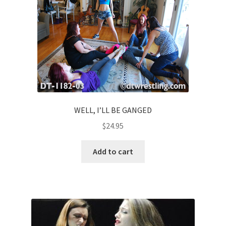
WELL, I’LL BE GANGED
$
24.95
Add to cart