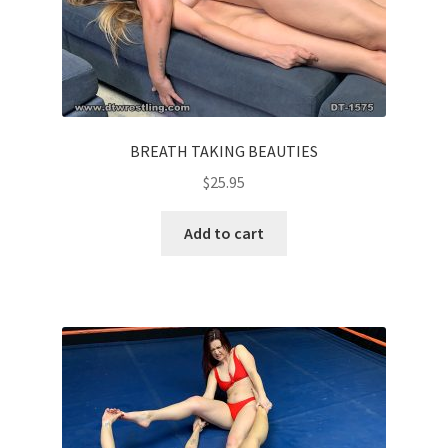
BREATH TAKING BEAUTIES
$
25.95
Add to cart